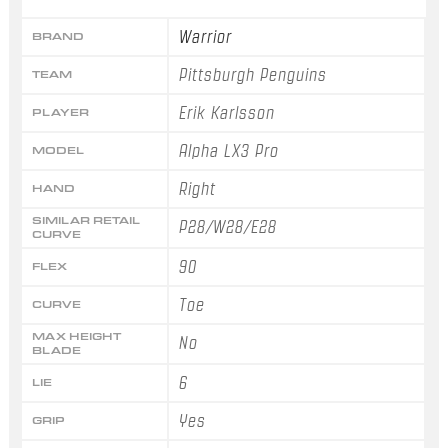
Warrior
BRAND
Pittsburgh Penguins
TEAM
Erik Karlsson
PLAYER
Alpha LX3 Pro
MODEL
Right
HAND
SIMILAR RETAIL
P28/W28/E28
CURVE
90
FLEX
Toe
CURVE
MAX HEIGHT
No
BLADE
6
LIE
Yes
GRIP