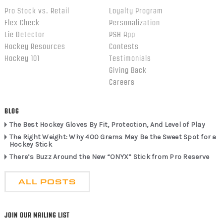
Pro Stock vs. Retail
Loyalty Program
Flex Check
Personalization
Lie Detector
PSH App
Hockey Resources
Contests
Hockey 101
Testimonials
Giving Back
Careers
BLOG
The Best Hockey Gloves By Fit, Protection, And Level of Play
The Right Weight: Why 400 Grams May Be the Sweet Spot for a
Hockey Stick
There’s Buzz Around the New “ONYX” Stick from Pro Reserve
ALL POSTS
JOIN OUR MAILING LIST