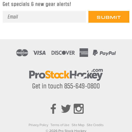
Get specials & new gear alerts!
Email
Address
Get in touch 855-649-0800
Privacy Policy
Terms of Use
Site Map
Site Credits
© 2026 Pro Stock Hockey