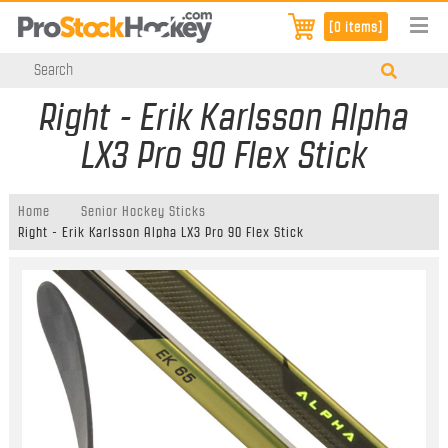
[0 items]
Right - Erik Karlsson Alpha
LX3 Pro 90 Flex Stick
Home
Senior Hockey Sticks
Right - Erik Karlsson Alpha LX3 Pro 90 Flex Stick