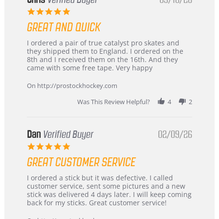
5.0
star
GREAT AND QUICK
rating
Review
review
I ordered a pair of true catalyst pro skates and
by
stating
they shipped them to England. I ordered on the
Chris
Great
8th and I received them on the 16th. And they
on
and
came with some free tape. Very happy
16
quick
Mar
On http://prostockhockey.com
2026
Was This Review Helpful?
4
2
Dan
Verified Buyer
02/09/26
5.0
star
GREAT CUSTOMER SERVICE
rating
Review
review
I ordered a stick but it was defective. I called
by
stating
customer service, sent some pictures and a new
Dan
Great
stick was delivered 4 days later. I will keep coming
on
customer
back for my sticks. Great customer service!
9
service
Feb