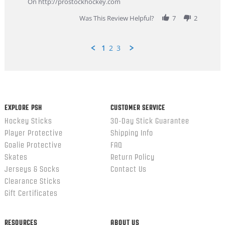
On http://prostockhockey.com
2026
Was This Review Helpful?
7
2
1
2
3
Popup
content
ends
EXPLORE PSH
CUSTOMER SERVICE
Hockey Sticks
30-Day Stick Guarantee
Player Protective
Shipping Info
Goalie Protective
FAQ
Skates
Return Policy
Jerseys & Socks
Contact Us
Clearance Sticks
Gift Certificates
RESOURCES
ABOUT US