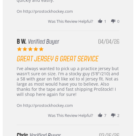
quickly and easily.
on
24
On http://prostockhockey.com
Jun
2026
Was This Review Helpful?
1
0
B W.
Verified Buyer
04/04/26
5.0
star
GREAT JERSEY & GREAT SERVICE
rating
Review
review
I've always wanted to pick up a practice jersey but
by
stating
wasn't sure on size. I'm a stocky guy (5'8"/210) and
B
Great
a 58 with gear on felt like xxl to xl jersey fit. Not as
W.
jersey
large as most would have you to believe. Also
on
&
thanks for the tape and fast shipping ProStock!! I
4
Great
will shop here again for sure!
Apr
service
2026
On http://prostockhockey.com
Was This Review Helpful?
7
2
Chris
Verified Buyer
03/16/26