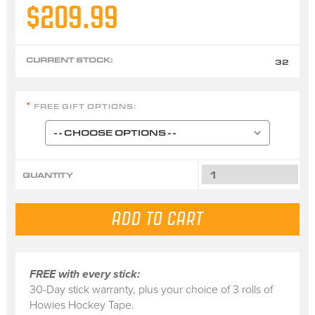
$209.99
CURRENT STOCK:
32
FREE GIFT OPTIONS:
*
QUANTITY
FREE with every stick:
30-Day stick warranty, plus your choice of 3 rolls of
Howies Hockey Tape.