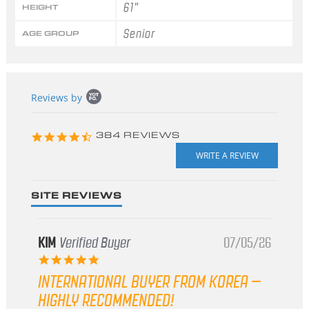
61"
HEIGHT
Senior
AGE GROUP
Popup
Reviews by
content
starts
4.3
384 REVIEWS
star
rating
SITE REVIEWS
KIM
Verified Buyer
07/05/26
5.0
star
INTERNATIONAL BUYER FROM KOREA –
rating
HIGHLY RECOMMENDED!