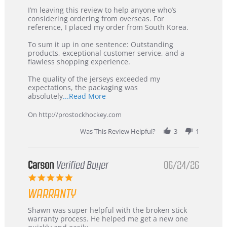
Review
review
I’m leaving this review to help anyone who’s
by
stating
considering ordering from overseas. For
KIM
International
reference, I placed my order from South Korea.
on
Buyer
5
from
To sum it up in one sentence: Outstanding
Jul
Korea
products, exceptional customer service, and a
2026
–
flawless shopping experience.
Highly
Recommended!
The quality of the jerseys exceeded my
expectations, the packaging was
Read
absolutely
...Read More
more
about
On http://prostockhockey.com
review
stating
Was This Review Helpful?
3
1
International
Buyer
from
Korea
Carson
Verified Buyer
06/24/26
–
5.0
Highly
star
Recommended!
WARRANTY
rating
Review
review
Shawn was super helpful with the broken stick
by
stating
warranty process. He helped me get a new one
Carson
Warranty