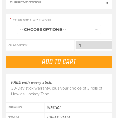
CURRENT STOCK:
3
FREE GIFT OPTIONS:
*
QUANTITY
FREE with every stick:
30-Day stick warranty, plus your choice of 3 rolls of
Howies Hockey Tape.
Warrior
BRAND
Dallas Stars
TEAM