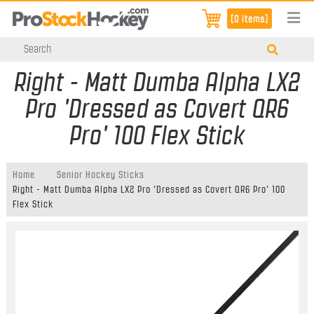
[0 items]
Right - Matt Dumba Alpha LX2
Pro 'Dressed as Covert QR6
Pro' 100 Flex Stick
Home
Senior Hockey Sticks
Right - Matt Dumba Alpha LX2 Pro 'Dressed as Covert QR6 Pro' 100
Flex Stick