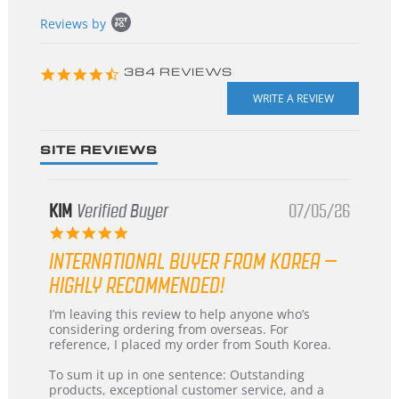
Popup
Reviews by
content
starts
4.3
384 REVIEWS
star
rating
SITE REVIEWS
KIM
Verified Buyer
07/05/26
5.0
star
INTERNATIONAL BUYER FROM KOREA –
rating
HIGHLY RECOMMENDED!
Review
review
I’m leaving this review to help anyone who’s
by
stating
considering ordering from overseas. For
KIM
International
reference, I placed my order from South Korea.
on
Buyer
5
from
To sum it up in one sentence: Outstanding
Jul
Korea
products, exceptional customer service, and a