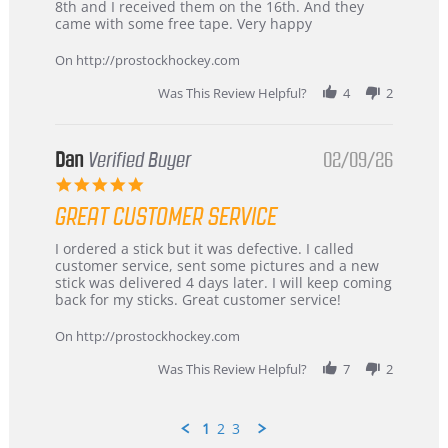
Chris
Great
8th and I received them on the 16th. And they
on
and
came with some free tape. Very happy
16
quick
Mar
On http://prostockhockey.com
2026
Was This Review Helpful?
4
2
Dan
Verified Buyer
02/09/26
5.0
star
GREAT CUSTOMER SERVICE
rating
Review
review
I ordered a stick but it was defective. I called
by
stating
customer service, sent some pictures and a new
Dan
Great
stick was delivered 4 days later. I will keep coming
on
customer
back for my sticks. Great customer service!
9
service
Feb
On http://prostockhockey.com
2026
Was This Review Helpful?
7
2
1
2
3