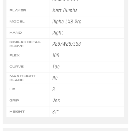
Matt Dumba
PLAYER
Alpha LX2 Pro
MODEL
Right
HAND
SIMILAR RETAIL
P28/W28/E28
CURVE
100
FLEX
Toe
CURVE
MAX HEIGHT
No
BLADE
6
LIE
Yes
GRIP
61"
HEIGHT