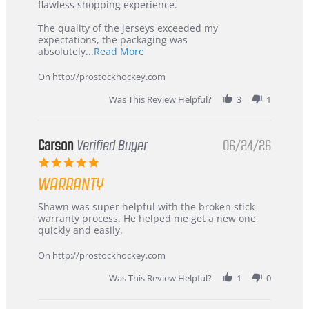
2026
–
flawless shopping experience.
Highly
Recommended!
The quality of the jerseys exceeded my
expectations, the packaging was
Read
absolutely
...Read More
more
about
On http://prostockhockey.com
review
stating
Was This Review Helpful?
3
1
International
Buyer
from
Korea
Carson
Verified Buyer
06/24/26
–
5.0
Highly
star
Recommended!
WARRANTY
rating
Review
review
Shawn was super helpful with the broken stick
by
stating
warranty process. He helped me get a new one
Carson
Warranty
quickly and easily.
on
24
On http://prostockhockey.com
Jun
2026
Was This Review Helpful?
1
0