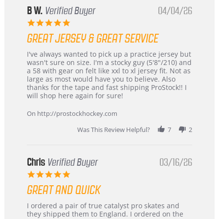
B W.
Verified Buyer
04/04/26
5.0
star
GREAT JERSEY & GREAT SERVICE
rating
Review
review
I've always wanted to pick up a practice jersey but
by
stating
wasn't sure on size. I'm a stocky guy (5'8"/210) and
B
Great
a 58 with gear on felt like xxl to xl jersey fit. Not as
W.
jersey
large as most would have you to believe. Also
on
&
thanks for the tape and fast shipping ProStock!! I
4
Great
will shop here again for sure!
Apr
service
2026
On http://prostockhockey.com
Was This Review Helpful?
7
2
Chris
Verified Buyer
03/16/26
5.0
star
GREAT AND QUICK
rating
Review
review
I ordered a pair of true catalyst pro skates and
by
stating
they shipped them to England. I ordered on the