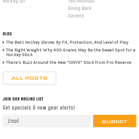
Hockey 101
Testimonials
Giving Back
Careers
BLOG
The Best Hockey Gloves By Fit, Protection, And Level of Play
The Right Weight: Why 400 Grams May Be the Sweet Spot for a
Hockey Stick
There’s Buzz Around the New “ONYX” Stick from Pro Reserve
ALL POSTS
JOIN OUR MAILING LIST
Get specials & new gear alerts!
Email
Address