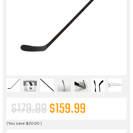
$179.99
$159.99
(You save
$20.00
)