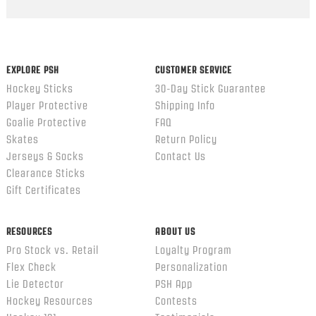
Popup
content
ends
EXPLORE PSH
CUSTOMER SERVICE
Hockey Sticks
30-Day Stick Guarantee
Player Protective
Shipping Info
Goalie Protective
FAQ
Skates
Return Policy
Jerseys & Socks
Contact Us
Clearance Sticks
Gift Certificates
RESOURCES
ABOUT US
Pro Stock vs. Retail
Loyalty Program
Flex Check
Personalization
Lie Detector
PSH App
Hockey Resources
Contests