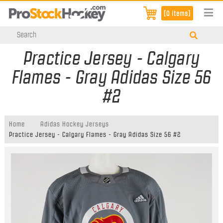
[0 items]
Practice Jersey - Calgary
Flames - Gray Adidas Size 56
#2
Home
Adidas Hockey Jerseys
Practice Jersey - Calgary Flames - Gray Adidas Size 56 #2