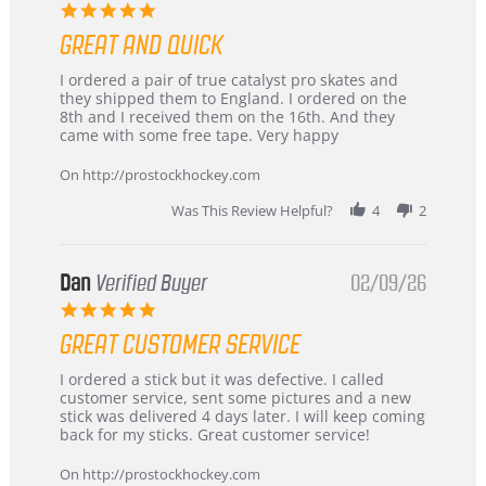
5.0
star
GREAT AND QUICK
rating
Review
review
I ordered a pair of true catalyst pro skates and
by
stating
they shipped them to England. I ordered on the
Chris
Great
8th and I received them on the 16th. And they
on
and
came with some free tape. Very happy
16
quick
Mar
On http://prostockhockey.com
2026
Was This Review Helpful?
4
2
Dan
Verified Buyer
02/09/26
5.0
star
GREAT CUSTOMER SERVICE
rating
Review
review
I ordered a stick but it was defective. I called
by
stating
customer service, sent some pictures and a new
Dan
Great
stick was delivered 4 days later. I will keep coming
on
customer
back for my sticks. Great customer service!
9
service
Feb
On http://prostockhockey.com