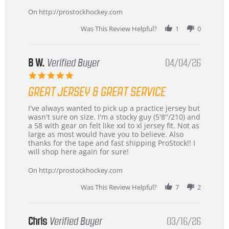
on
24
On http://prostockhockey.com
Jun
2026
Was This Review Helpful?
1
0
B W.
Verified Buyer
04/04/26
5.0
star
GREAT JERSEY & GREAT SERVICE
rating
Review
review
I've always wanted to pick up a practice jersey but
by
stating
wasn't sure on size. I'm a stocky guy (5'8"/210) and
B
Great
a 58 with gear on felt like xxl to xl jersey fit. Not as
W.
jersey
large as most would have you to believe. Also
on
&
thanks for the tape and fast shipping ProStock!! I
4
Great
will shop here again for sure!
Apr
service
2026
On http://prostockhockey.com
Was This Review Helpful?
7
2
Chris
Verified Buyer
03/16/26