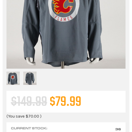
$149.99
$79.99
(You save
$70.00
)
CURRENT STOCK:
36