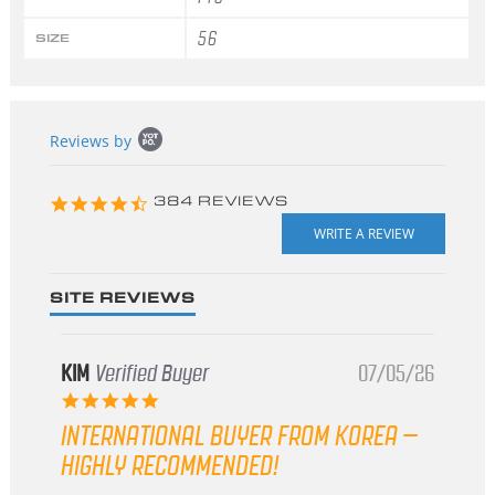
56
SIZE
Popup
Reviews by
content
starts
4.3
384 REVIEWS
star
rating
SITE REVIEWS
KIM
Verified Buyer
07/05/26
5.0
star
INTERNATIONAL BUYER FROM KOREA –
rating
HIGHLY RECOMMENDED!