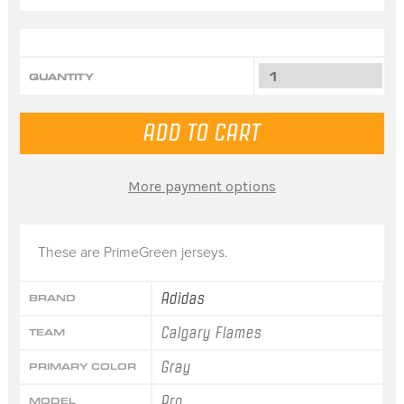
QUANTITY
More payment options
These are PrimeGreen jerseys.
Adidas
BRAND
Calgary Flames
TEAM
Gray
PRIMARY COLOR
Pro
MODEL