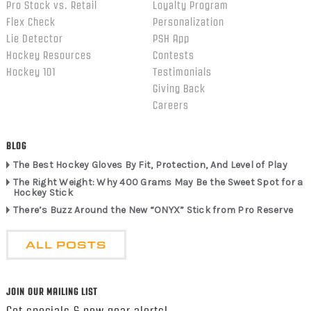
Pro Stock vs. Retail
Loyalty Program
Flex Check
Personalization
Lie Detector
PSH App
Hockey Resources
Contests
Hockey 101
Testimonials
Giving Back
Careers
BLOG
The Best Hockey Gloves By Fit, Protection, And Level of Play
The Right Weight: Why 400 Grams May Be the Sweet Spot for a
Hockey Stick
There’s Buzz Around the New “ONYX” Stick from Pro Reserve
ALL POSTS
JOIN OUR MAILING LIST
Get specials & new gear alerts!