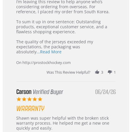
Review
review
I’m leaving this review to help anyone who’s
by
stating
considering ordering from overseas. For
KIM
International
reference, I placed my order from South Korea.
on
Buyer
5
from
To sum it up in one sentence: Outstanding
Jul
Korea
products, exceptional customer service, and a
2026
–
flawless shopping experience.
Highly
Recommended!
The quality of the jerseys exceeded my
expectations, the packaging was
Read
absolutely
...Read More
more
about
On http://prostockhockey.com
review
stating
Was This Review Helpful?
3
1
International
Buyer
from
Korea
Carson
Verified Buyer
06/24/26
–
5.0
Highly
star
Recommended!
WARRANTY
rating
Review
review
Shawn was super helpful with the broken stick
by
stating
warranty process. He helped me get a new one
Carson
Warranty
quickly and easily.