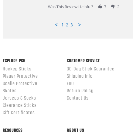
2026
Was This Review Helpful?
7
2
1
2
3
Popup
content
ends
EXPLORE PSH
CUSTOMER SERVICE
Hockey Sticks
30-Day Stick Guarantee
Player Protective
Shipping Info
Goalie Protective
FAQ
Skates
Return Policy
Jerseys & Socks
Contact Us
Clearance Sticks
Gift Certificates
RESOURCES
ABOUT US