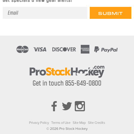
Email
Address
Get in touch 855-649-0800
Privacy Policy
Terms of Use
Site Map
Site Credits
© 2026 Pro Stock Hockey