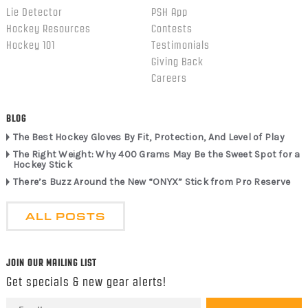
Lie Detector
PSH App
Hockey Resources
Contests
Hockey 101
Testimonials
Giving Back
Careers
BLOG
The Best Hockey Gloves By Fit, Protection, And Level of Play
The Right Weight: Why 400 Grams May Be the Sweet Spot for a
Hockey Stick
There’s Buzz Around the New “ONYX” Stick from Pro Reserve
ALL POSTS
JOIN OUR MAILING LIST
Get specials & new gear alerts!
Email