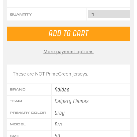
QUANTITY
More payment options
These are NOT PrimeGreen jerseys.
Adidas
BRAND
Calgary Flames
TEAM
Gray
PRIMARY COLOR
Pro
MODEL
58
SIZE