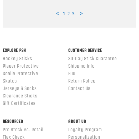
1
2
3
Popup
content
ends
EXPLORE PSH
CUSTOMER SERVICE
Hockey Sticks
30-Day Stick Guarantee
Player Protective
Shipping Info
Goalie Protective
FAQ
Skates
Return Policy
Jerseys & Socks
Contact Us
Clearance Sticks
Gift Certificates
RESOURCES
ABOUT US
Pro Stock vs. Retail
Loyalty Program
Flex Check
Personalization