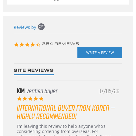
Popup
Reviews by
content
starts
4.3
384 REVIEWS
star
rating
SITE REVIEWS
KIM
Verified Buyer
07/05/26
5.0
star
INTERNATIONAL BUYER FROM KOREA –
rating
HIGHLY RECOMMENDED!
Review
review
I’m leaving this review to help anyone who’s
by
stating
considering ordering from overseas. For