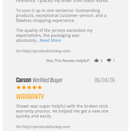
KIM
International
reference, I placed my order from South Korea.
on
Buyer
5
from
To sum it up in one sentence: Outstanding
Jul
Korea
products, exceptional customer service, and a
2026
–
flawless shopping experience.
Highly
Recommended!
The quality of the jerseys exceeded my
expectations, the packaging was
Read
absolutely
...Read More
more
about
On http://prostockhockey.com
review
stating
Was This Review Helpful?
3
1
International
Buyer
from
Korea
Carson
Verified Buyer
06/24/26
–
5.0
Highly
star
Recommended!
WARRANTY
rating
Review
review
Shawn was super helpful with the broken stick
by
stating
warranty process. He helped me get a new one
Carson
Warranty
quickly and easily.
on
24
On http://prostockhockey.com
Jun