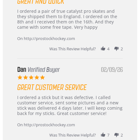
GREAT AND QUICK
rating
Review
review
I ordered a pair of true catalyst pro skates and
by
stating
they shipped them to England. I ordered on the
Chris
Great
8th and I received them on the 16th. And they
on
and
came with some free tape. Very happy
16
quick
Mar
On http://prostockhockey.com
2026
Was This Review Helpful?
4
2
Dan
Verified Buyer
02/09/26
5.0
star
GREAT CUSTOMER SERVICE
rating
Review
review
I ordered a stick but it was defective. I called
by
stating
customer service, sent some pictures and a new
Dan
Great
stick was delivered 4 days later. I will keep coming
on
customer
back for my sticks. Great customer service!
9
service
Feb
On http://prostockhockey.com
2026
Was This Review Helpful?
7
2