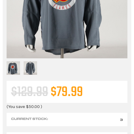
$129.99
$79.99
(You save
$50.00
)
CURRENT STOCK:
3