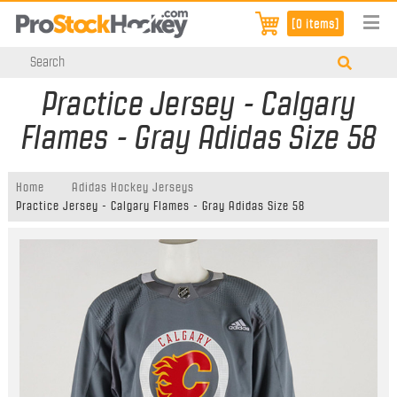
[0 items]
Practice Jersey - Calgary
Flames - Gray Adidas Size 58
Home
Adidas Hockey Jerseys
Practice Jersey - Calgary Flames - Gray Adidas Size 58