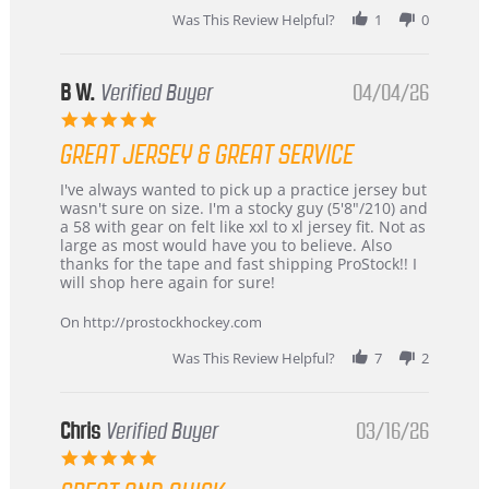
2026
Was This Review Helpful?
1
0
B W.
Verified Buyer
04/04/26
5.0
star
GREAT JERSEY & GREAT SERVICE
rating
Review
review
I've always wanted to pick up a practice jersey but
by
stating
wasn't sure on size. I'm a stocky guy (5'8"/210) and
B
Great
a 58 with gear on felt like xxl to xl jersey fit. Not as
W.
jersey
large as most would have you to believe. Also
on
&
thanks for the tape and fast shipping ProStock!! I
4
Great
will shop here again for sure!
Apr
service
2026
On http://prostockhockey.com
Was This Review Helpful?
7
2
Chris
Verified Buyer
03/16/26
5.0
star