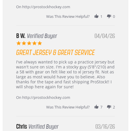
on
24
On http://prostockhockey.com
Jun
2026
Was This Review Helpful?
1
0
B W.
Verified Buyer
04/04/26
5.0
star
GREAT JERSEY & GREAT SERVICE
rating
Review
review
I've always wanted to pick up a practice jersey but
by
stating
wasn't sure on size. I'm a stocky guy (5'8"/210) and
B
Great
a 58 with gear on felt like xxl to xl jersey fit. Not as
W.
jersey
large as most would have you to believe. Also
on
&
thanks for the tape and fast shipping ProStock!! I
4
Great
will shop here again for sure!
Apr
service
2026
On http://prostockhockey.com
Was This Review Helpful?
7
2
Chris
Verified Buyer
03/16/26