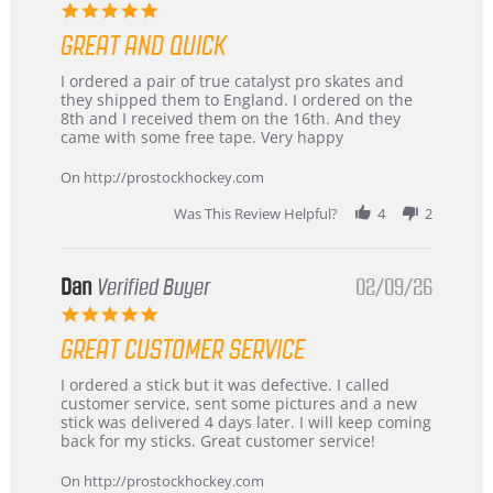
5.0
star
GREAT AND QUICK
rating
Review
review
I ordered a pair of true catalyst pro skates and
by
stating
they shipped them to England. I ordered on the
Chris
Great
8th and I received them on the 16th. And they
on
and
came with some free tape. Very happy
16
quick
Mar
On http://prostockhockey.com
2026
Was This Review Helpful?
4
2
Dan
Verified Buyer
02/09/26
5.0
star
GREAT CUSTOMER SERVICE
rating
Review
review
I ordered a stick but it was defective. I called
by
stating
customer service, sent some pictures and a new
Dan
Great
stick was delivered 4 days later. I will keep coming
on
customer
back for my sticks. Great customer service!
9
service
Feb
On http://prostockhockey.com