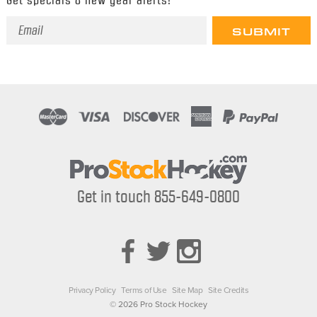
Email
Address
Get in touch 855-649-0800
Privacy Policy
Terms of Use
Site Map
Site Credits
© 2026 Pro Stock Hockey