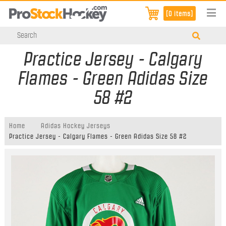
[0 items]
Practice Jersey - Calgary
Flames - Green Adidas Size
58 #2
Home
Adidas Hockey Jerseys
Practice Jersey - Calgary Flames - Green Adidas Size 58 #2