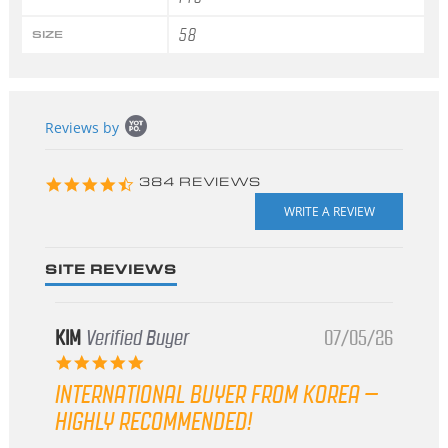
58
SIZE
Popup
Reviews by
content
starts
4.3
384 REVIEWS
star
rating
SITE REVIEWS
KIM
Verified Buyer
07/05/26
5.0
star
INTERNATIONAL BUYER FROM KOREA –
rating
HIGHLY RECOMMENDED!