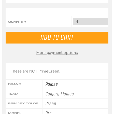
QUANTITY
More payment options
These are NOT PrimeGreen.
Adidas
BRAND
Calgary Flames
TEAM
Green
PRIMARY COLOR
Pro
MODEL