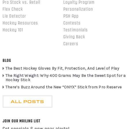
Pro Stock vs. Retail
Loyalty Program
Flex Check
Personalization
Lie Detector
PSH App
Hockey Resources
Contests
Hockey 101
Testimonials
Giving Back
Careers
BLOG
The Best Hockey Gloves By Fit, Protection, And Level of Play
The Right Weight: Why 400 Grams May Be the Sweet Spot for a
Hockey Stick
There’s Buzz Around the New “ONYX” Stick from Pro Reserve
ALL POSTS
JOIN OUR MAILING LIST
Get specials & new gear alerts!