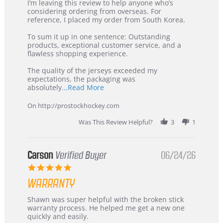
Review
review
I’m leaving this review to help anyone who’s
by
stating
considering ordering from overseas. For
KIM
International
reference, I placed my order from South Korea.
on
Buyer
5
from
To sum it up in one sentence: Outstanding
Jul
Korea
products, exceptional customer service, and a
2026
–
flawless shopping experience.
Highly
Recommended!
The quality of the jerseys exceeded my
expectations, the packaging was
Read
absolutely
...Read More
more
about
On http://prostockhockey.com
review
stating
Was This Review Helpful?
3
1
International
Buyer
from
Korea
Carson
Verified Buyer
06/24/26
–
5.0
Highly
star
Recommended!
WARRANTY
rating
Review
review
Shawn was super helpful with the broken stick
by
stating
warranty process. He helped me get a new one
Carson
Warranty
quickly and easily.