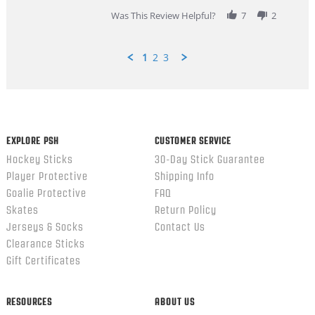
2026
Was This Review Helpful?
7
2
1
2
3
Popup
content
ends
EXPLORE PSH
CUSTOMER SERVICE
Hockey Sticks
30-Day Stick Guarantee
Player Protective
Shipping Info
Goalie Protective
FAQ
Skates
Return Policy
Jerseys & Socks
Contact Us
Clearance Sticks
Gift Certificates
RESOURCES
ABOUT US