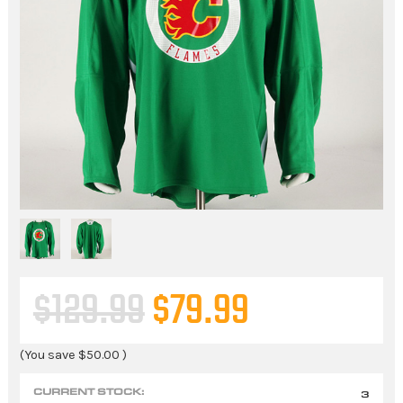
$129.99
$79.99
(You save
$50.00
)
CURRENT STOCK:
3