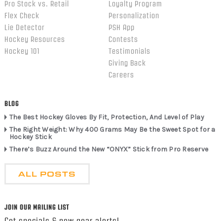
Pro Stock vs. Retail
Loyalty Program
Flex Check
Personalization
Lie Detector
PSH App
Hockey Resources
Contests
Hockey 101
Testimonials
Giving Back
Careers
BLOG
The Best Hockey Gloves By Fit, Protection, And Level of Play
The Right Weight: Why 400 Grams May Be the Sweet Spot for a
Hockey Stick
There’s Buzz Around the New “ONYX” Stick from Pro Reserve
ALL POSTS
JOIN OUR MAILING LIST
Get specials & new gear alerts!