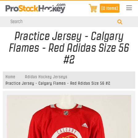
[0 items]
Practice Jersey - Calgary
Flames - Red Adidas Size 56
#2
Home
Adidas Hockey Jerseys
Practice Jersey - Calgary Flames - Red Adidas Size 56 #2