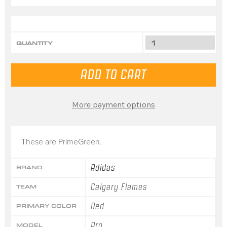
QUANTITY
More payment options
These are PrimeGreen.
Adidas
BRAND
Calgary Flames
TEAM
Red
PRIMARY COLOR
Pro
MODEL