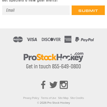
Email
Address
Get in touch 855-649-0800
Privacy Policy
Terms of Use
Site Map
Site Credits
© 2026 Pro Stock Hockey