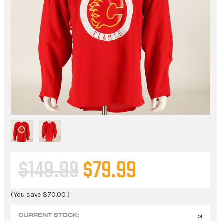
$149.99
$79.99
(You save
$70.00
)
CURRENT STOCK:
3