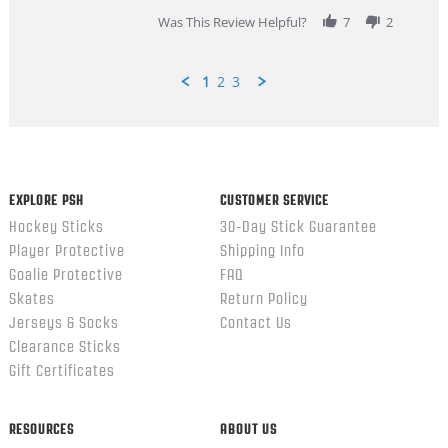
2026
Was This Review Helpful?
7
2
1
2
3
Popup
content
ends
EXPLORE PSH
CUSTOMER SERVICE
Hockey Sticks
30-Day Stick Guarantee
Player Protective
Shipping Info
Goalie Protective
FAQ
Skates
Return Policy
Jerseys & Socks
Contact Us
Clearance Sticks
Gift Certificates
RESOURCES
ABOUT US