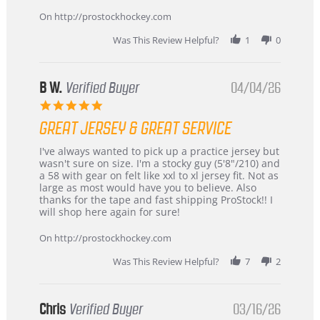
on
24
On http://prostockhockey.com
Jun
2026
Was This Review Helpful?
1
0
B W.
Verified Buyer
04/04/26
5.0
star
GREAT JERSEY & GREAT SERVICE
rating
Review
review
I've always wanted to pick up a practice jersey but
by
stating
wasn't sure on size. I'm a stocky guy (5'8"/210) and
B
Great
a 58 with gear on felt like xxl to xl jersey fit. Not as
W.
jersey
large as most would have you to believe. Also
on
&
thanks for the tape and fast shipping ProStock!! I
4
Great
will shop here again for sure!
Apr
service
2026
On http://prostockhockey.com
Was This Review Helpful?
7
2
Chris
Verified Buyer
03/16/26