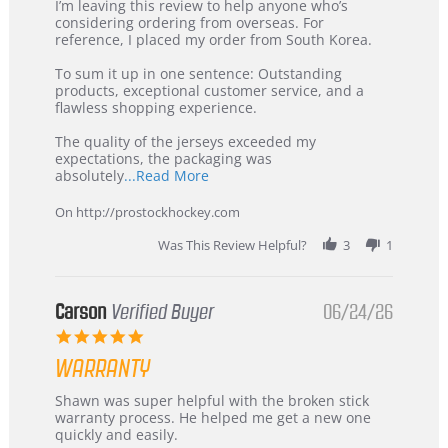
Review
review
I’m leaving this review to help anyone who’s
by
stating
considering ordering from overseas. For
KIM
International
reference, I placed my order from South Korea.
on
Buyer
5
from
To sum it up in one sentence: Outstanding
Jul
Korea
products, exceptional customer service, and a
2026
–
flawless shopping experience.
Highly
Recommended!
The quality of the jerseys exceeded my
expectations, the packaging was
Read
absolutely
...Read More
more
about
On http://prostockhockey.com
review
stating
Was This Review Helpful?
3
1
International
Buyer
from
Korea
Carson
Verified Buyer
06/24/26
–
5.0
Highly
star
Recommended!
WARRANTY
rating
Review
review
Shawn was super helpful with the broken stick
by
stating
warranty process. He helped me get a new one
Carson
Warranty
quickly and easily.