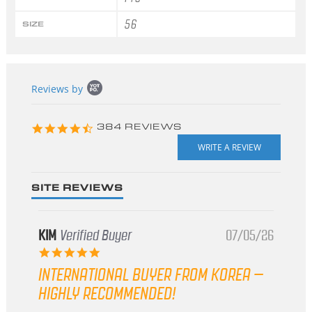
56
SIZE
Popup
Reviews by
content
starts
4.3
384 REVIEWS
star
rating
SITE REVIEWS
KIM
Verified Buyer
07/05/26
5.0
star
INTERNATIONAL BUYER FROM KOREA –
rating
HIGHLY RECOMMENDED!