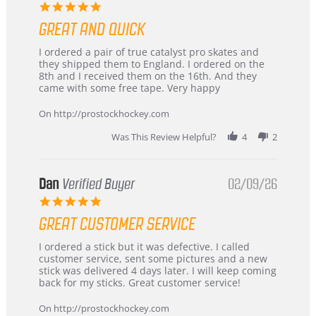
5.0
star
GREAT AND QUICK
rating
Review
review
I ordered a pair of true catalyst pro skates and
by
stating
they shipped them to England. I ordered on the
Chris
Great
8th and I received them on the 16th. And they
on
and
came with some free tape. Very happy
16
quick
Mar
On http://prostockhockey.com
2026
Was This Review Helpful?
4
2
Dan
Verified Buyer
02/09/26
5.0
star
GREAT CUSTOMER SERVICE
rating
Review
review
I ordered a stick but it was defective. I called
by
stating
customer service, sent some pictures and a new
Dan
Great
stick was delivered 4 days later. I will keep coming
on
customer
back for my sticks. Great customer service!
9
service
Feb
On http://prostockhockey.com