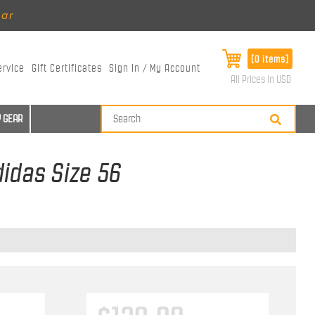
ear
[0 items]
ervice
Gift Certificates
Sign In / My Account
All Prices in USD
 GEAR
didas Size 56