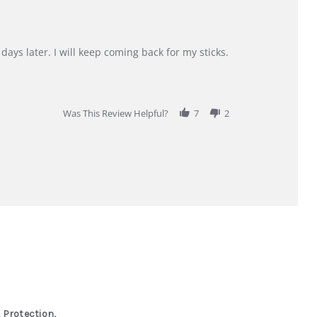
days later. I will keep coming back for my sticks.
Was This Review Helpful?
7
2
 Protection,