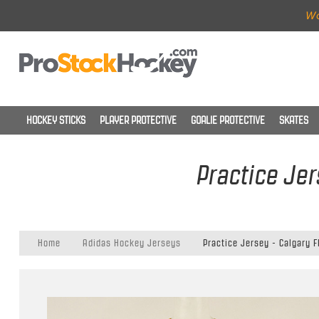
Wo
HOCKEY STICKS
PLAYER PROTECTIVE
GOALIE PROTECTIVE
SKATES
Practice Jer
Home
Adidas Hockey Jerseys
Practice Jersey - Calgary 