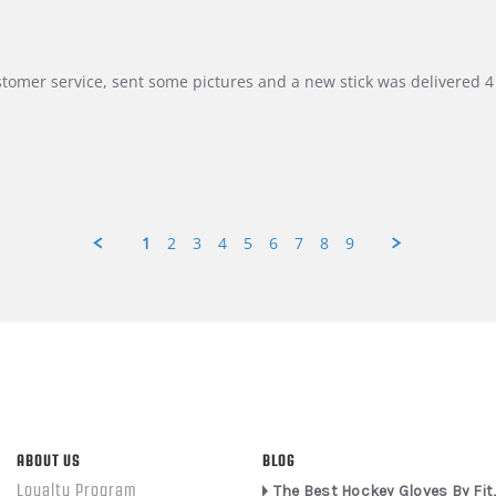
customer service, sent some pictures and a new stick was delivered 4 
1
2
3
4
5
6
7
8
9
ABOUT US
BLOG
Loyalty Program
The Best Hockey Gloves By Fit,