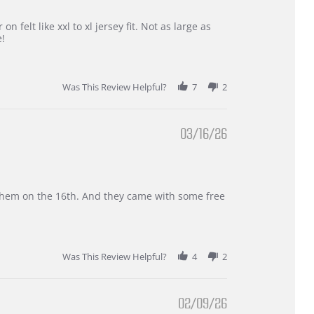
 felt like xxl to xl jersey fit. Not as large as
e!
Was This Review Helpful?
7
2
03/16/26
d them on the 16th. And they came with some free
Was This Review Helpful?
4
2
02/09/26