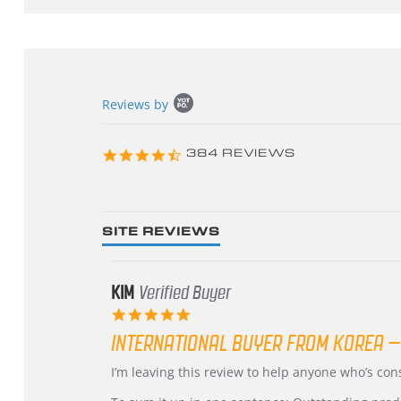
Popup
Reviews by
content
starts
4.3
384 REVIEWS
star
rating
SITE REVIEWS
KIM
Verified Buyer
5.0
star
INTERNATIONAL BUYER FROM KOREA –
rating
Review
review
I’m leaving this review to help anyone who’s co
by
stating