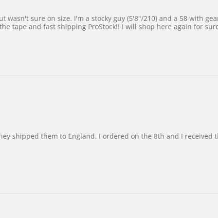
 wasn't sure on size. I'm a stocky guy (5'8"/210) and a 58 with gear on
he tape and fast shipping ProStock!! I will shop here again for sur
d they shipped them to England. I ordered on the 8th and I receive