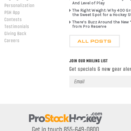
And Level of Play
Personalization
The Right Weight: Why 400 G
PSH App
the Sweet Spot for a Hockey S
Contests
There’s Buzz Around the New 
from Pro Reserve
Testimonials
Giving Back
ALL POSTS
Careers
JOIN OUR MAILING LIST
Get specials & new gear aler
Email
Address
Get in touch 855-649-0800