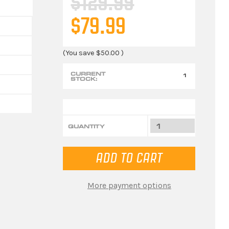
$129.99
$79.99
(You save
$50.00
)
CURRENT
1
STOCK:
QUANTITY
More payment options