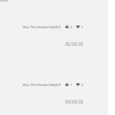
ence.
Was This Review Helpful?
3
1
06/24/26
Was This Review Helpful?
1
0
04/04/26