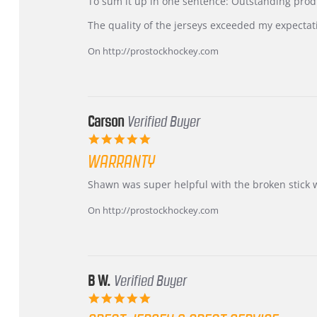
KIM
International
To sum it up in one sentence: Outstanding prod
on
Buyer
5
from
The quality of the jerseys exceeded my expectat
Jul
Korea
2026
–
On http://prostockhockey.com
Highly
Recommended!
Carson
Verified Buyer
5.0
star
WARRANTY
rating
Review
review
Shawn was super helpful with the broken stick 
by
stating
Carson
Warranty
On http://prostockhockey.com
on
24
Jun
2026
B W.
Verified Buyer
5.0
star