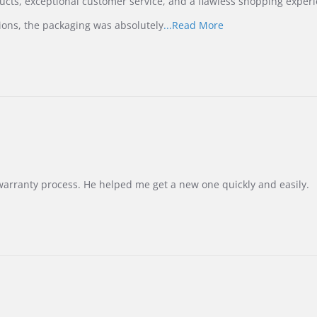
ucts, exceptional customer service, and a flawless shopping experi
Read
ions, the packaging was absolutely
...Read More
more
about
review
stating
International
Buyer
from
Korea
–
Highly
Recommended!
warranty process. He helped me get a new one quickly and easily.