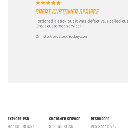
5.0
star
GREAT CUSTOMER SERVICE
rating
Review
review
I ordered a stick but it was defective. I called 
by
stating
Great customer service!
Dan
Great
on
customer
On http://prostockhockey.com
9
service
Feb
2026
Popup
content
ends
EXPLORE PSH
CUSTOMER SERVICE
RESOURCES
Hockey Sticks
30-Day Stick
Pro Stock vs.