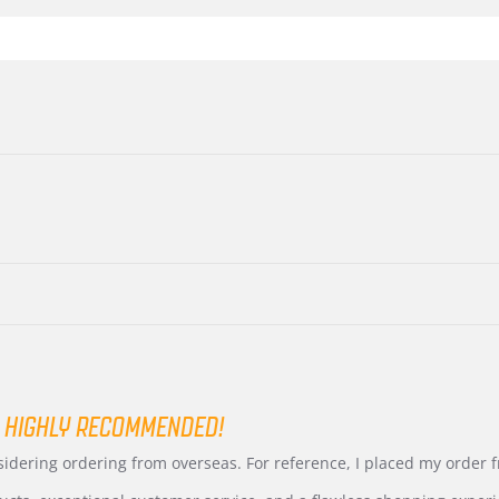
 HIGHLY RECOMMENDED!
nsidering ordering from overseas. For reference, I placed my order