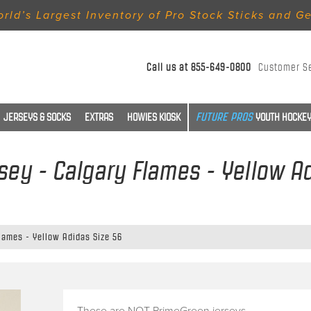
rld’s Largest Inventory of Pro Stock Sticks and G
Call us at
855-649-0800
Customer S
JERSEYS & SOCKS
EXTRAS
HOWIES KIOSK
YOUTH HOCKEY
sey - Calgary Flames - Yellow A
Flames - Yellow Adidas Size 56
These are NOT PrimeGreen jerseys.