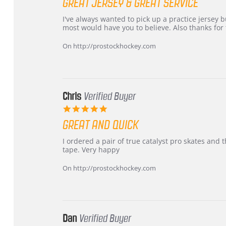
GREAT JERSEY & GREAT SERVICE
rating
Review
review
I've always wanted to pick up a practice jersey but
by
stating
most would have you to believe. Also thanks for t
B
Great
W.
jersey
On http://prostockhockey.com
on
&
4
Great
Apr
service
2026
Chris
Verified Buyer
5.0
star
GREAT AND QUICK
rating
Review
review
I ordered a pair of true catalyst pro skates an
by
stating
tape. Very happy
Chris
Great
on
and
On http://prostockhockey.com
16
quick
Mar
2026
Dan
Verified Buyer