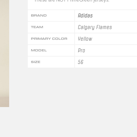
Adidas
BRAND
Calgary Flames
TEAM
Yellow
PRIMARY COLOR
Pro
MODEL
56
SIZE