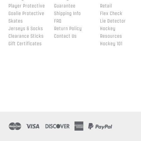
Player Protective
Guarantee
Retail
Goalie Protective
Shipping Info
Flex Check
Skates
FAQ
Lie Detector
Jerseys & Socks
Return Policy
Hockey
Clearance Sticks
Contact Us
Resources
Gift Certificates
Hockey 101