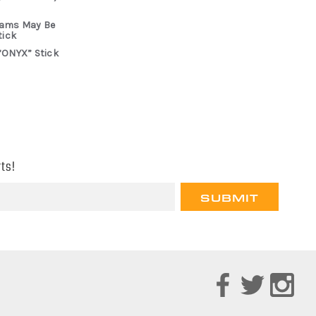
rams May Be
tick
“ONYX” Stick
ts!