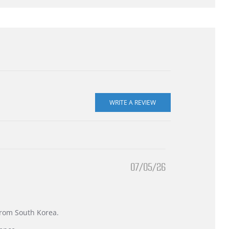
07/05/26
 from South Korea.