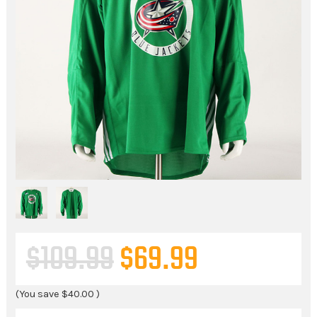
$109.99
$69.99
(You save
$40.00
)