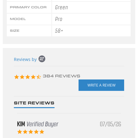
Green
PRIMARY COLOR
Pro
MODEL
58+
SIZE
Popup
Reviews by
content
starts
4.3
384 REVIEWS
star
rating
SITE REVIEWS
KIM
Verified Buyer
07/05/26
5.0
star