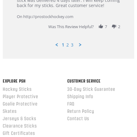
stick was delivered 4 days later. I will keep coming
on
customer
back for my sticks. Great customer service!
9
service
Feb
On http://prostockhockey.com
2026
Was This Review Helpful?
7
2
1
2
3
Popup
content
ends
EXPLORE PSH
CUSTOMER SERVICE
Hockey Sticks
30-Day Stick Guarantee
Player Protective
Shipping Info
Goalie Protective
FAQ
Skates
Return Policy
Jerseys & Socks
Contact Us
Clearance Sticks
Gift Certificates