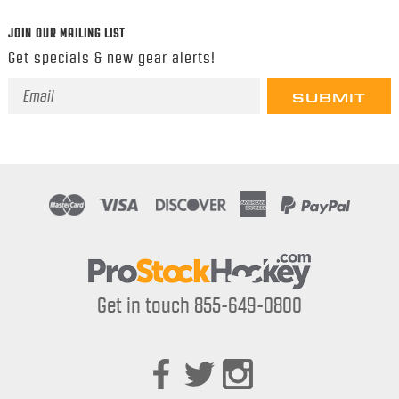
JOIN OUR MAILING LIST
Get specials & new gear alerts!
Email
Address
Get in touch 855-649-0800