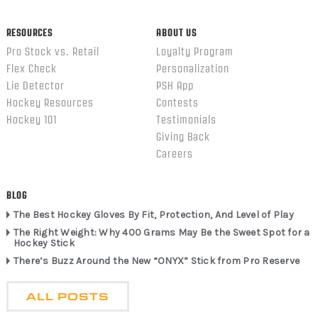
RESOURCES
ABOUT US
Pro Stock vs. Retail
Loyalty Program
Flex Check
Personalization
Lie Detector
PSH App
Hockey Resources
Contests
Hockey 101
Testimonials
Giving Back
Careers
BLOG
The Best Hockey Gloves By Fit, Protection, And Level of Play
The Right Weight: Why 400 Grams May Be the Sweet Spot for a
Hockey Stick
There’s Buzz Around the New “ONYX” Stick from Pro Reserve
ALL POSTS