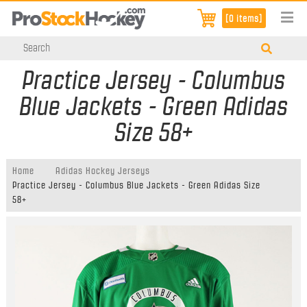
[0 items]
Practice Jersey - Columbus
Blue Jackets - Green Adidas
Size 58+
Home
Adidas Hockey Jerseys
Practice Jersey - Columbus Blue Jackets - Green Adidas Size
58+