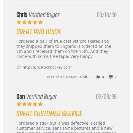
Chris
Verified Buyer
03/16/26
5.0
star
GREAT AND QUICK
rating
Review
review
I ordered a pair of true catalyst pro skates and
by
stating
they shipped them to England. I ordered on the
Chris
Great
8th and I received them on the 16th. And they
on
and
came with some free tape. Very happy
16
quick
Mar
On http://prostockhockey.com
2026
Was This Review Helpful?
4
2
Dan
Verified Buyer
02/09/26
5.0
star
GREAT CUSTOMER SERVICE
rating
Review
review
I ordered a stick but it was defective. I called
by
stating
customer service, sent some pictures and a new
Dan
Great