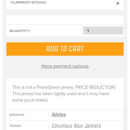
CURRENT STOCK:
2
QUANTITY
More payment options
This is not a PrimeGreen jersey. PRICE REDUCTION:
This jersey has been lightly used and it may have
some puck marks.
Adidas
BRAND
Columbus Blue Jackets
TEAM