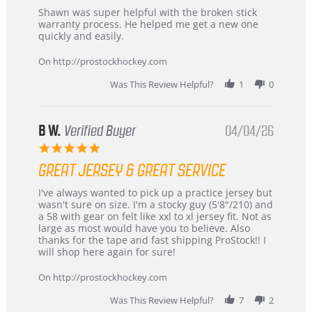
Review
review
Shawn was super helpful with the broken stick
by
stating
warranty process. He helped me get a new one
Carson
Warranty
quickly and easily.
on
24
On http://prostockhockey.com
Jun
2026
Was This Review Helpful?
1
0
B W.
Verified Buyer
04/04/26
5.0
star
GREAT JERSEY & GREAT SERVICE
rating
Review
review
I've always wanted to pick up a practice jersey but
by
stating
wasn't sure on size. I'm a stocky guy (5'8"/210) and
B
Great
a 58 with gear on felt like xxl to xl jersey fit. Not as
W.
jersey
large as most would have you to believe. Also
on
&
thanks for the tape and fast shipping ProStock!! I
4
Great
will shop here again for sure!
Apr
service
2026
On http://prostockhockey.com
Was This Review Helpful?
7
2