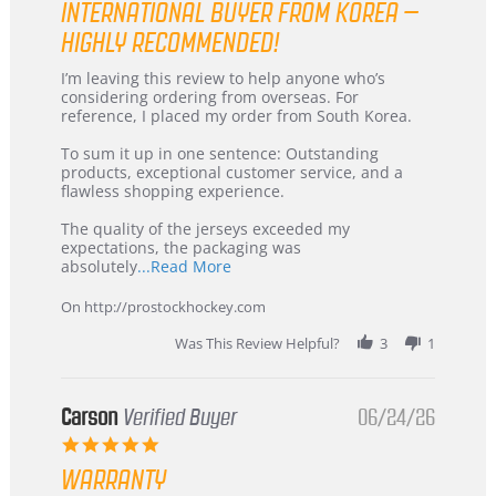
INTERNATIONAL BUYER FROM KOREA –
rating
HIGHLY RECOMMENDED!
Review
review
I’m leaving this review to help anyone who’s
by
stating
considering ordering from overseas. For
KIM
International
reference, I placed my order from South Korea.
on
Buyer
5
from
To sum it up in one sentence: Outstanding
Jul
Korea
products, exceptional customer service, and a
2026
–
flawless shopping experience.
Highly
Recommended!
The quality of the jerseys exceeded my
expectations, the packaging was
Read
absolutely
...Read More
more
about
On http://prostockhockey.com
review
stating
Was This Review Helpful?
3
1
International
Buyer
from
Korea
Carson
Verified Buyer
06/24/26
–
5.0
Highly
star
Recommended!
WARRANTY
rating