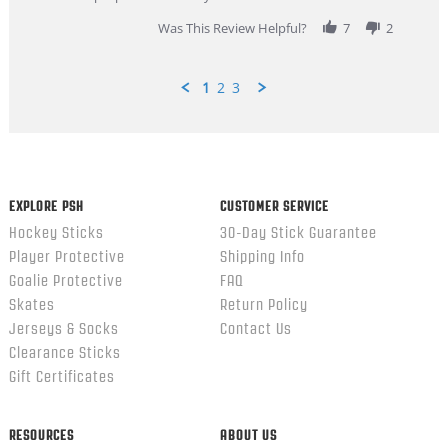
2026
Was This Review Helpful?
7
2
1
2
3
Popup
content
ends
EXPLORE PSH
CUSTOMER SERVICE
Hockey Sticks
30-Day Stick Guarantee
Player Protective
Shipping Info
Goalie Protective
FAQ
Skates
Return Policy
Jerseys & Socks
Contact Us
Clearance Sticks
Gift Certificates
RESOURCES
ABOUT US