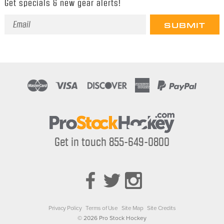
Get specials & new gear alerts!
Email
Address
Get in touch 855-649-0800
Privacy Policy
Terms of Use
Site Map
Site Credits
© 2026 Pro Stock Hockey