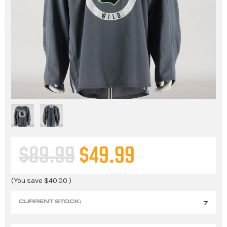
$89.99
$49.99
(You save
$40.00
)
CURRENT STOCK:
7