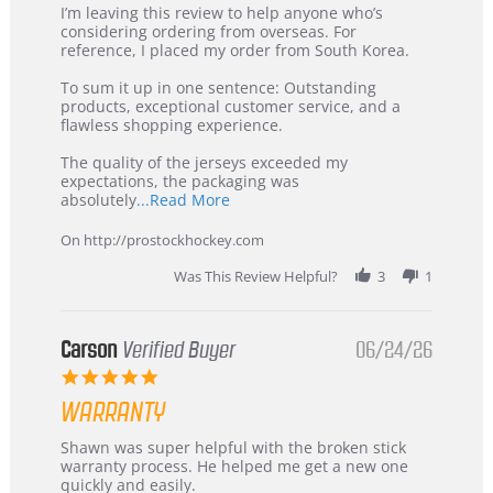
Review
review
I’m leaving this review to help anyone who’s
by
stating
considering ordering from overseas. For
KIM
International
reference, I placed my order from South Korea.
on
Buyer
5
from
To sum it up in one sentence: Outstanding
Jul
Korea
products, exceptional customer service, and a
2026
–
flawless shopping experience.
Highly
Recommended!
The quality of the jerseys exceeded my
expectations, the packaging was
Read
absolutely
...Read More
more
about
On http://prostockhockey.com
review
stating
Was This Review Helpful?
3
1
International
Buyer
from
Korea
Carson
Verified Buyer
06/24/26
–
5.0
Highly
star
Recommended!
WARRANTY
rating
Review
review
Shawn was super helpful with the broken stick
by
stating
warranty process. He helped me get a new one
Carson
Warranty
quickly and easily.