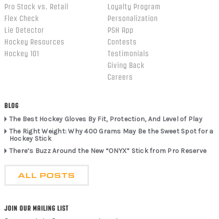
Pro Stock vs. Retail
Loyalty Program
Flex Check
Personalization
Lie Detector
PSH App
Hockey Resources
Contests
Hockey 101
Testimonials
Giving Back
Careers
BLOG
The Best Hockey Gloves By Fit, Protection, And Level of Play
The Right Weight: Why 400 Grams May Be the Sweet Spot for a
Hockey Stick
There’s Buzz Around the New “ONYX” Stick from Pro Reserve
ALL POSTS
JOIN OUR MAILING LIST