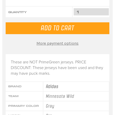
QUANTITY
More payment options
These are NOT PrimeGreen jerseys. PRICE
DISCOUNT: These jerseys have been used and they
may have puck marks.
Adidas
BRAND
Minnesota Wild
TEAM
Gray
PRIMARY COLOR