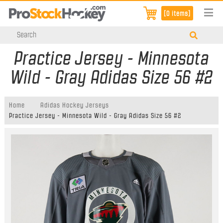
[0 items]
Practice Jersey - Minnesota
Wild - Gray Adidas Size 56 #2
Home
Adidas Hockey Jerseys
Practice Jersey - Minnesota Wild - Gray Adidas Size 56 #2