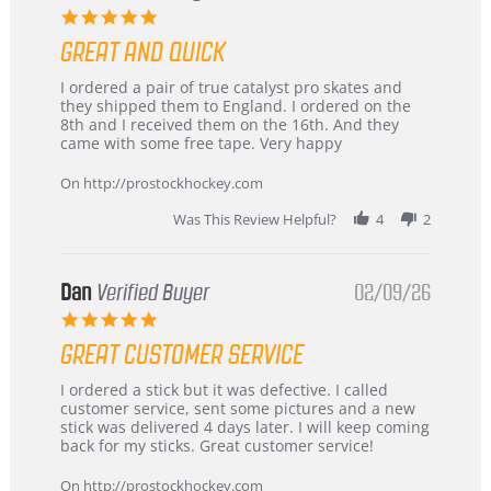
5.0
star
GREAT AND QUICK
rating
Review
review
I ordered a pair of true catalyst pro skates and
by
stating
they shipped them to England. I ordered on the
Chris
Great
8th and I received them on the 16th. And they
on
and
came with some free tape. Very happy
16
quick
Mar
On http://prostockhockey.com
2026
Was This Review Helpful?
4
2
Dan
Verified Buyer
02/09/26
5.0
star
GREAT CUSTOMER SERVICE
rating
Review
review
I ordered a stick but it was defective. I called
by
stating
customer service, sent some pictures and a new
Dan
Great
stick was delivered 4 days later. I will keep coming
on
customer
back for my sticks. Great customer service!
9
service
Feb
On http://prostockhockey.com