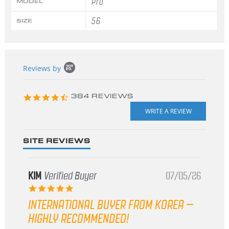
Pro
MODEL
56
SIZE
Popup
Reviews by
content
starts
4.3
384 REVIEWS
star
rating
SITE REVIEWS
KIM
Verified Buyer
07/05/26
5.0
star
INTERNATIONAL BUYER FROM KOREA –
rating
HIGHLY RECOMMENDED!