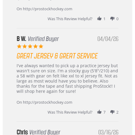
on
24
On http://prostockhockey.com
Jun
2026
Was This Review Helpful?
1
0
B W.
Verified Buyer
04/04/26
5.0
star
GREAT JERSEY & GREAT SERVICE
rating
Review
review
I've always wanted to pick up a practice jersey but
by
stating
wasn't sure on size. I'm a stocky guy (5'8"/210) and
B
Great
a 58 with gear on felt like xxl to xl jersey fit. Not as
W.
jersey
large as most would have you to believe. Also
on
&
thanks for the tape and fast shipping ProStock!! I
4
Great
will shop here again for sure!
Apr
service
2026
On http://prostockhockey.com
Was This Review Helpful?
7
2
Chris
Verified Buyer
03/16/26