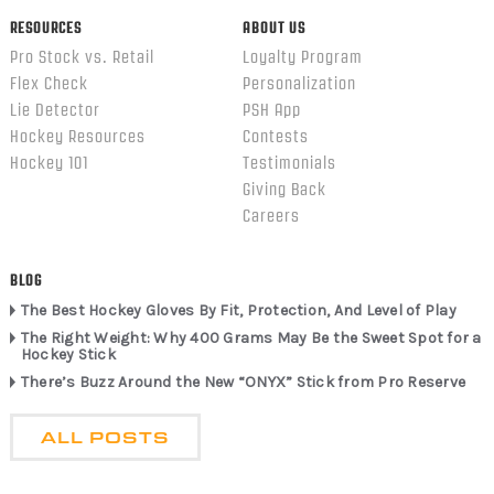
RESOURCES
ABOUT US
Pro Stock vs. Retail
Loyalty Program
Flex Check
Personalization
Lie Detector
PSH App
Hockey Resources
Contests
Hockey 101
Testimonials
Giving Back
Careers
BLOG
The Best Hockey Gloves By Fit, Protection, And Level of Play
The Right Weight: Why 400 Grams May Be the Sweet Spot for a
Hockey Stick
There’s Buzz Around the New “ONYX” Stick from Pro Reserve
ALL POSTS