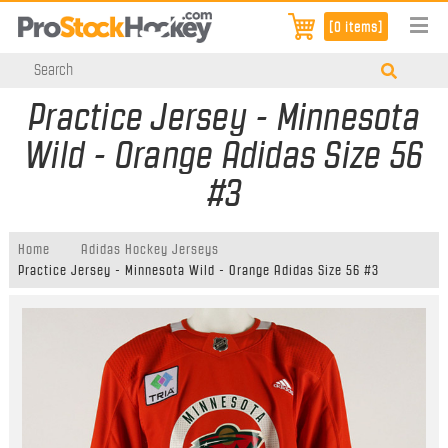
[0 items]
Practice Jersey - Minnesota
Wild - Orange Adidas Size 56
#3
Home
Adidas Hockey Jerseys
Practice Jersey - Minnesota Wild - Orange Adidas Size 56 #3