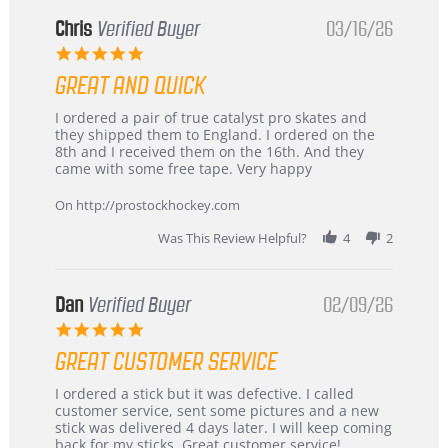
Chris
Verified Buyer
03/16/26
5.0
star
GREAT AND QUICK
rating
Review
review
I ordered a pair of true catalyst pro skates and
by
stating
they shipped them to England. I ordered on the
Chris
Great
8th and I received them on the 16th. And they
on
and
came with some free tape. Very happy
16
quick
Mar
On http://prostockhockey.com
2026
Was This Review Helpful?
4
2
Dan
Verified Buyer
02/09/26
5.0
star
GREAT CUSTOMER SERVICE
rating
Review
review
I ordered a stick but it was defective. I called
by
stating
customer service, sent some pictures and a new
Dan
Great
stick was delivered 4 days later. I will keep coming
on
customer
back for my sticks. Great customer service!