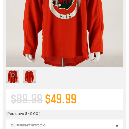
$89.99
$49.99
(You save
$40.00
)
CURRENT STOCK:
2