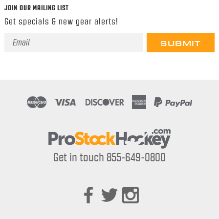
JOIN OUR MAILING LIST
Get specials & new gear alerts!
Email
Address
Get in touch 855-649-0800