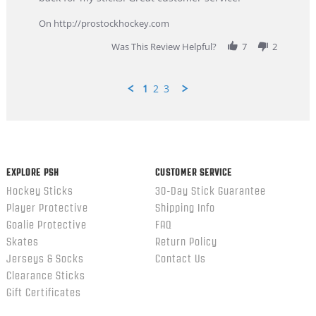
9
service
Feb
On http://prostockhockey.com
2026
Was This Review Helpful?
7
2
1
2
3
Popup
content
ends
EXPLORE PSH
CUSTOMER SERVICE
Hockey Sticks
30-Day Stick Guarantee
Player Protective
Shipping Info
Goalie Protective
FAQ
Skates
Return Policy
Jerseys & Socks
Contact Us
Clearance Sticks
Gift Certificates