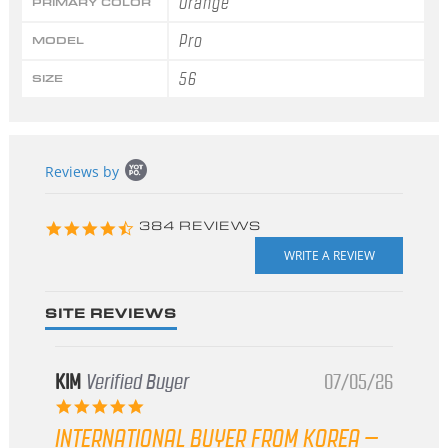
Orange
PRIMARY COLOR
Pro
MODEL
56
SIZE
Popup
Reviews by
content
starts
4.3
384 REVIEWS
star
rating
SITE REVIEWS
KIM
Verified Buyer
07/05/26
5.0
star
INTERNATIONAL BUYER FROM KOREA –
rating