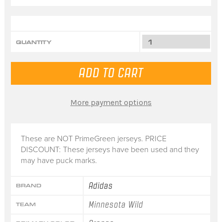
QUANTITY
More payment options
These are NOT PrimeGreen jerseys. PRICE
DISCOUNT: These jerseys have been used and they
may have puck marks.
Adidas
BRAND
Minnesota Wild
TEAM