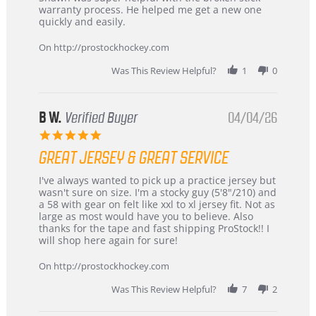
by
stating
warranty process. He helped me get a new one
Carson
Warranty
quickly and easily.
on
24
On http://prostockhockey.com
Jun
2026
Was This Review Helpful?
1
0
B W.
Verified Buyer
04/04/26
5.0
star
GREAT JERSEY & GREAT SERVICE
rating
Review
review
I've always wanted to pick up a practice jersey but
by
stating
wasn't sure on size. I'm a stocky guy (5'8"/210) and
B
Great
a 58 with gear on felt like xxl to xl jersey fit. Not as
W.
jersey
large as most would have you to believe. Also
on
&
thanks for the tape and fast shipping ProStock!! I
4
Great
will shop here again for sure!
Apr
service
2026
On http://prostockhockey.com
Was This Review Helpful?
7
2