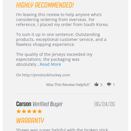
HIGHLY RECOMMENDED!
Review
review
I’m leaving this review to help anyone who’s
by
stating
considering ordering from overseas. For
KIM
International
reference, I placed my order from South Korea.
on
Buyer
5
from
To sum it up in one sentence: Outstanding
Jul
Korea
products, exceptional customer service, and a
2026
–
flawless shopping experience.
Highly
Recommended!
The quality of the jerseys exceeded my
expectations, the packaging was
Read
absolutely
...Read More
more
about
On http://prostockhockey.com
review
stating
Was This Review Helpful?
3
1
International
Buyer
from
Korea
Carson
Verified Buyer
06/24/26
–
5.0
Highly
star
Recommended!
WARRANTY
rating
Review
review
Shawn was super helpful with the broken stick