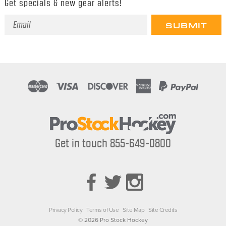
Get specials & new gear alerts!
Email
Address
Get in touch 855-649-0800
Privacy Policy
Terms of Use
Site Map
Site Credits
© 2026 Pro Stock Hockey