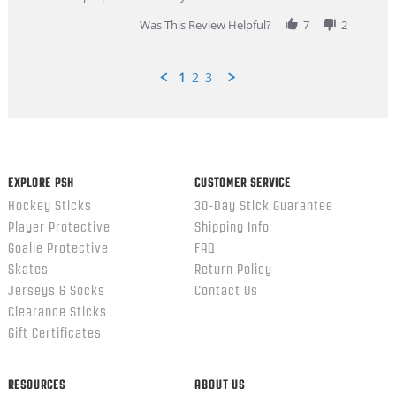
2026
Was This Review Helpful?
7
2
1
2
3
Popup
content
ends
EXPLORE PSH
CUSTOMER SERVICE
Hockey Sticks
30-Day Stick Guarantee
Player Protective
Shipping Info
Goalie Protective
FAQ
Skates
Return Policy
Jerseys & Socks
Contact Us
Clearance Sticks
Gift Certificates
RESOURCES
ABOUT US