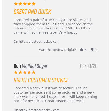
5.0
star
GREAT AND QUICK
rating
Review
review
I ordered a pair of true catalyst pro skates and
by
stating
they shipped them to England. I ordered on the
Chris
Great
8th and I received them on the 16th. And they
on
and
came with some free tape. Very happy
16
quick
Mar
On http://prostockhockey.com
2026
Was This Review Helpful?
4
2
Dan
Verified Buyer
02/09/26
5.0
star
GREAT CUSTOMER SERVICE
rating
Review
review
I ordered a stick but it was defective. I called
by
stating
customer service, sent some pictures and a new
Dan
Great
stick was delivered 4 days later. I will keep coming
on
customer
back for my sticks. Great customer service!
9
service
Feb
On http://prostockhockey.com