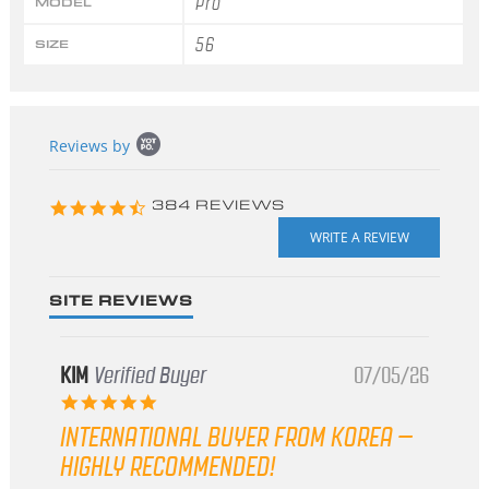
Pro
MODEL
56
SIZE
Popup
Reviews by
content
starts
4.3
384 REVIEWS
star
rating
SITE REVIEWS
KIM
Verified Buyer
07/05/26
5.0
star
INTERNATIONAL BUYER FROM KOREA –
rating
HIGHLY RECOMMENDED!