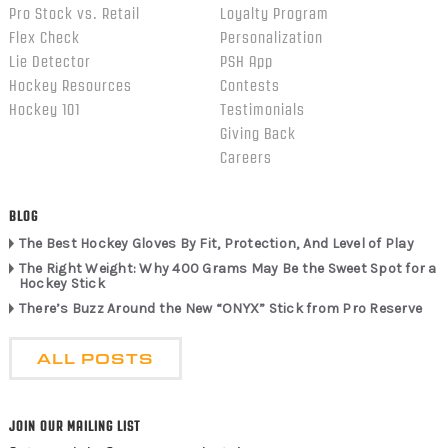
Pro Stock vs. Retail
Loyalty Program
Flex Check
Personalization
Lie Detector
PSH App
Hockey Resources
Contests
Hockey 101
Testimonials
Giving Back
Careers
BLOG
The Best Hockey Gloves By Fit, Protection, And Level of Play
The Right Weight: Why 400 Grams May Be the Sweet Spot for a
Hockey Stick
There’s Buzz Around the New “ONYX” Stick from Pro Reserve
ALL POSTS
JOIN OUR MAILING LIST