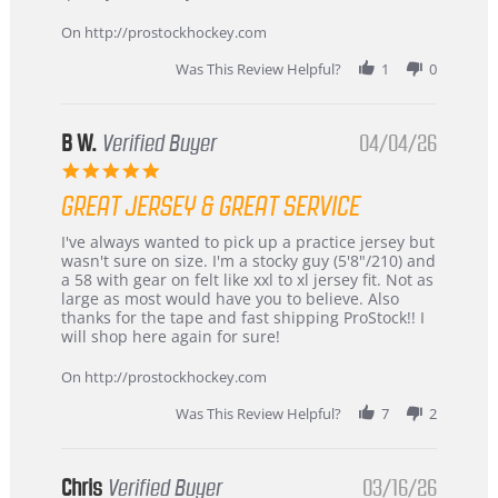
on
24
On http://prostockhockey.com
Jun
2026
Was This Review Helpful?
1
0
B W.
Verified Buyer
04/04/26
5.0
star
GREAT JERSEY & GREAT SERVICE
rating
Review
review
I've always wanted to pick up a practice jersey but
by
stating
wasn't sure on size. I'm a stocky guy (5'8"/210) and
B
Great
a 58 with gear on felt like xxl to xl jersey fit. Not as
W.
jersey
large as most would have you to believe. Also
on
&
thanks for the tape and fast shipping ProStock!! I
4
Great
will shop here again for sure!
Apr
service
2026
On http://prostockhockey.com
Was This Review Helpful?
7
2
Chris
Verified Buyer
03/16/26