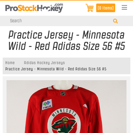
[0 items]
Practice Jersey - Minnesota
Wild - Red Adidas Size 56 #5
Home
Adidas Hockey Jerseys
Practice Jersey - Minnesota Wild - Red Adidas Size 56 #5