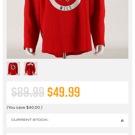
$89.99
$49.99
(You save
$40.00
)
CURRENT STOCK:
6