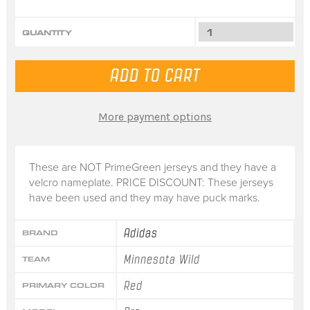
QUANTITY
More payment options
These are NOT PrimeGreen jerseys and they have a
velcro nameplate. PRICE DISCOUNT: These jerseys
have been used and they may have puck marks.
Adidas
BRAND
Minnesota Wild
TEAM
Red
PRIMARY COLOR