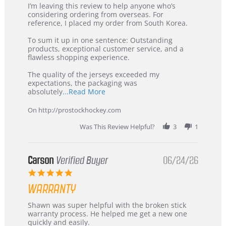
Review
review
I’m leaving this review to help anyone who’s
by
stating
considering ordering from overseas. For
KIM
International
reference, I placed my order from South Korea.
on
Buyer
5
from
To sum it up in one sentence: Outstanding
Jul
Korea
products, exceptional customer service, and a
2026
–
flawless shopping experience.
Highly
Recommended!
The quality of the jerseys exceeded my
expectations, the packaging was
Read
absolutely
...Read More
more
about
On http://prostockhockey.com
review
stating
Was This Review Helpful?
3
1
International
Buyer
from
Korea
Carson
Verified Buyer
06/24/26
–
5.0
Highly
star
Recommended!
WARRANTY
rating
Review
review
Shawn was super helpful with the broken stick
by
stating
warranty process. He helped me get a new one
Carson
Warranty
quickly and easily.