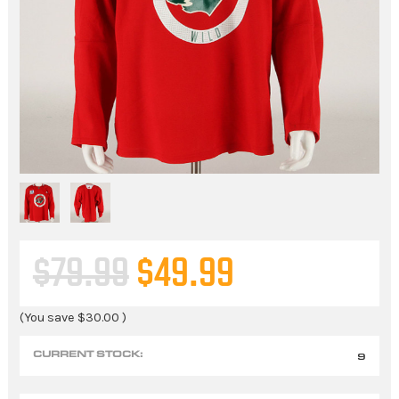
$79.99
$49.99
(You save
$30.00
)
CURRENT STOCK:
9