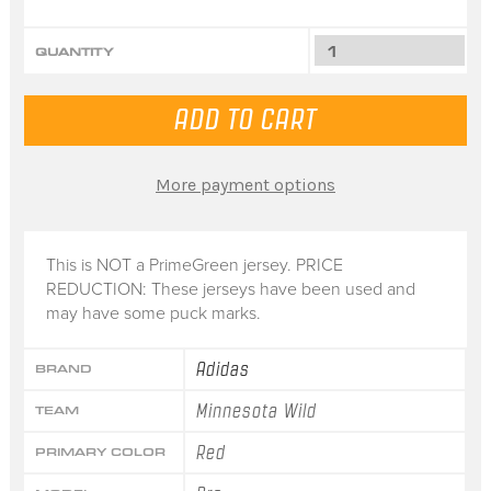
QUANTITY
More payment options
This is NOT a PrimeGreen jersey. PRICE
REDUCTION: These jerseys have been used and
may have some puck marks.
Adidas
BRAND
Minnesota Wild
TEAM
Red
PRIMARY COLOR