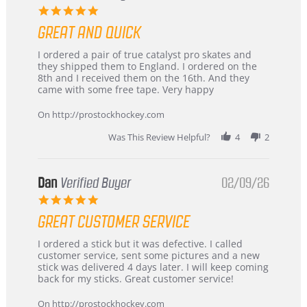
5.0
star
GREAT AND QUICK
rating
Review
review
I ordered a pair of true catalyst pro skates and
by
stating
they shipped them to England. I ordered on the
Chris
Great
8th and I received them on the 16th. And they
on
and
came with some free tape. Very happy
16
quick
Mar
On http://prostockhockey.com
2026
Was This Review Helpful?
4
2
Dan
Verified Buyer
02/09/26
5.0
star
GREAT CUSTOMER SERVICE
rating
Review
review
I ordered a stick but it was defective. I called
by
stating
customer service, sent some pictures and a new
Dan
Great
stick was delivered 4 days later. I will keep coming
on
customer
back for my sticks. Great customer service!
9
service
Feb
On http://prostockhockey.com