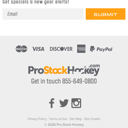
Get specials & new gear alerts!
Email
Address
Get in touch 855-649-0800
Privacy Policy
Terms of Use
Site Map
Site Credits
© 2026 Pro Stock Hockey