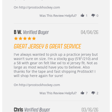
on
24
On http://prostockhockey.com
Jun
2026
Was This Review Helpful?
1
0
B W.
Verified Buyer
04/04/26
5.0
star
GREAT JERSEY & GREAT SERVICE
rating
Review
review
I've always wanted to pick up a practice jersey but
by
stating
wasn't sure on size. I'm a stocky guy (5'8"/210) and
B
Great
a 58 with gear on felt like xxl to xl jersey fit. Not as
W.
jersey
large as most would have you to believe. Also
on
&
thanks for the tape and fast shipping ProStock!! I
4
Great
will shop here again for sure!
Apr
service
2026
On http://prostockhockey.com
Was This Review Helpful?
7
2
Chris
Verified Buyer
03/16/26