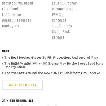
Pro Stock vs. Retail
Loyalty Program
Flex Check
Personalization
Lie Detector
PSH App
Hockey Resources
Contests
Hockey 101
Testimonials
Giving Back
Careers
BLOG
The Best Hockey Gloves By Fit, Protection, And Level of Play
The Right Weight: Why 400 Grams May Be the Sweet Spot for a
Hockey Stick
There’s Buzz Around the New “ONYX” Stick from Pro Reserve
ALL POSTS
JOIN OUR MAILING LIST