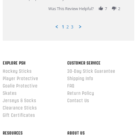
2026
Was This Review Helpful?
7
2
1
2
3
Popup
content
ends
EXPLORE PSH
CUSTOMER SERVICE
Hockey Sticks
30-Day Stick Guarantee
Player Protective
Shipping Info
Goalie Protective
FAQ
Skates
Return Policy
Jerseys & Socks
Contact Us
Clearance Sticks
Gift Certificates
RESOURCES
ABOUT US