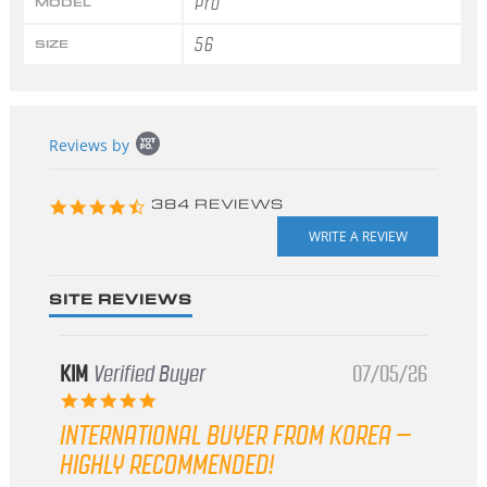
Pro
MODEL
56
SIZE
Popup
Reviews by
content
starts
4.3
384 REVIEWS
star
rating
SITE REVIEWS
KIM
Verified Buyer
07/05/26
5.0
star
INTERNATIONAL BUYER FROM KOREA –
rating
HIGHLY RECOMMENDED!