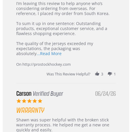
Review
review
I’m leaving this review to help anyone who’s
by
stating
considering ordering from overseas. For
KIM
International
reference, I placed my order from South Korea.
on
Buyer
5
from
To sum it up in one sentence: Outstanding
Jul
Korea
products, exceptional customer service, and a
2026
–
flawless shopping experience.
Highly
Recommended!
The quality of the jerseys exceeded my
expectations, the packaging was
Read
absolutely
...Read More
more
about
On http://prostockhockey.com
review
stating
Was This Review Helpful?
3
1
International
Buyer
from
Korea
Carson
Verified Buyer
06/24/26
–
5.0
Highly
star
Recommended!
WARRANTY
rating
Review
review
Shawn was super helpful with the broken stick
by
stating
warranty process. He helped me get a new one
Carson
Warranty
quickly and easily.