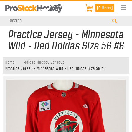
[0 items]
Practice Jersey - Minnesota
Wild - Red Adidas Size 56 #6
Home
Adidas Hockey Jerseys
Practice Jersey - Minnesota Wild - Red Adidas Size 56 #6