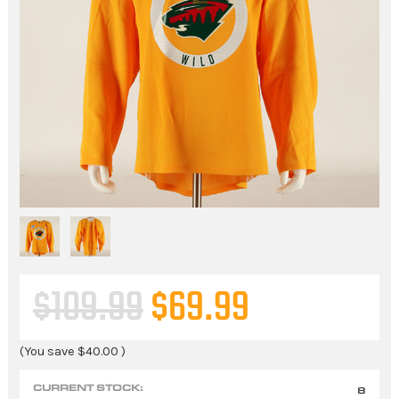
$109.99
$69.99
(You save
$40.00
)
CURRENT STOCK:
8