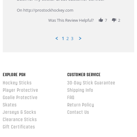
9
service
Feb
On http://prostockhockey.com
2026
Was This Review Helpful?
7
2
1
2
3
Popup
content
ends
EXPLORE PSH
CUSTOMER SERVICE
Hockey Sticks
30-Day Stick Guarantee
Player Protective
Shipping Info
Goalie Protective
FAQ
Skates
Return Policy
Jerseys & Socks
Contact Us
Clearance Sticks
Gift Certificates