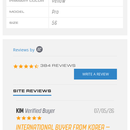
Yellow
PRIMARY COLOR
Pro
MODEL
56
SIZE
Popup
Reviews by
content
starts
4.3
384 REVIEWS
star
rating
SITE REVIEWS
KIM
Verified Buyer
07/05/26
5.0
star
INTERNATIONAL BUYER FROM KOREA –
rating