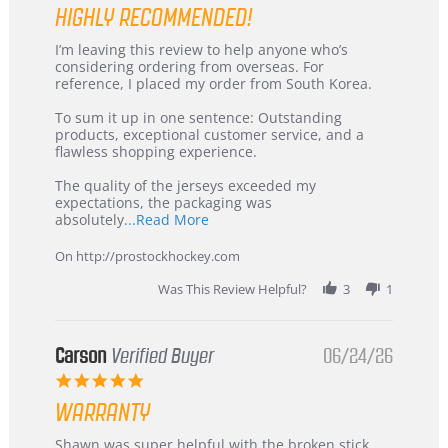
HIGHLY RECOMMENDED!
Review
review
I’m leaving this review to help anyone who’s
by
stating
considering ordering from overseas. For
KIM
International
reference, I placed my order from South Korea.
on
Buyer
5
from
To sum it up in one sentence: Outstanding
Jul
Korea
products, exceptional customer service, and a
2026
–
flawless shopping experience.
Highly
Recommended!
The quality of the jerseys exceeded my
expectations, the packaging was
Read
absolutely
...Read More
more
about
On http://prostockhockey.com
review
stating
Was This Review Helpful?
3
1
International
Buyer
from
Korea
Carson
Verified Buyer
06/24/26
–
5.0
Highly
star
Recommended!
WARRANTY
rating
Review
review
Shawn was super helpful with the broken stick