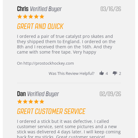
Chris
Verified Buyer
03/16/26
5.0
star
GREAT AND QUICK
rating
Review
review
I ordered a pair of true catalyst pro skates and
by
stating
they shipped them to England. I ordered on the
Chris
Great
8th and I received them on the 16th. And they
on
and
came with some free tape. Very happy
16
quick
Mar
On http://prostockhockey.com
2026
Was This Review Helpful?
4
2
Dan
Verified Buyer
02/09/26
5.0
star
GREAT CUSTOMER SERVICE
rating
Review
review
I ordered a stick but it was defective. I called
by
stating
customer service, sent some pictures and a new
Dan
Great
stick was delivered 4 days later. I will keep coming
on
customer
back for my sticks. Great customer service!