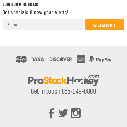
JOIN OUR MAILING LIST
Get specials & new gear alerts!
Email
Address
Get in touch 855-649-0800