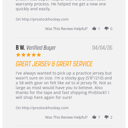
by
stating
warranty process. He helped me get a new one
Carson
Warranty
quickly and easily.
on
24
On http://prostockhockey.com
Jun
2026
Was This Review Helpful?
1
0
B W.
Verified Buyer
04/04/26
5.0
star
GREAT JERSEY & GREAT SERVICE
rating
Review
review
I've always wanted to pick up a practice jersey but
by
stating
wasn't sure on size. I'm a stocky guy (5'8"/210) and
B
Great
a 58 with gear on felt like xxl to xl jersey fit. Not as
W.
jersey
large as most would have you to believe. Also
on
&
thanks for the tape and fast shipping ProStock!! I
4
Great
will shop here again for sure!
Apr
service
2026
On http://prostockhockey.com
Was This Review Helpful?
7
2