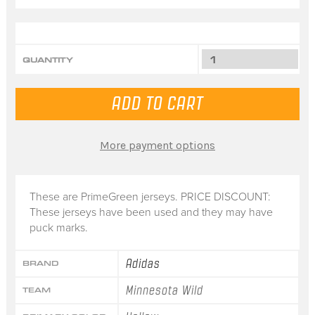
QUANTITY
More payment options
These are PrimeGreen jerseys. PRICE DISCOUNT:
These jerseys have been used and they may have
puck marks.
Adidas
BRAND
Minnesota Wild
TEAM