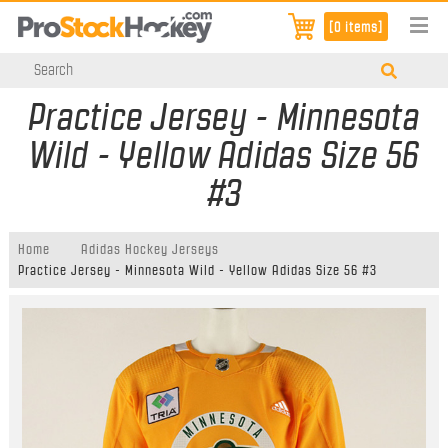
[0 items]
Practice Jersey - Minnesota
Wild - Yellow Adidas Size 56
#3
Home
Adidas Hockey Jerseys
Practice Jersey - Minnesota Wild - Yellow Adidas Size 56 #3