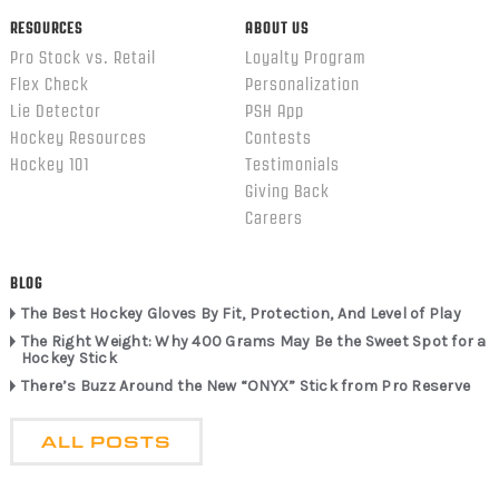
RESOURCES
ABOUT US
Pro Stock vs. Retail
Loyalty Program
Flex Check
Personalization
Lie Detector
PSH App
Hockey Resources
Contests
Hockey 101
Testimonials
Giving Back
Careers
BLOG
The Best Hockey Gloves By Fit, Protection, And Level of Play
The Right Weight: Why 400 Grams May Be the Sweet Spot for a
Hockey Stick
There’s Buzz Around the New “ONYX” Stick from Pro Reserve
ALL POSTS