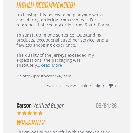
HIGHLY RECOMMENDED!
Review
review
I’m leaving this review to help anyone who’s
by
stating
considering ordering from overseas. For
KIM
International
reference, I placed my order from South Korea.
on
Buyer
5
from
To sum it up in one sentence: Outstanding
Jul
Korea
products, exceptional customer service, and a
2026
–
flawless shopping experience.
Highly
Recommended!
The quality of the jerseys exceeded my
expectations, the packaging was
Read
absolutely
...Read More
more
about
On http://prostockhockey.com
review
stating
Was This Review Helpful?
3
1
International
Buyer
from
Korea
Carson
Verified Buyer
06/24/26
–
5.0
Highly
star
Recommended!
WARRANTY
rating
Review
review
Shawn was super helpful with the broken stick