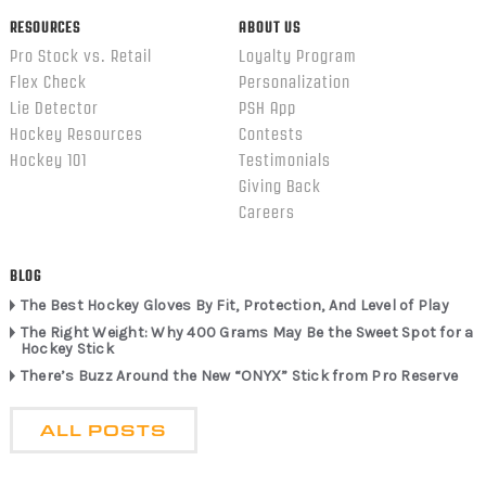
RESOURCES
ABOUT US
Pro Stock vs. Retail
Loyalty Program
Flex Check
Personalization
Lie Detector
PSH App
Hockey Resources
Contests
Hockey 101
Testimonials
Giving Back
Careers
BLOG
The Best Hockey Gloves By Fit, Protection, And Level of Play
The Right Weight: Why 400 Grams May Be the Sweet Spot for a
Hockey Stick
There’s Buzz Around the New “ONYX” Stick from Pro Reserve
ALL POSTS