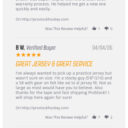
by
stating
warranty process. He helped me get a new one
Carson
Warranty
quickly and easily.
on
24
On http://prostockhockey.com
Jun
2026
Was This Review Helpful?
1
0
B W.
Verified Buyer
04/04/26
5.0
star
GREAT JERSEY & GREAT SERVICE
rating
Review
review
I've always wanted to pick up a practice jersey but
by
stating
wasn't sure on size. I'm a stocky guy (5'8"/210) and
B
Great
a 58 with gear on felt like xxl to xl jersey fit. Not as
W.
jersey
large as most would have you to believe. Also
on
&
thanks for the tape and fast shipping ProStock!! I
4
Great
will shop here again for sure!
Apr
service
2026
On http://prostockhockey.com
Was This Review Helpful?
7
2