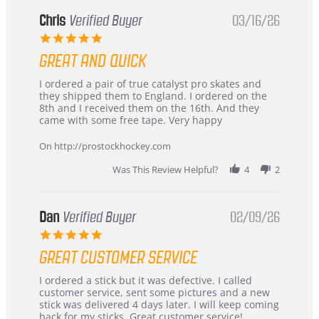
Chris
Verified Buyer
03/16/26
5.0
star
GREAT AND QUICK
rating
Review
review
I ordered a pair of true catalyst pro skates and
by
stating
they shipped them to England. I ordered on the
Chris
Great
8th and I received them on the 16th. And they
on
and
came with some free tape. Very happy
16
quick
Mar
On http://prostockhockey.com
2026
Was This Review Helpful?
4
2
Dan
Verified Buyer
02/09/26
5.0
star
GREAT CUSTOMER SERVICE
rating
Review
review
I ordered a stick but it was defective. I called
by
stating
customer service, sent some pictures and a new
Dan
Great
stick was delivered 4 days later. I will keep coming
on
customer
back for my sticks. Great customer service!