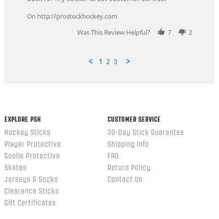
9
service
Feb
On http://prostockhockey.com
2026
Was This Review Helpful?
7
2
1
2
3
Popup
content
ends
EXPLORE PSH
CUSTOMER SERVICE
Hockey Sticks
30-Day Stick Guarantee
Player Protective
Shipping Info
Goalie Protective
FAQ
Skates
Return Policy
Jerseys & Socks
Contact Us
Clearance Sticks
Gift Certificates