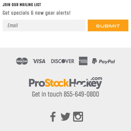
JOIN OUR MAILING LIST
Get specials & new gear alerts!
Email
Address
Get in touch 855-649-0800