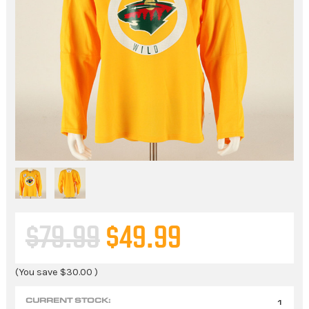
$79.99
$49.99
(You save
$30.00
)
CURRENT STOCK:
1