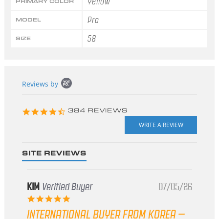
Yellow
PRIMARY COLOR
Pro
MODEL
58
SIZE
Popup
Reviews by
content
starts
4.3
384 REVIEWS
star
rating
SITE REVIEWS
KIM
Verified Buyer
07/05/26
5.0
star
INTERNATIONAL BUYER FROM KOREA –
rating