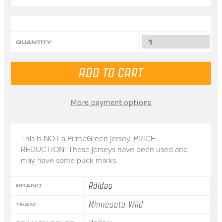
QUANTITY
More payment options
This is NOT a PrimeGreen jersey. PRICE
REDUCTION: These jerseys have been used and
may have some puck marks.
Adidas
BRAND
Minnesota Wild
TEAM