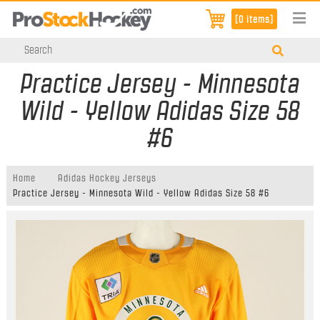
[0 items]
Practice Jersey - Minnesota
Wild - Yellow Adidas Size 58
#6
Home
Adidas Hockey Jerseys
Practice Jersey - Minnesota Wild - Yellow Adidas Size 58 #6