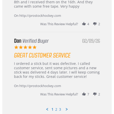
Chris
Great
8th and I received them on the 16th. And they
on
and
came with some free tape. Very happy
16
quick
Mar
On http://prostockhockey.com
2026
Was This Review Helpful?
4
2
Dan
Verified Buyer
02/09/26
5.0
star
GREAT CUSTOMER SERVICE
rating
Review
review
I ordered a stick but it was defective. I called
by
stating
customer service, sent some pictures and a new
Dan
Great
stick was delivered 4 days later. I will keep coming
on
customer
back for my sticks. Great customer service!
9
service
Feb
On http://prostockhockey.com
2026
Was This Review Helpful?
7
2
1
2
3