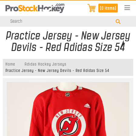
[0 items]
Practice Jersey - New Jersey
Devils - Red Adidas Size 54
Home
Adidas Hockey Jerseys
Practice Jersey - New Jersey Devils - Red Adidas Size 54