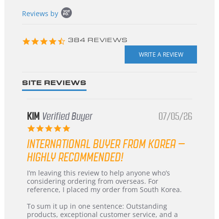
Popup
Reviews by
content
starts
4.3
384 REVIEWS
star
rating
SITE REVIEWS
KIM
Verified Buyer
07/05/26
5.0
star
INTERNATIONAL BUYER FROM KOREA –
rating
HIGHLY RECOMMENDED!
Review
review
I’m leaving this review to help anyone who’s
by
stating
considering ordering from overseas. For
KIM
International
reference, I placed my order from South Korea.
on
Buyer
5
from
To sum it up in one sentence: Outstanding
Jul
Korea
products, exceptional customer service, and a