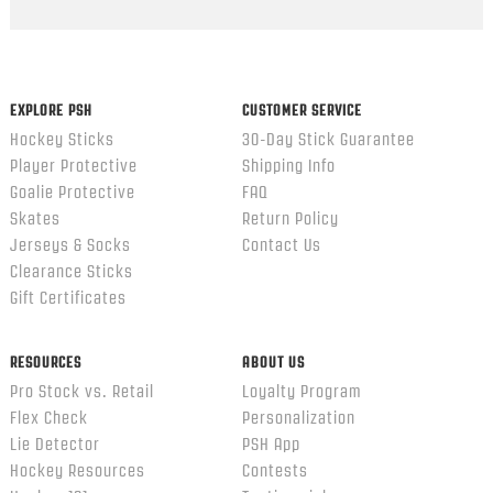
Popup
content
ends
EXPLORE PSH
CUSTOMER SERVICE
Hockey Sticks
30-Day Stick Guarantee
Player Protective
Shipping Info
Goalie Protective
FAQ
Skates
Return Policy
Jerseys & Socks
Contact Us
Clearance Sticks
Gift Certificates
RESOURCES
ABOUT US
Pro Stock vs. Retail
Loyalty Program
Flex Check
Personalization
Lie Detector
PSH App
Hockey Resources
Contests