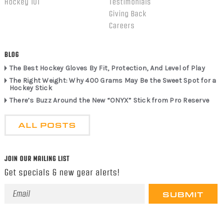
Hockey 101
Testimonials
Giving Back
Careers
BLOG
The Best Hockey Gloves By Fit, Protection, And Level of Play
The Right Weight: Why 400 Grams May Be the Sweet Spot for a
Hockey Stick
There’s Buzz Around the New “ONYX” Stick from Pro Reserve
ALL POSTS
JOIN OUR MAILING LIST
Get specials & new gear alerts!
Email
Address