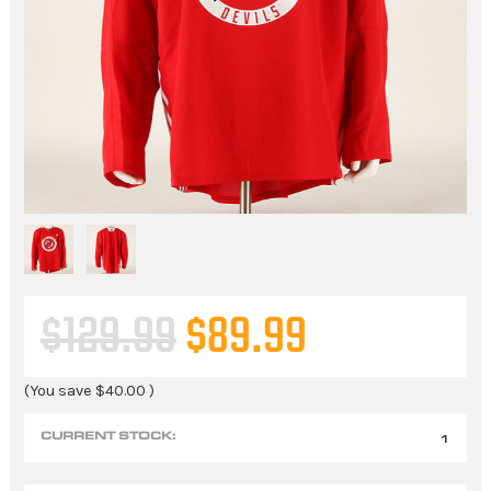
$129.99
$89.99
(You save
$40.00
)
CURRENT STOCK:
1