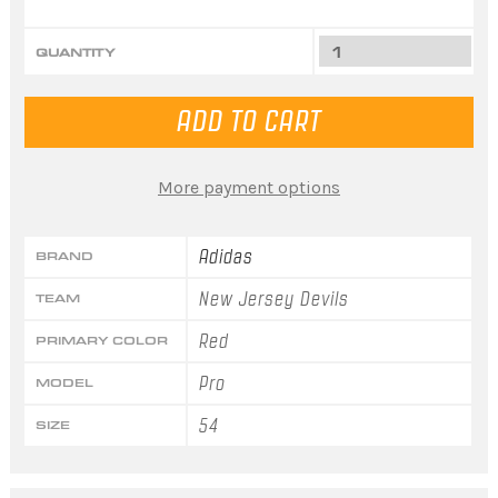
QUANTITY
More payment options
Adidas
BRAND
New Jersey Devils
TEAM
Red
PRIMARY COLOR
Pro
MODEL
54
SIZE