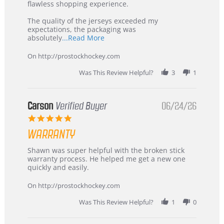
2026
–
flawless shopping experience.
Highly
Recommended!
The quality of the jerseys exceeded my
expectations, the packaging was
Read
absolutely
...Read More
more
about
On http://prostockhockey.com
review
stating
Was This Review Helpful?
3
1
International
Buyer
from
Korea
Carson
Verified Buyer
06/24/26
–
5.0
Highly
star
Recommended!
WARRANTY
rating
Review
review
Shawn was super helpful with the broken stick
by
stating
warranty process. He helped me get a new one
Carson
Warranty
quickly and easily.
on
24
On http://prostockhockey.com
Jun
2026
Was This Review Helpful?
1
0