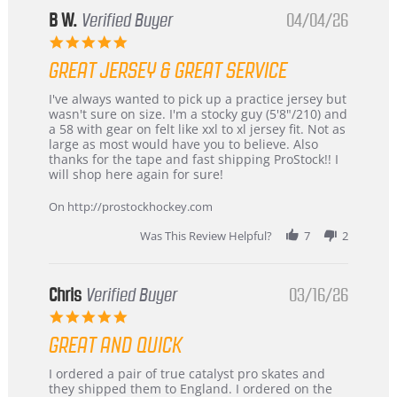
B W.
Verified Buyer
04/04/26
5.0
star
GREAT JERSEY & GREAT SERVICE
rating
Review
review
I've always wanted to pick up a practice jersey but
by
stating
wasn't sure on size. I'm a stocky guy (5'8"/210) and
B
Great
a 58 with gear on felt like xxl to xl jersey fit. Not as
W.
jersey
large as most would have you to believe. Also
on
&
thanks for the tape and fast shipping ProStock!! I
4
Great
will shop here again for sure!
Apr
service
2026
On http://prostockhockey.com
Was This Review Helpful?
7
2
Chris
Verified Buyer
03/16/26
5.0
star
GREAT AND QUICK
rating
Review
review
I ordered a pair of true catalyst pro skates and
by
stating
they shipped them to England. I ordered on the