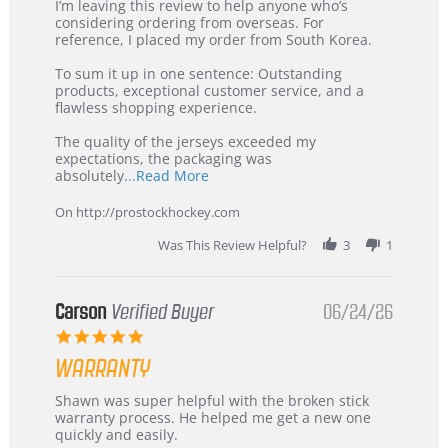
Review
review
I’m leaving this review to help anyone who’s
by
stating
considering ordering from overseas. For
KIM
International
reference, I placed my order from South Korea.
on
Buyer
5
from
To sum it up in one sentence: Outstanding
Jul
Korea
products, exceptional customer service, and a
2026
–
flawless shopping experience.
Highly
Recommended!
The quality of the jerseys exceeded my
expectations, the packaging was
Read
absolutely
...Read More
more
about
On http://prostockhockey.com
review
stating
Was This Review Helpful?
3
1
International
Buyer
from
Korea
Carson
Verified Buyer
06/24/26
–
5.0
Highly
star
Recommended!
WARRANTY
rating
Review
review
Shawn was super helpful with the broken stick
by
stating
warranty process. He helped me get a new one
Carson
Warranty
quickly and easily.