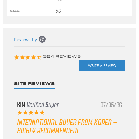
56
SIZE
Popup
Reviews by
content
starts
4.3
384 REVIEWS
star
rating
SITE REVIEWS
KIM
Verified Buyer
07/05/26
5.0
star
INTERNATIONAL BUYER FROM KOREA –
rating
HIGHLY RECOMMENDED!