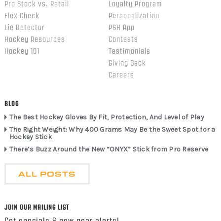
Pro Stock vs. Retail
Loyalty Program
Flex Check
Personalization
Lie Detector
PSH App
Hockey Resources
Contests
Hockey 101
Testimonials
Giving Back
Careers
BLOG
The Best Hockey Gloves By Fit, Protection, And Level of Play
The Right Weight: Why 400 Grams May Be the Sweet Spot for a
Hockey Stick
There’s Buzz Around the New “ONYX” Stick from Pro Reserve
ALL POSTS
JOIN OUR MAILING LIST
Get specials & new gear alerts!