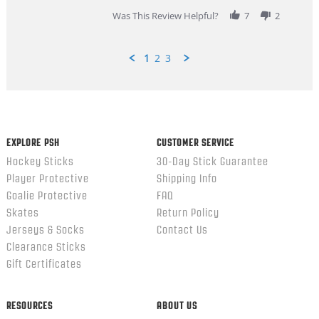
2026
Was This Review Helpful?
7
2
1
2
3
Popup
content
ends
EXPLORE PSH
CUSTOMER SERVICE
Hockey Sticks
30-Day Stick Guarantee
Player Protective
Shipping Info
Goalie Protective
FAQ
Skates
Return Policy
Jerseys & Socks
Contact Us
Clearance Sticks
Gift Certificates
RESOURCES
ABOUT US