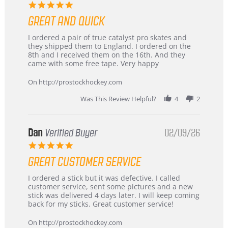
5.0
star
GREAT AND QUICK
rating
Review
review
I ordered a pair of true catalyst pro skates and
by
stating
they shipped them to England. I ordered on the
Chris
Great
8th and I received them on the 16th. And they
on
and
came with some free tape. Very happy
16
quick
Mar
On http://prostockhockey.com
2026
Was This Review Helpful?
4
2
Dan
Verified Buyer
02/09/26
5.0
star
GREAT CUSTOMER SERVICE
rating
Review
review
I ordered a stick but it was defective. I called
by
stating
customer service, sent some pictures and a new
Dan
Great
stick was delivered 4 days later. I will keep coming
on
customer
back for my sticks. Great customer service!
9
service
Feb
On http://prostockhockey.com