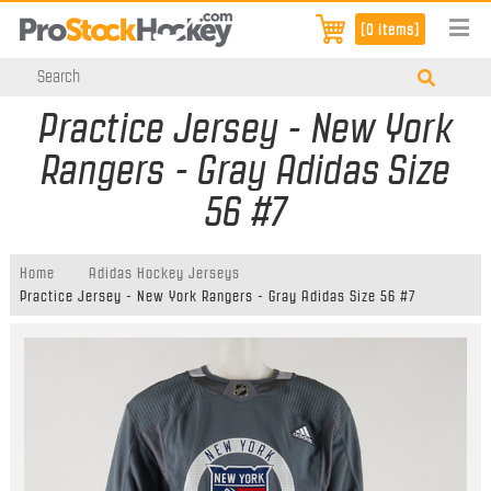
[0 items]
Practice Jersey - New York
Rangers - Gray Adidas Size
56 #7
Home
Adidas Hockey Jerseys
Practice Jersey - New York Rangers - Gray Adidas Size 56 #7