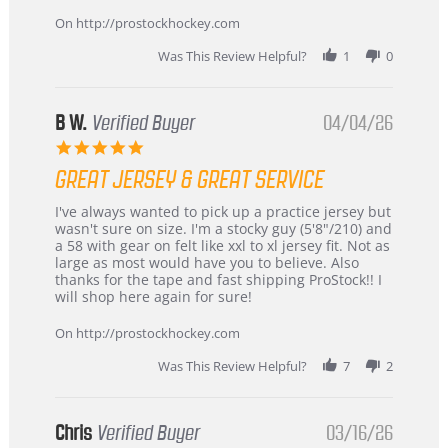
on
24
On http://prostockhockey.com
Jun
2026
Was This Review Helpful?
1
0
B W.
Verified Buyer
04/04/26
5.0
star
GREAT JERSEY & GREAT SERVICE
rating
Review
review
I've always wanted to pick up a practice jersey but
by
stating
wasn't sure on size. I'm a stocky guy (5'8"/210) and
B
Great
a 58 with gear on felt like xxl to xl jersey fit. Not as
W.
jersey
large as most would have you to believe. Also
on
&
thanks for the tape and fast shipping ProStock!! I
4
Great
will shop here again for sure!
Apr
service
2026
On http://prostockhockey.com
Was This Review Helpful?
7
2
Chris
Verified Buyer
03/16/26