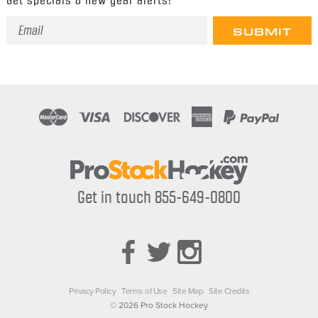
Email
Address
Get in touch 855-649-0800
Privacy Policy
Terms of Use
Site Map
Site Credits
© 2026 Pro Stock Hockey