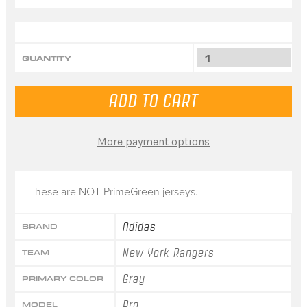
QUANTITY
More payment options
These are NOT PrimeGreen jerseys.
Adidas
BRAND
New York Rangers
TEAM
Gray
PRIMARY COLOR
Pro
MODEL