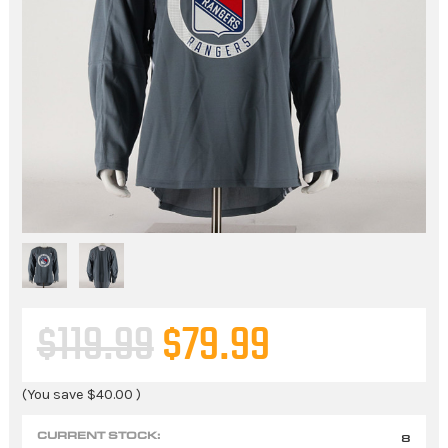
$119.99
$79.99
(You save
$40.00
)
CURRENT STOCK:
8