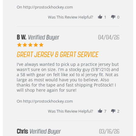
on
24
On http://prostockhockey.com
Jun
2026
Was This Review Helpful?
1
0
B W.
Verified Buyer
04/04/26
5.0
star
GREAT JERSEY & GREAT SERVICE
rating
Review
review
I've always wanted to pick up a practice jersey but
by
stating
wasn't sure on size. I'm a stocky guy (5'8"/210) and
B
Great
a 58 with gear on felt like xxl to xl jersey fit. Not as
W.
jersey
large as most would have you to believe. Also
on
&
thanks for the tape and fast shipping ProStock!! I
4
Great
will shop here again for sure!
Apr
service
2026
On http://prostockhockey.com
Was This Review Helpful?
7
2
Chris
Verified Buyer
03/16/26