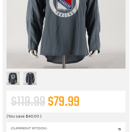
$119.99
$79.99
(You save
$40.00
)
CURRENT STOCK:
5