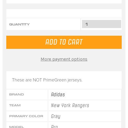
QUANTITY
More payment options
These are NOT PrimeGreen jerseys.
Adidas
BRAND
New York Rangers
TEAM
Gray
PRIMARY COLOR
Pro
MODEL