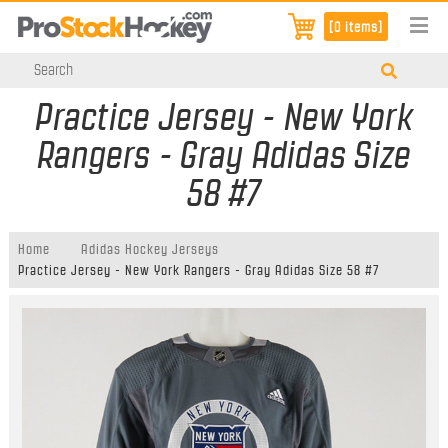
[0 items]
Practice Jersey - New York
Rangers - Gray Adidas Size
58 #7
Home
Adidas Hockey Jerseys
Practice Jersey - New York Rangers - Gray Adidas Size 58 #7