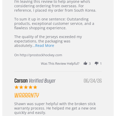
Review
review
I’m leaving this review to help anyone who’s
by
stating
considering ordering from overseas. For
KIM
International
reference, I placed my order from South Korea.
on
Buyer
5
from
To sum it up in one sentence: Outstanding
Jul
Korea
products, exceptional customer service, and a
2026
–
flawless shopping experience.
Highly
Recommended!
The quality of the jerseys exceeded my
expectations, the packaging was
Read
absolutely
...Read More
more
about
On http://prostockhockey.com
review
stating
Was This Review Helpful?
3
1
International
Buyer
from
Korea
Carson
Verified Buyer
06/24/26
–
5.0
Highly
star
Recommended!
WARRANTY
rating
Review
review
Shawn was super helpful with the broken stick
by
stating
warranty process. He helped me get a new one
Carson
Warranty
quickly and easily.