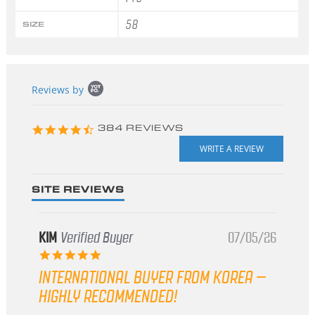
58
SIZE
Popup
Reviews by
content
starts
4.3
384 REVIEWS
star
rating
SITE REVIEWS
KIM
Verified Buyer
07/05/26
5.0
star
INTERNATIONAL BUYER FROM KOREA –
rating
HIGHLY RECOMMENDED!