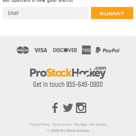
Email
Address
Get in touch 855-649-0800
Privacy Policy
Terms of Use
Site Map
Site Credits
© 2026 Pro Stock Hockey