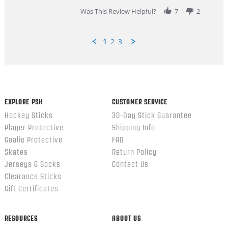
2026
Was This Review Helpful?
7
2
1
2
3
Popup
content
ends
EXPLORE PSH
CUSTOMER SERVICE
Hockey Sticks
30-Day Stick Guarantee
Player Protective
Shipping Info
Goalie Protective
FAQ
Skates
Return Policy
Jerseys & Socks
Contact Us
Clearance Sticks
Gift Certificates
RESOURCES
ABOUT US