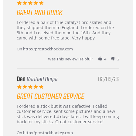
5.0
star
GREAT AND QUICK
rating
Review
review
I ordered a pair of true catalyst pro skates and
by
stating
they shipped them to England. I ordered on the
Chris
Great
8th and I received them on the 16th. And they
on
and
came with some free tape. Very happy
16
quick
Mar
On http://prostockhockey.com
2026
Was This Review Helpful?
4
2
Dan
Verified Buyer
02/09/26
5.0
star
GREAT CUSTOMER SERVICE
rating
Review
review
I ordered a stick but it was defective. I called
by
stating
customer service, sent some pictures and a new
Dan
Great
stick was delivered 4 days later. I will keep coming
on
customer
back for my sticks. Great customer service!
9
service
Feb
On http://prostockhockey.com