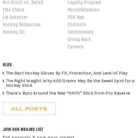
Pro Stock vs. Retail
Loyalty Program
Flex Check
Personalization
Lie Detector
PSH App
Hockey Resources
Contests
Hockey 101
Testimonials
Giving Back
Careers
BLOG
The Best Hockey Gloves By Fit, Protection, And Level of Play
The Right Weight: Why 400 Grams May Be the Sweet Spot for a
Hockey Stick
There’s Buzz Around the New “ONYX” Stick from Pro Reserve
ALL POSTS
JOIN OUR MAILING LIST
Get specials & new gear alerts!