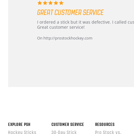
5.0
star
GREAT CUSTOMER SERVICE
rating
Review
review
I ordered a stick but it was defective. I called 
by
stating
Great customer service!
Dan
Great
on
customer
On http://prostockhockey.com
9
service
Feb
2026
Popup
content
ends
EXPLORE PSH
CUSTOMER SERVICE
RESOURCES
Hockey Sticks
30-Day Stick
Pro Stock vs.