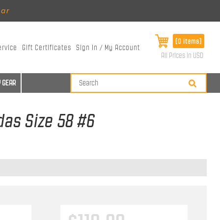
ear
[0 items]
ervice
Gift Certificates
Sign In / My Account
All Prices in USD
 GEAR
das Size 58 #6