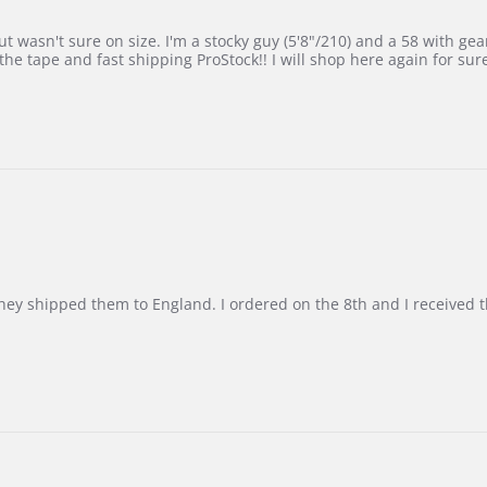
 wasn't sure on size. I'm a stocky guy (5'8"/210) and a 58 with gear on
he tape and fast shipping ProStock!! I will shop here again for sur
d they shipped them to England. I ordered on the 8th and I receive