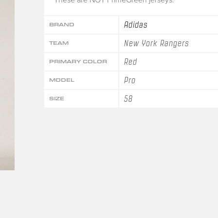
Adidas
BRAND
New York Rangers
TEAM
Red
PRIMARY COLOR
Pro
MODEL
58
SIZE