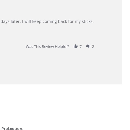
days later. I will keep coming back for my sticks.
Was This Review Helpful?
7
2
 Protection,