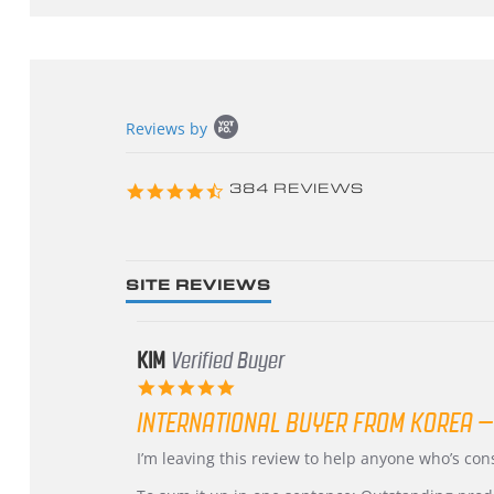
Popup
Reviews by
content
starts
4.3
384 REVIEWS
star
rating
SITE REVIEWS
KIM
Verified Buyer
5.0
star
INTERNATIONAL BUYER FROM KOREA –
rating
Review
review
I’m leaving this review to help anyone who’s co
by
stating