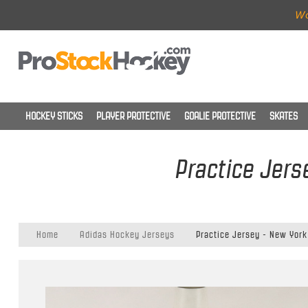
Wo
HOCKEY STICKS
PLAYER PROTECTIVE
GOALIE PROTECTIVE
SKATES
Practice Jers
Home
Adidas Hockey Jerseys
Practice Jersey - New York