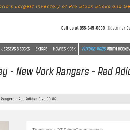
rld’s Largest Inventory of Pro Stock Sticks and G
Call us at
855-649-0800
Customer S
JERSEYS & SOCKS
EXTRAS
HOWIES KIOSK
YOUTH HOCKEY
ey - New York Rangers - Red Adi
 Rangers - Red Adidas Size 58 #6
These are NOT PrimeGreen jerseys.