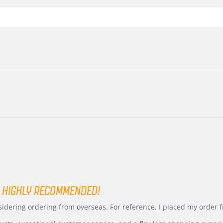
 HIGHLY RECOMMENDED!
nsidering ordering from overseas. For reference, I placed my order