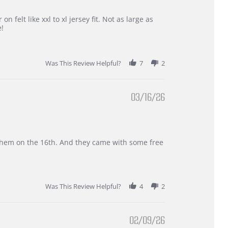
 felt like xxl to xl jersey fit. Not as large as
e!
Was This Review Helpful?
7
2
03/16/26
d them on the 16th. And they came with some free
Was This Review Helpful?
4
2
02/09/26