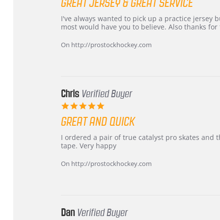
GREAT JERSEY & GREAT SERVICE
rating
Review
review
I've always wanted to pick up a practice jersey but
by
stating
most would have you to believe. Also thanks for t
B
Great
W.
jersey
On http://prostockhockey.com
on
&
4
Great
Apr
service
2026
Chris
Verified Buyer
5.0
star
GREAT AND QUICK
rating
Review
review
I ordered a pair of true catalyst pro skates an
by
stating
tape. Very happy
Chris
Great
on
and
On http://prostockhockey.com
16
quick
Mar
2026
Dan
Verified Buyer