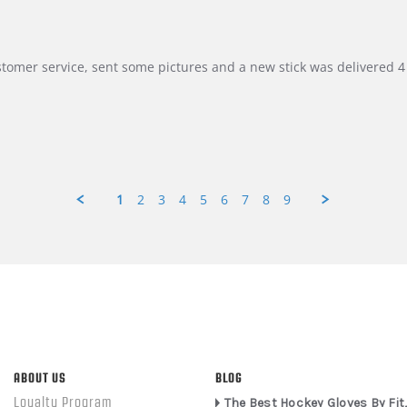
customer service, sent some pictures and a new stick was delivered 4 
1
2
3
4
5
6
7
8
9
ABOUT US
BLOG
Loyalty Program
The Best Hockey Gloves By Fit,