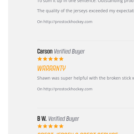
KIM
International
To sum it up in one sentence: Outstanding prod
on
Buyer
5
from
The quality of the jerseys exceeded my expectat
Jul
Korea
2026
–
On http://prostockhockey.com
Highly
Recommended!
Carson
Verified Buyer
5.0
star
WARRANTY
rating
Review
review
Shawn was super helpful with the broken stick 
by
stating
Carson
Warranty
On http://prostockhockey.com
on
24
Jun
2026
B W.
Verified Buyer
5.0
star