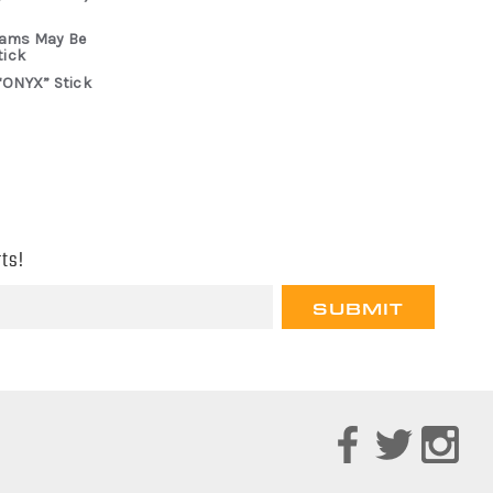
rams May Be
tick
“ONYX” Stick
ts!