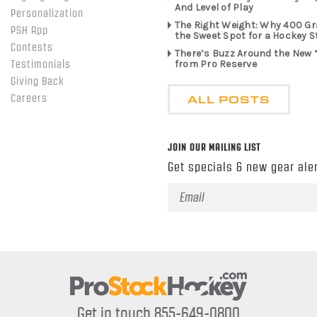
And Level of Play
Personalization
The Right Weight: Why 400 G
PSH App
the Sweet Spot for a Hockey S
Contests
There’s Buzz Around the New 
from Pro Reserve
Testimonials
Giving Back
ALL POSTS
Careers
JOIN OUR MAILING LIST
Get specials & new gear aler
Email
Address
Get in touch 855-649-0800