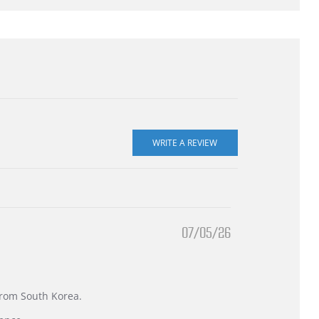
07/05/26
 from South Korea.