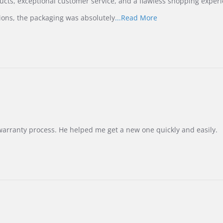
ucts, exceptional customer service, and a flawless shopping experi
Read
ions, the packaging was absolutely
...Read More
more
about
review
stating
International
Buyer
from
Korea
–
Highly
Recommended!
warranty process. He helped me get a new one quickly and easily.