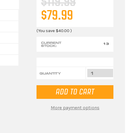
$119.99
$79.99
(You save
$40.00
)
CURRENT
13
STOCK:
QUANTITY
More payment options