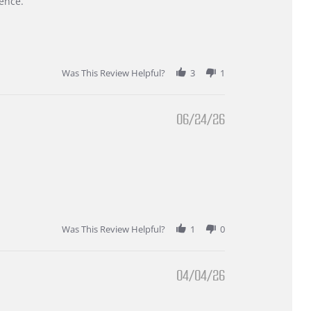
ence.
Was This Review Helpful?
3
1
06/24/26
Was This Review Helpful?
1
0
04/04/26