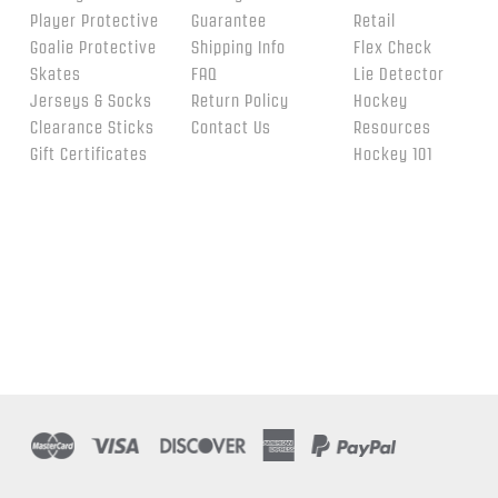
Player Protective
Guarantee
Retail
Goalie Protective
Shipping Info
Flex Check
Skates
FAQ
Lie Detector
Jerseys & Socks
Return Policy
Hockey
Clearance Sticks
Contact Us
Resources
Gift Certificates
Hockey 101