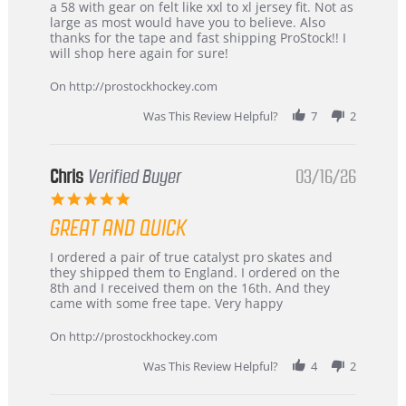
B
Great
a 58 with gear on felt like xxl to xl jersey fit. Not as
W.
jersey
large as most would have you to believe. Also
on
&
thanks for the tape and fast shipping ProStock!! I
4
Great
will shop here again for sure!
Apr
service
2026
On http://prostockhockey.com
Was This Review Helpful?
7
2
Chris
Verified Buyer
03/16/26
5.0
star
GREAT AND QUICK
rating
Review
review
I ordered a pair of true catalyst pro skates and
by
stating
they shipped them to England. I ordered on the
Chris
Great
8th and I received them on the 16th. And they
on
and
came with some free tape. Very happy
16
quick
Mar
On http://prostockhockey.com
2026
Was This Review Helpful?
4
2