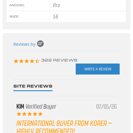
Pro
MODEL
56
SIZE
Popup
Reviews by
content
starts
4.3
322 REVIEWS
star
rating
SITE REVIEWS
KIM
Verified Buyer
07/05/26
5.0
star
INTERNATIONAL BUYER FROM KOREA –
rating
HIGHLY RECOMMENDED!