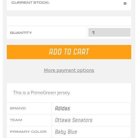
CURRENT STOCK:
5
QUANTITY
More payment options
This is a PrimeGreen jersey.
Adidas
BRAND
Ottawa Senators
TEAM
Baby Blue
PRIMARY COLOR