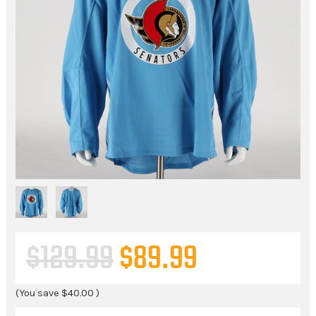
$129.99
$89.99
(You save
$40.00
)