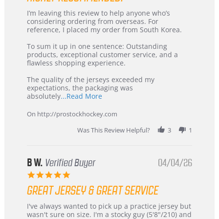
Review
review
I’m leaving this review to help anyone who’s
by
stating
considering ordering from overseas. For
KIM
International
reference, I placed my order from South Korea.
on
Buyer
5
from
To sum it up in one sentence: Outstanding
Jul
Korea
products, exceptional customer service, and a
2026
–
flawless shopping experience.
Highly
Recommended!
The quality of the jerseys exceeded my
expectations, the packaging was
Read
absolutely
...Read More
more
about
On http://prostockhockey.com
review
stating
Was This Review Helpful?
3
1
International
Buyer
from
Korea
B W.
Verified Buyer
04/04/26
–
5.0
Highly
star
Recommended!
GREAT JERSEY & GREAT SERVICE
rating
Review
review
I've always wanted to pick up a practice jersey but
by
stating
wasn't sure on size. I'm a stocky guy (5'8"/210) and