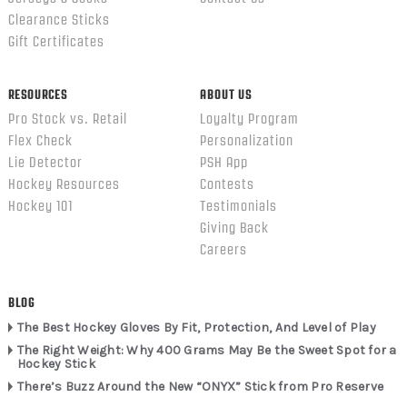
Clearance Sticks
Gift Certificates
RESOURCES
ABOUT US
Pro Stock vs. Retail
Loyalty Program
Flex Check
Personalization
Lie Detector
PSH App
Hockey Resources
Contests
Hockey 101
Testimonials
Giving Back
Careers
BLOG
The Best Hockey Gloves By Fit, Protection, And Level of Play
The Right Weight: Why 400 Grams May Be the Sweet Spot for a
Hockey Stick
There’s Buzz Around the New “ONYX” Stick from Pro Reserve