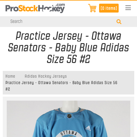
[0 items]
Practice Jersey - Ottawa
Senators - Baby Blue Adidas
Size 56 #2
Home
Adidas Hockey Jerseys
Practice Jersey - Ottawa Senators - Baby Blue Adidas Size 56
#2