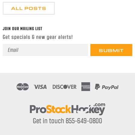
ALL POSTS
JOIN OUR MAILING LIST
Get specials & new gear alerts!
Email
Address
Get in touch 855-649-0800