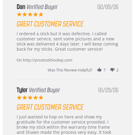
Dan
Verified Buyer
02/09/26
5.0
star
GREAT CUSTOMER SERVICE
rating
Review
review
I ordered a stick but it was defective. I called
by
stating
customer service, sent some pictures and a new
Dan
Great
stick was delivered 4 days later. I will keep coming
on
customer
back for my sticks. Great customer service!
9
service
Feb
On http://prostockhockey.com
2026
Was This Review Helpful?
7
2
Tyler
Verified Buyer
01/29/26
5.0
star
GREAT CUSTOMER SERVICE
rating
Review
review
I just wanted to hop on here and show my
by
stating
gratitude for the customer service provided. I
Tyler
Great
broke my stick within the warranty time frame
on
Customer
and Shawn made the process very easy. It took