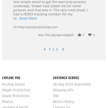
29
Service
one simple email to get the warranty process
Jan
underway. Shawn had asked me for some
2026
pictures and that was it. The very next email, I
had a FEDEX tracking number for my
Read
re
...Read More
more
about
On http://prostockhockey.com
review
stating
Was This Review Helpful?
5
2
Great
Customer
Service
1
2
3
Popup
content
ends
EXPLORE PSH
CUSTOMER SERVICE
Hockey Sticks
30-Day Stick Guarantee
Player Protective
Shipping Info
Goalie Protective
FAQ
Skates
Return Policy
Jerseys & Socks
Contact Us