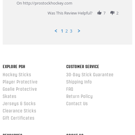
Feb
On http://prostockhockey.com
2026
Was This Review Helpful?
7
2
1
2
3
Popup
content
ends
EXPLORE PSH
CUSTOMER SERVICE
Hockey Sticks
30-Day Stick Guarantee
Player Protective
Shipping Info
Goalie Protective
FAQ
Skates
Return Policy
Jerseys & Socks
Contact Us
Clearance Sticks
Gift Certificates