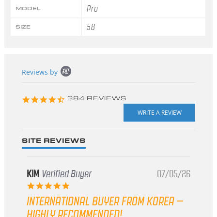
Pro
MODEL
58
SIZE
Popup
Reviews by
content
starts
4.3
384 REVIEWS
star
rating
SITE REVIEWS
KIM
Verified Buyer
07/05/26
5.0
star
INTERNATIONAL BUYER FROM KOREA –
rating
HIGHLY RECOMMENDED!