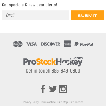
Get specials & new gear alerts!
Email
Address
Get in touch 855-649-0800
Privacy Policy
Terms of Use
Site Map
Site Credits