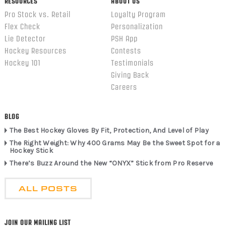
RESOURCES
ABOUT US
Pro Stock vs. Retail
Loyalty Program
Flex Check
Personalization
Lie Detector
PSH App
Hockey Resources
Contests
Hockey 101
Testimonials
Giving Back
Careers
BLOG
The Best Hockey Gloves By Fit, Protection, And Level of Play
The Right Weight: Why 400 Grams May Be the Sweet Spot for a
Hockey Stick
There’s Buzz Around the New “ONYX” Stick from Pro Reserve
ALL POSTS
JOIN OUR MAILING LIST