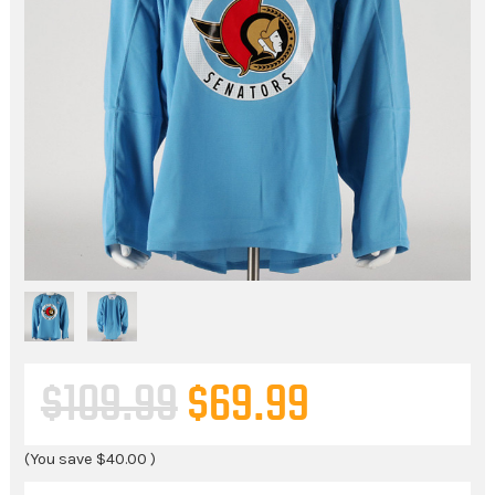
$109.99
$69.99
(You save
$40.00
)