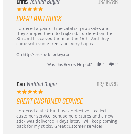
Chris
Verified Buyer
03/16/26
5.0
star
GREAT AND QUICK
rating
Review
review
I ordered a pair of true catalyst pro skates and
by
stating
they shipped them to England. I ordered on the
Chris
Great
8th and I received them on the 16th. And they
on
and
came with some free tape. Very happy
16
quick
Mar
On http://prostockhockey.com
2026
Was This Review Helpful?
4
2
Dan
Verified Buyer
02/09/26
5.0
star
GREAT CUSTOMER SERVICE
rating
Review
review
I ordered a stick but it was defective. I called
by
stating
customer service, sent some pictures and a new
Dan
Great
stick was delivered 4 days later. I will keep coming
on
customer
back for my sticks. Great customer service!
9
service