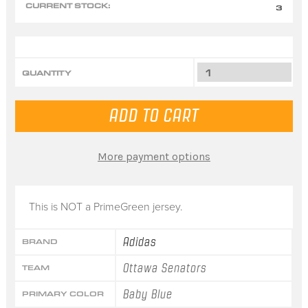
CURRENT STOCK:
3
QUANTITY
More payment options
This is NOT a PrimeGreen jersey.
Adidas
BRAND
Ottawa Senators
TEAM
Baby Blue
PRIMARY COLOR