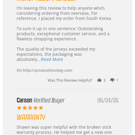
Review
review
I’m leaving this review to help anyone who’s
by
stating
considering ordering from overseas. For
KIM
International
reference, I placed my order from South Korea.
on
Buyer
5
from
To sum it up in one sentence: Outstanding
Jul
Korea
products, exceptional customer service, and a
2026
–
flawless shopping experience.
Highly
Recommended!
The quality of the jerseys exceeded my
expectations, the packaging was
Read
absolutely
...Read More
more
about
On http://prostockhockey.com
review
stating
Was This Review Helpful?
3
1
International
Buyer
from
Korea
Carson
Verified Buyer
06/24/26
–
5.0
Highly
star
Recommended!
WARRANTY
rating
Review
review
Shawn was super helpful with the broken stick
by
stating
warranty process. He helped me get a new one