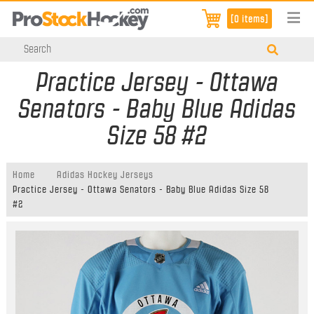
[0 items]
Practice Jersey - Ottawa
Senators - Baby Blue Adidas
Size 58 #2
Home
Adidas Hockey Jerseys
Practice Jersey - Ottawa Senators - Baby Blue Adidas Size 58
#2