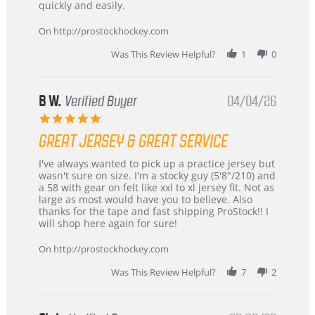
Carson
Warranty
quickly and easily.
on
24
On http://prostockhockey.com
Jun
2026
Was This Review Helpful?
1
0
B W.
Verified Buyer
04/04/26
5.0
star
GREAT JERSEY & GREAT SERVICE
rating
Review
review
I've always wanted to pick up a practice jersey but
by
stating
wasn't sure on size. I'm a stocky guy (5'8"/210) and
B
Great
a 58 with gear on felt like xxl to xl jersey fit. Not as
W.
jersey
large as most would have you to believe. Also
on
&
thanks for the tape and fast shipping ProStock!! I
4
Great
will shop here again for sure!
Apr
service
2026
On http://prostockhockey.com
Was This Review Helpful?
7
2