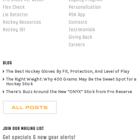
Flex Check
Personalization
Lie Detector
PSH App
Hockey Resources
Contests
Hockey 101
Testimonials
Giving Back
Careers
BLOG
The Best Hockey Gloves By Fit, Protection, And Level of Play
The Right Weight: Why 400 Grams May Be the Sweet Spot for a
Hockey Stick
There’s Buzz Around the New “ONYX” Stick from Pro Reserve
ALL POSTS
JOIN OUR MAILING LIST
Get specials & new gear alerts!