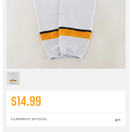
$14.99
CURRENT STOCK:
21