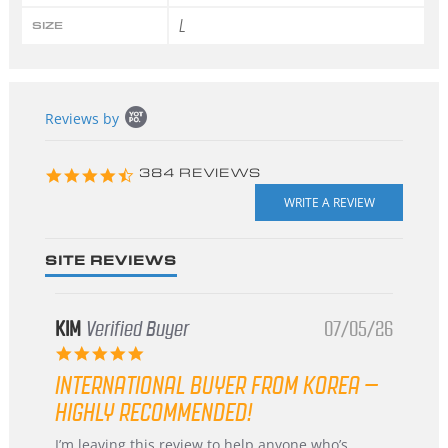
L
SIZE
Popup
Reviews by
content
starts
4.3
384 REVIEWS
star
rating
SITE REVIEWS
KIM
Verified Buyer
07/05/26
5.0
star
INTERNATIONAL BUYER FROM KOREA –
rating
HIGHLY RECOMMENDED!
Review
review
I’m leaving this review to help anyone who’s