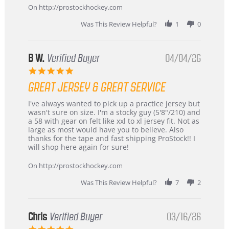
24
On http://prostockhockey.com
Jun
2026
Was This Review Helpful?
1
0
B W.
Verified Buyer
04/04/26
5.0
star
GREAT JERSEY & GREAT SERVICE
rating
Review
review
I've always wanted to pick up a practice jersey but
by
stating
wasn't sure on size. I'm a stocky guy (5'8"/210) and
B
Great
a 58 with gear on felt like xxl to xl jersey fit. Not as
W.
jersey
large as most would have you to believe. Also
on
&
thanks for the tape and fast shipping ProStock!! I
4
Great
will shop here again for sure!
Apr
service
2026
On http://prostockhockey.com
Was This Review Helpful?
7
2
Chris
Verified Buyer
03/16/26
5.0