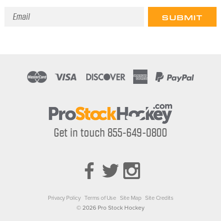
Email
Address
Get in touch 855-649-0800
Privacy Policy
Terms of Use
Site Map
Site Credits
© 2026 Pro Stock Hockey