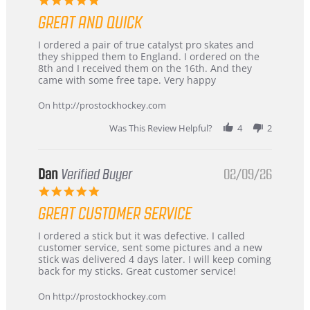
star
GREAT AND QUICK
rating
Review
review
I ordered a pair of true catalyst pro skates and
by
stating
they shipped them to England. I ordered on the
Chris
Great
8th and I received them on the 16th. And they
on
and
came with some free tape. Very happy
16
quick
Mar
On http://prostockhockey.com
2026
Was This Review Helpful?
4
2
Dan
Verified Buyer
02/09/26
5.0
star
GREAT CUSTOMER SERVICE
rating
Review
review
I ordered a stick but it was defective. I called
by
stating
customer service, sent some pictures and a new
Dan
Great
stick was delivered 4 days later. I will keep coming
on
customer
back for my sticks. Great customer service!
9
service
Feb
On http://prostockhockey.com
2026