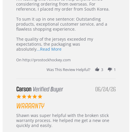
by
stating
considering ordering from overseas. For
KIM
International
reference, I placed my order from South Korea.
on
Buyer
5
from
To sum it up in one sentence: Outstanding
Jul
Korea
products, exceptional customer service, and a
2026
–
flawless shopping experience.
Highly
Recommended!
The quality of the jerseys exceeded my
expectations, the packaging was
Read
absolutely
...Read More
more
about
On http://prostockhockey.com
review
stating
Was This Review Helpful?
3
1
International
Buyer
from
Korea
Carson
Verified Buyer
06/24/26
–
5.0
Highly
star
Recommended!
WARRANTY
rating
Review
review
Shawn was super helpful with the broken stick
by
stating
warranty process. He helped me get a new one
Carson
Warranty
quickly and easily.
on