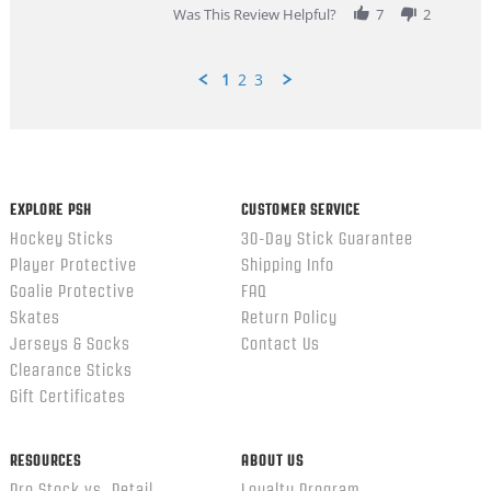
Was This Review Helpful?
7
2
1
2
3
Popup
content
ends
EXPLORE PSH
CUSTOMER SERVICE
Hockey Sticks
30-Day Stick Guarantee
Player Protective
Shipping Info
Goalie Protective
FAQ
Skates
Return Policy
Jerseys & Socks
Contact Us
Clearance Sticks
Gift Certificates
RESOURCES
ABOUT US
Pro Stock vs. Retail
Loyalty Program