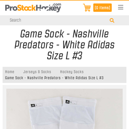
[0 items]
Game Sock - Nashville
Predators - White Adidas
Size L #3
Home
Jerseys & Socks
Hockey Socks
Game Sock - Nashville Predators - White Adidas Size L #3