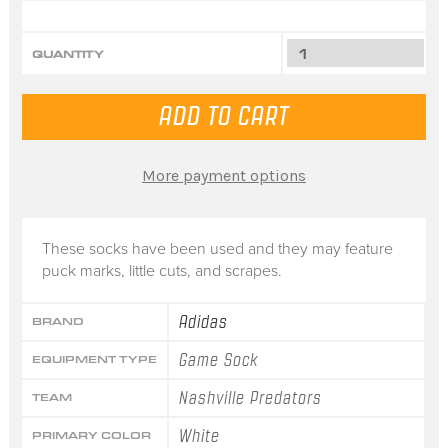
QUANTITY
More payment options
These socks have been used and they may feature
puck marks, little cuts, and scrapes.
Adidas
BRAND
Game Sock
EQUIPMENT TYPE
Nashville Predators
TEAM
White
PRIMARY COLOR