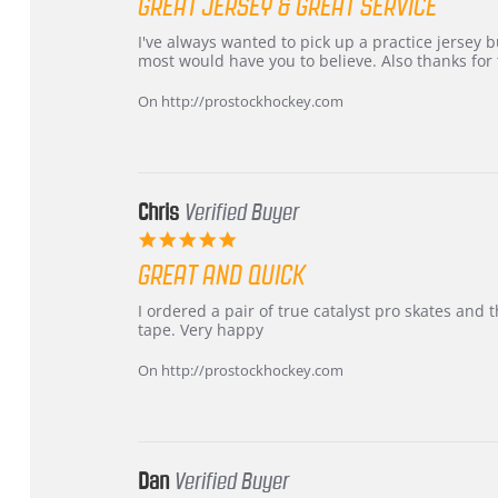
GREAT JERSEY & GREAT SERVICE
rating
Review
review
I've always wanted to pick up a practice jersey but
by
stating
most would have you to believe. Also thanks for t
B
Great
W.
jersey
On http://prostockhockey.com
on
&
4
Great
Apr
service
2026
Chris
Verified Buyer
5.0
star
GREAT AND QUICK
rating
Review
review
I ordered a pair of true catalyst pro skates an
by
stating
tape. Very happy
Chris
Great
on
and
On http://prostockhockey.com
16
quick
Mar
2026
Dan
Verified Buyer