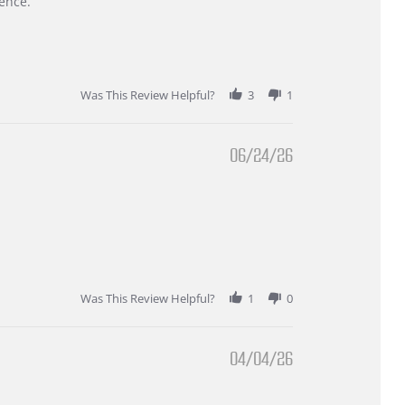
ence.
Was This Review Helpful?
3
1
06/24/26
Was This Review Helpful?
1
0
04/04/26