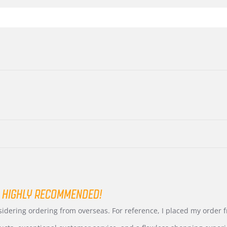
 HIGHLY RECOMMENDED!
nsidering ordering from overseas. For reference, I placed my order