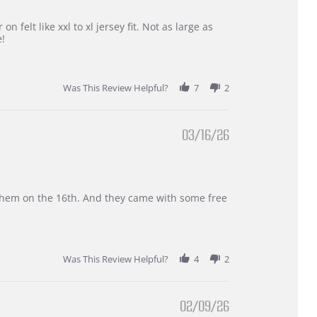
 felt like xxl to xl jersey fit. Not as large as
e!
Was This Review Helpful?
7
2
03/16/26
d them on the 16th. And they came with some free
Was This Review Helpful?
4
2
02/09/26