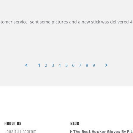
customer service, sent some pictures and a new stick was delivered 4 
1
2
3
4
5
6
7
8
9
ABOUT US
BLOG
Loyalty Program
The Best Hockey Gloves By Fit,