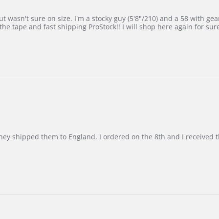
 wasn't sure on size. I'm a stocky guy (5'8"/210) and a 58 with gear on
he tape and fast shipping ProStock!! I will shop here again for sur
d they shipped them to England. I ordered on the 8th and I receive