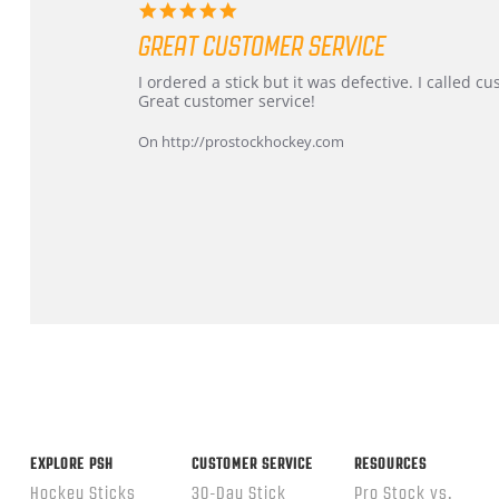
5.0
star
GREAT CUSTOMER SERVICE
rating
Review
review
I ordered a stick but it was defective. I called 
by
stating
Great customer service!
Dan
Great
on
customer
On http://prostockhockey.com
9
service
Feb
2026
Popup
content
ends
EXPLORE PSH
CUSTOMER SERVICE
RESOURCES
Hockey Sticks
30-Day Stick
Pro Stock vs.