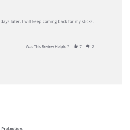
days later. I will keep coming back for my sticks.
Was This Review Helpful?
7
2
 Protection,