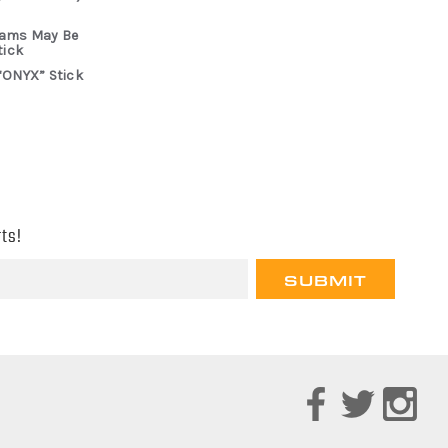
rams May Be
tick
“ONYX” Stick
ts!