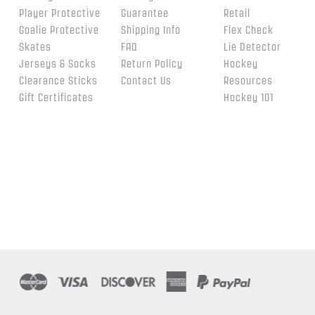
Player Protective
Guarantee
Retail
Goalie Protective
Shipping Info
Flex Check
Skates
FAQ
Lie Detector
Jerseys & Socks
Return Policy
Hockey
Clearance Sticks
Contact Us
Resources
Gift Certificates
Hockey 101