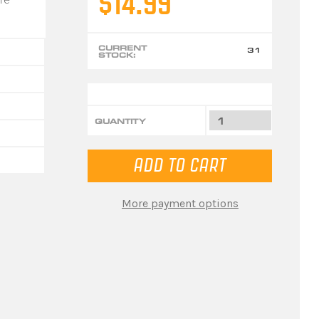
$14.99
CURRENT
31
STOCK:
QUANTITY
More payment options