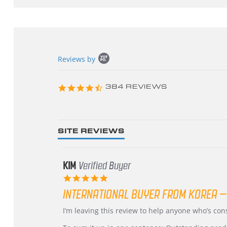
Popup
Reviews by
content
starts
4.3
384 REVIEWS
star
rating
SITE REVIEWS
KIM
Verified Buyer
5.0
star
INTERNATIONAL BUYER FROM KOREA –
rating
Review
review
I’m leaving this review to help anyone who’s co
by
stating