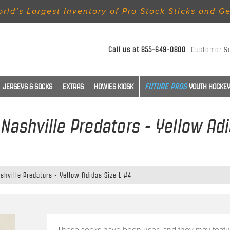
rld’s Largest Inventory of Pro Stock Sticks and G
Call us at
855-649-0800
Customer S
JERSEYS & SOCKS
EXTRAS
HOWIES KIOSK
YOUTH HOCKEY
Nashville Predators - Yellow Adi
hville Predators - Yellow Adidas Size L #4
These socks have been used and they may featu