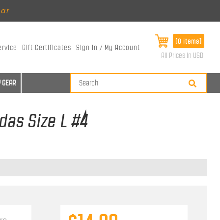
ear
[0 items]
ervice
Gift Certificates
Sign In / My Account
All Prices in USD
 GEAR
das Size L #4
re