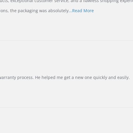
ucts, exceptional customer service, and a flawless shopping experi
Read
ions, the packaging was absolutely
...Read More
more
about
review
stating
International
Buyer
from
Korea
–
Highly
Recommended!
warranty process. He helped me get a new one quickly and easily.