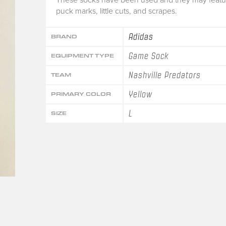
puck marks, little cuts, and scrapes.
Adidas
BRAND
Game Sock
EQUIPMENT TYPE
Nashville Predators
TEAM
Yellow
PRIMARY COLOR
L
SIZE