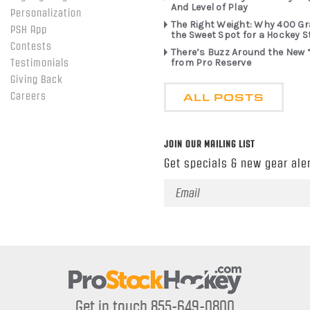
And Level of Play
Personalization
The Right Weight: Why 400 G
PSH App
the Sweet Spot for a Hockey S
Contests
There’s Buzz Around the New 
from Pro Reserve
Testimonials
Giving Back
ALL POSTS
Careers
JOIN OUR MAILING LIST
Get specials & new gear aler
Email
Address
Get in touch 855-649-0800