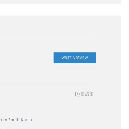
07/05/26
 from South Korea.