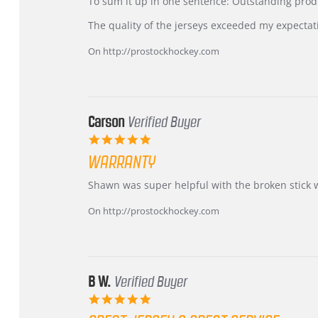
KIM
International
To sum it up in one sentence: Outstanding prod
on
Buyer
5
from
The quality of the jerseys exceeded my expectat
Jul
Korea
2026
–
On http://prostockhockey.com
Highly
Recommended!
Carson
Verified Buyer
5.0
star
WARRANTY
rating
Review
review
Shawn was super helpful with the broken stick 
by
stating
Carson
Warranty
On http://prostockhockey.com
on
24
Jun
2026
B W.
Verified Buyer
5.0
star