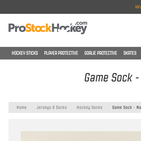
Wo
HOCKEY STICKS
PLAYER PROTECTIVE
GOALIE PROTECTIVE
SKATES
Game Sock - 
Home
Jerseys & Socks
Hockey Socks
Game Sock - Nas