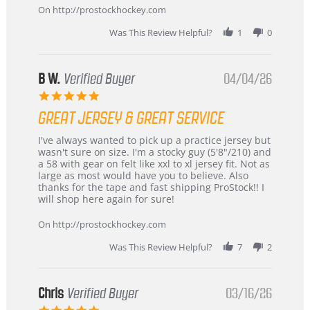
24
On http://prostockhockey.com
Jun
2026
Was This Review Helpful?
1
0
B W.
Verified Buyer
04/04/26
5.0
star
GREAT JERSEY & GREAT SERVICE
rating
Review
review
I've always wanted to pick up a practice jersey but
by
stating
wasn't sure on size. I'm a stocky guy (5'8"/210) and
B
Great
a 58 with gear on felt like xxl to xl jersey fit. Not as
W.
jersey
large as most would have you to believe. Also
on
&
thanks for the tape and fast shipping ProStock!! I
4
Great
will shop here again for sure!
Apr
service
2026
On http://prostockhockey.com
Was This Review Helpful?
7
2
Chris
Verified Buyer
03/16/26
5.0