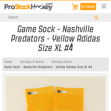
[0 items]
Game Sock - Nashville
Predators - Yellow Adidas
Size XL #4
Home
Jerseys & Socks
Hockey Socks
Game Sock - Nashville Predators - Yellow Adidas Size XL #4