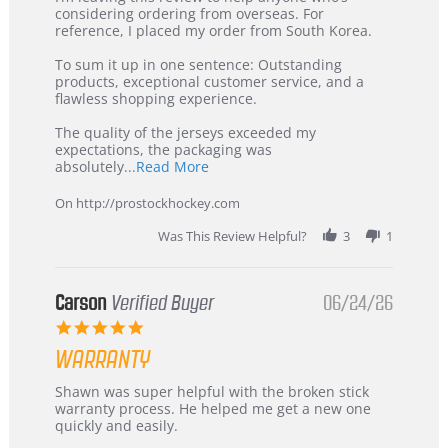
by
stating
considering ordering from overseas. For
KIM
International
reference, I placed my order from South Korea.
on
Buyer
5
from
To sum it up in one sentence: Outstanding
Jul
Korea
products, exceptional customer service, and a
2026
–
flawless shopping experience.
Highly
Recommended!
The quality of the jerseys exceeded my
expectations, the packaging was
Read
absolutely
...Read More
more
about
On http://prostockhockey.com
review
stating
Was This Review Helpful?
3
1
International
Buyer
from
Korea
Carson
Verified Buyer
06/24/26
–
5.0
Highly
star
Recommended!
WARRANTY
rating
Review
review
Shawn was super helpful with the broken stick
by
stating
warranty process. He helped me get a new one
Carson
Warranty
quickly and easily.
on