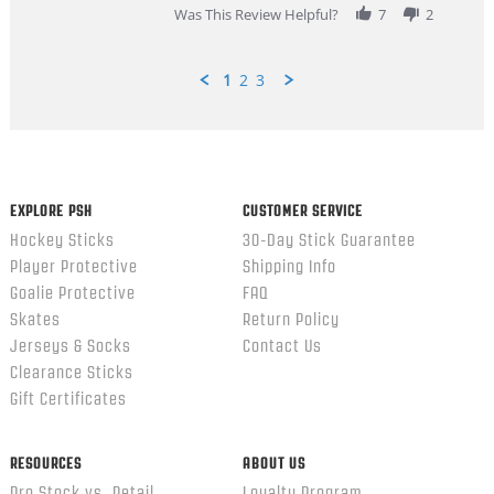
Was This Review Helpful?
7
2
1
2
3
Popup
content
ends
EXPLORE PSH
CUSTOMER SERVICE
Hockey Sticks
30-Day Stick Guarantee
Player Protective
Shipping Info
Goalie Protective
FAQ
Skates
Return Policy
Jerseys & Socks
Contact Us
Clearance Sticks
Gift Certificates
RESOURCES
ABOUT US
Pro Stock vs. Retail
Loyalty Program