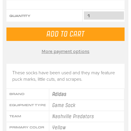
QUANTITY
More payment options
These socks have been used and they may feature
puck marks, little cuts, and scrapes.
Adidas
BRAND
Game Sock
EQUIPMENT TYPE
Nashville Predators
TEAM
Yellow
PRIMARY COLOR