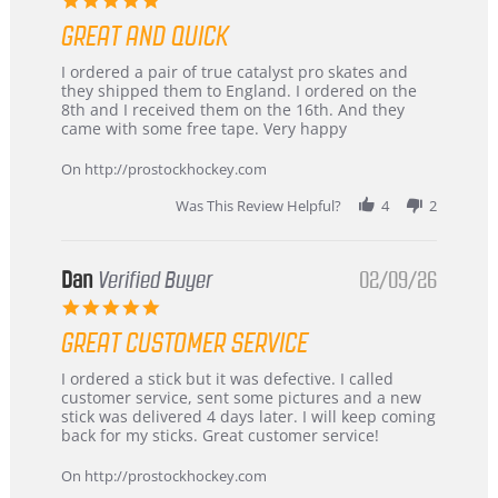
star
GREAT AND QUICK
rating
Review
review
I ordered a pair of true catalyst pro skates and
by
stating
they shipped them to England. I ordered on the
Chris
Great
8th and I received them on the 16th. And they
on
and
came with some free tape. Very happy
16
quick
Mar
On http://prostockhockey.com
2026
Was This Review Helpful?
4
2
Dan
Verified Buyer
02/09/26
5.0
star
GREAT CUSTOMER SERVICE
rating
Review
review
I ordered a stick but it was defective. I called
by
stating
customer service, sent some pictures and a new
Dan
Great
stick was delivered 4 days later. I will keep coming
on
customer
back for my sticks. Great customer service!
9
service
Feb
On http://prostockhockey.com
2026