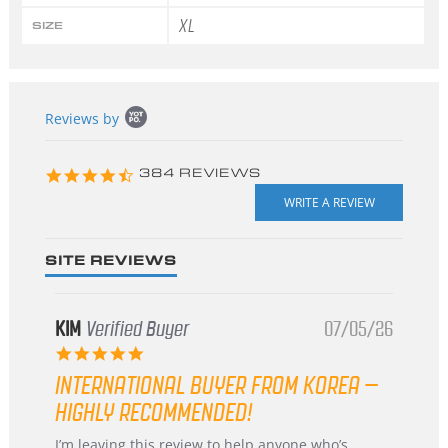
XL
SIZE
Popup
Reviews by
content
starts
4.3
384 REVIEWS
star
rating
SITE REVIEWS
KIM
Verified Buyer
07/05/26
5.0
star
INTERNATIONAL BUYER FROM KOREA –
rating
HIGHLY RECOMMENDED!
Review
review
I’m leaving this review to help anyone who’s