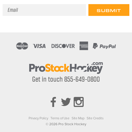
Email
Address
Get in touch 855-649-0800
Privacy Policy
Terms of Use
Site Map
Site Credits
© 2026 Pro Stock Hockey