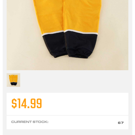
$14.99
CURRENT STOCK:
67