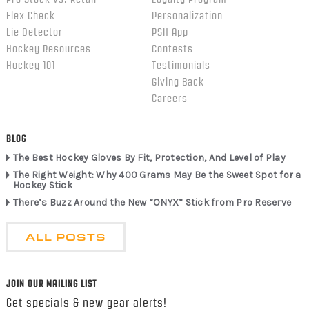
Flex Check
Personalization
Lie Detector
PSH App
Hockey Resources
Contests
Hockey 101
Testimonials
Giving Back
Careers
BLOG
The Best Hockey Gloves By Fit, Protection, And Level of Play
The Right Weight: Why 400 Grams May Be the Sweet Spot for a
Hockey Stick
There’s Buzz Around the New “ONYX” Stick from Pro Reserve
ALL POSTS
JOIN OUR MAILING LIST
Get specials & new gear alerts!