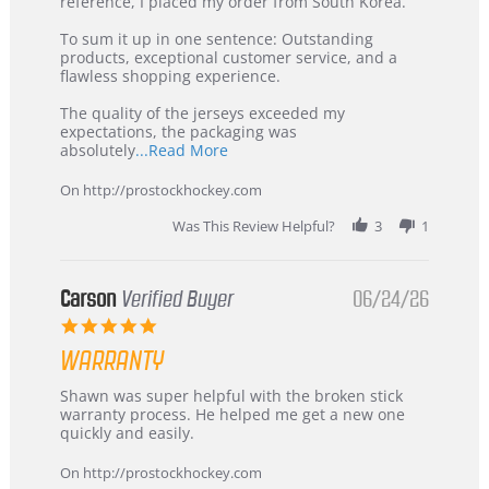
KIM
International
reference, I placed my order from South Korea.
on
Buyer
5
from
To sum it up in one sentence: Outstanding
Jul
Korea
products, exceptional customer service, and a
2026
–
flawless shopping experience.
Highly
Recommended!
The quality of the jerseys exceeded my
expectations, the packaging was
Read
absolutely
...Read More
more
about
On http://prostockhockey.com
review
stating
Was This Review Helpful?
3
1
International
Buyer
from
Korea
Carson
Verified Buyer
06/24/26
–
5.0
Highly
star
Recommended!
WARRANTY
rating
Review
review
Shawn was super helpful with the broken stick
by
stating
warranty process. He helped me get a new one
Carson
Warranty
quickly and easily.
on
24
On http://prostockhockey.com
Jun