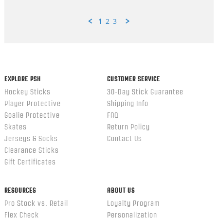
1
2
3
Popup
content
ends
EXPLORE PSH
CUSTOMER SERVICE
Hockey Sticks
30-Day Stick Guarantee
Player Protective
Shipping Info
Goalie Protective
FAQ
Skates
Return Policy
Jerseys & Socks
Contact Us
Clearance Sticks
Gift Certificates
RESOURCES
ABOUT US
Pro Stock vs. Retail
Loyalty Program
Flex Check
Personalization