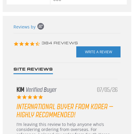
Popup
Reviews by
content
starts
4.3
384 REVIEWS
star
rating
SITE REVIEWS
KIM
Verified Buyer
07/05/26
5.0
star
INTERNATIONAL BUYER FROM KOREA –
rating
HIGHLY RECOMMENDED!
Review
review
I’m leaving this review to help anyone who’s
by
stating
considering ordering from overseas. For