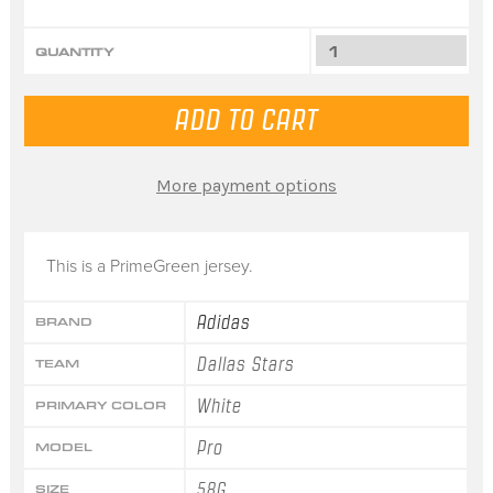
QUANTITY
More payment options
This is a PrimeGreen jersey.
Adidas
BRAND
Dallas Stars
TEAM
White
PRIMARY COLOR
Pro
MODEL
58G
SIZE