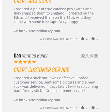
GREAT AND QUICK
rating
Review
review
I ordered a pair of true catalyst pro skates and
by
stating
they shipped them to England. I ordered on the
Chris
Great
8th and I received them on the 16th. And they
on
and
came with some free tape. Very happy
16
quick
Mar
On http://prostockhockey.com
2026
Was This Review Helpful?
4
2
Dan
Verified Buyer
02/09/26
5.0
star
GREAT CUSTOMER SERVICE
rating
Review
review
I ordered a stick but it was defective. I called
by
stating
customer service, sent some pictures and a new
Dan
Great
stick was delivered 4 days later. I will keep coming
on
customer
back for my sticks. Great customer service!
9
service
Feb
On http://prostockhockey.com
2026
Was This Review Helpful?
7
2