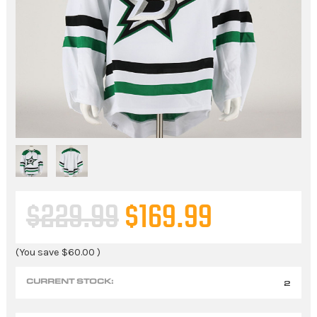
$229.99
$169.99
(You save
$60.00
)
CURRENT STOCK:
2