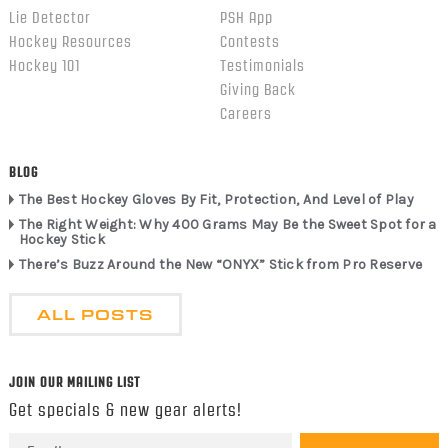
Lie Detector
PSH App
Hockey Resources
Contests
Hockey 101
Testimonials
Giving Back
Careers
BLOG
The Best Hockey Gloves By Fit, Protection, And Level of Play
The Right Weight: Why 400 Grams May Be the Sweet Spot for a
Hockey Stick
There’s Buzz Around the New “ONYX” Stick from Pro Reserve
ALL POSTS
JOIN OUR MAILING LIST
Get specials & new gear alerts!
Email