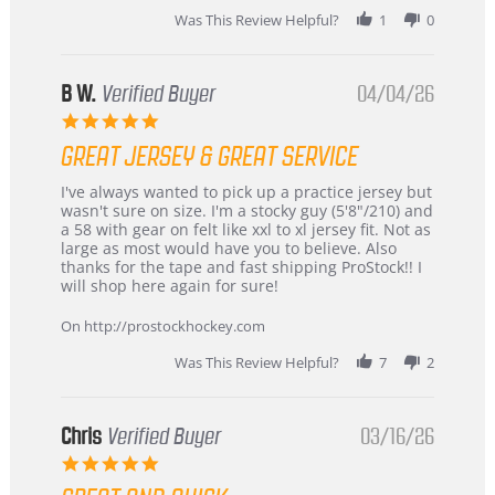
2026
Was This Review Helpful?
1
0
B W.
Verified Buyer
04/04/26
5.0
star
GREAT JERSEY & GREAT SERVICE
rating
Review
review
I've always wanted to pick up a practice jersey but
by
stating
wasn't sure on size. I'm a stocky guy (5'8"/210) and
B
Great
a 58 with gear on felt like xxl to xl jersey fit. Not as
W.
jersey
large as most would have you to believe. Also
on
&
thanks for the tape and fast shipping ProStock!! I
4
Great
will shop here again for sure!
Apr
service
2026
On http://prostockhockey.com
Was This Review Helpful?
7
2
Chris
Verified Buyer
03/16/26
5.0
star