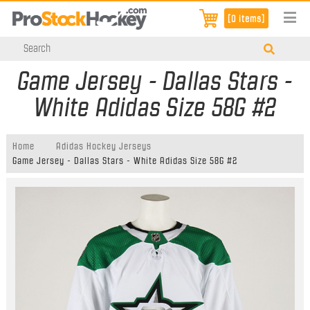
[0 items]
Game Jersey - Dallas Stars -
White Adidas Size 58G #2
Home
Adidas Hockey Jerseys
Game Jersey - Dallas Stars - White Adidas Size 58G #2