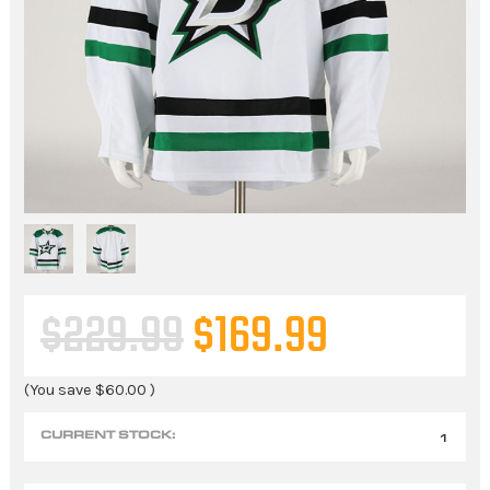
$229.99
$169.99
(You save
$60.00
)
CURRENT STOCK:
1