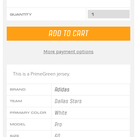
QUANTITY
More payment options
This is a PrimeGreen jersey.
Adidas
BRAND
Dallas Stars
TEAM
White
PRIMARY COLOR
Pro
MODEL
60
SIZE