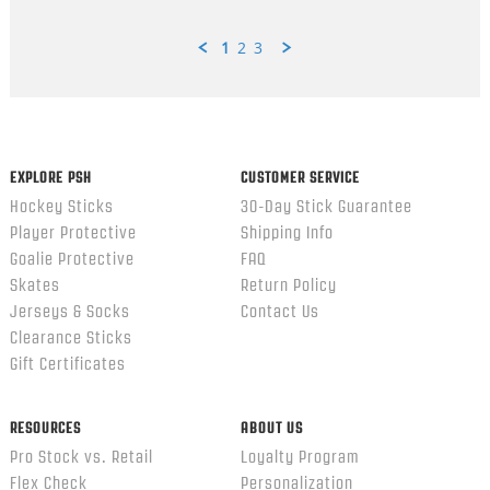
1
2
3
Popup
content
ends
EXPLORE PSH
CUSTOMER SERVICE
Hockey Sticks
30-Day Stick Guarantee
Player Protective
Shipping Info
Goalie Protective
FAQ
Skates
Return Policy
Jerseys & Socks
Contact Us
Clearance Sticks
Gift Certificates
RESOURCES
ABOUT US
Pro Stock vs. Retail
Loyalty Program
Flex Check
Personalization