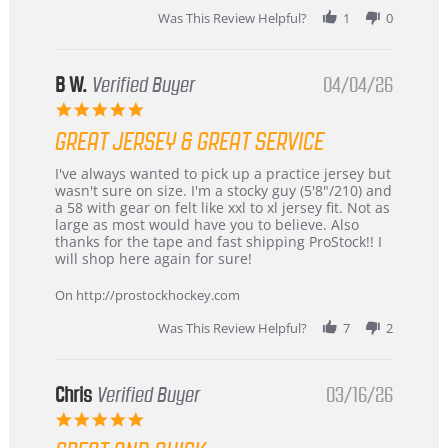
2026
Was This Review Helpful?
1
0
B W.
Verified Buyer
04/04/26
5.0
star
GREAT JERSEY & GREAT SERVICE
rating
Review
review
I've always wanted to pick up a practice jersey but
by
stating
wasn't sure on size. I'm a stocky guy (5'8"/210) and
B
Great
a 58 with gear on felt like xxl to xl jersey fit. Not as
W.
jersey
large as most would have you to believe. Also
on
&
thanks for the tape and fast shipping ProStock!! I
4
Great
will shop here again for sure!
Apr
service
2026
On http://prostockhockey.com
Was This Review Helpful?
7
2
Chris
Verified Buyer
03/16/26
5.0
star