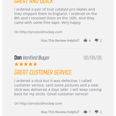
GREAT AND QUICK
rating
Review
review
I ordered a pair of true catalyst pro skates and
by
stating
they shipped them to England. I ordered on the
Chris
Great
8th and I received them on the 16th. And they
on
and
came with some free tape. Very happy
16
quick
Mar
On http://prostockhockey.com
2026
Was This Review Helpful?
4
2
Dan
Verified Buyer
02/09/26
5.0
star
GREAT CUSTOMER SERVICE
rating
Review
review
I ordered a stick but it was defective. I called
by
stating
customer service, sent some pictures and a new
Dan
Great
stick was delivered 4 days later. I will keep coming
on
customer
back for my sticks. Great customer service!
9
service
Feb
On http://prostockhockey.com
2026
Was This Review Helpful?
7
2