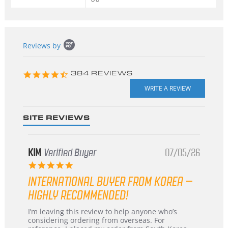
Popup
Reviews by
content
starts
4.3
384 REVIEWS
star
rating
SITE REVIEWS
KIM
Verified Buyer
07/05/26
5.0
star
INTERNATIONAL BUYER FROM KOREA –
rating
HIGHLY RECOMMENDED!
Review
review
I’m leaving this review to help anyone who’s
by
stating
considering ordering from overseas. For