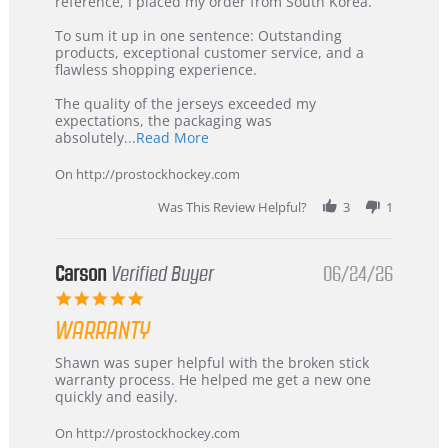
KIM
International
reference, I placed my order from South Korea.
on
Buyer
5
from
To sum it up in one sentence: Outstanding
Jul
Korea
products, exceptional customer service, and a
2026
–
flawless shopping experience.
Highly
Recommended!
The quality of the jerseys exceeded my
expectations, the packaging was
Read
absolutely
...Read More
more
about
On http://prostockhockey.com
review
stating
Was This Review Helpful?
3
1
International
Buyer
from
Korea
Carson
Verified Buyer
06/24/26
–
5.0
Highly
star
Recommended!
WARRANTY
rating
Review
review
Shawn was super helpful with the broken stick
by
stating
warranty process. He helped me get a new one
Carson
Warranty
quickly and easily.
on
24
On http://prostockhockey.com
Jun