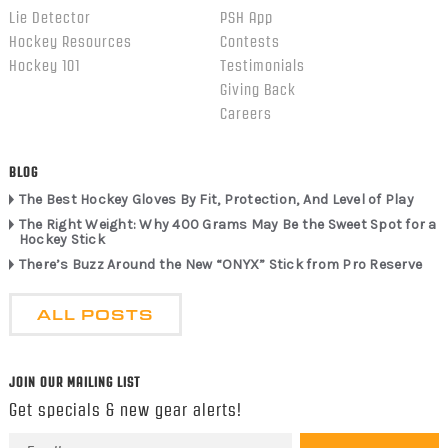
Lie Detector
PSH App
Hockey Resources
Contests
Hockey 101
Testimonials
Giving Back
Careers
BLOG
The Best Hockey Gloves By Fit, Protection, And Level of Play
The Right Weight: Why 400 Grams May Be the Sweet Spot for a
Hockey Stick
There’s Buzz Around the New “ONYX” Stick from Pro Reserve
ALL POSTS
JOIN OUR MAILING LIST
Get specials & new gear alerts!
Email