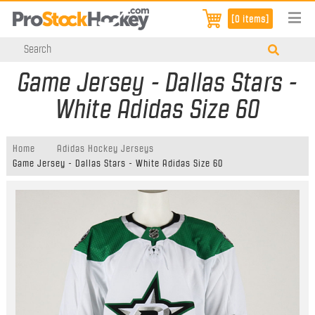
[0 items]
Game Jersey - Dallas Stars -
White Adidas Size 60
Home
Adidas Hockey Jerseys
Game Jersey - Dallas Stars - White Adidas Size 60