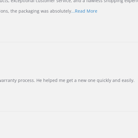
ucts, exceptional customer service, and a flawless shopping experi
Read
ions, the packaging was absolutely
...Read More
more
about
review
stating
International
Buyer
from
Korea
–
Highly
Recommended!
warranty process. He helped me get a new one quickly and easily.