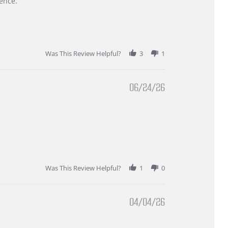
ence.
Was This Review Helpful?
3
1
06/24/26
Was This Review Helpful?
1
0
04/04/26