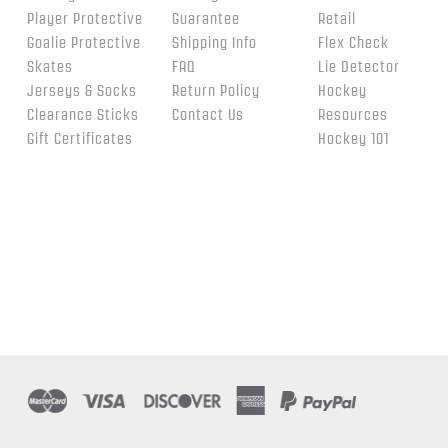
Player Protective
Guarantee
Retail
Goalie Protective
Shipping Info
Flex Check
Skates
FAQ
Lie Detector
Jerseys & Socks
Return Policy
Hockey
Clearance Sticks
Contact Us
Resources
Gift Certificates
Hockey 101