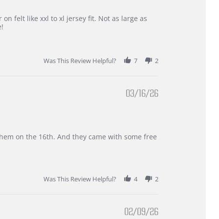
 felt like xxl to xl jersey fit. Not as large as
e!
Was This Review Helpful?
7
2
03/16/26
d them on the 16th. And they came with some free
Was This Review Helpful?
4
2
02/09/26