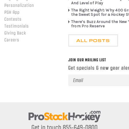
And Level of Play
Personalization
The Right Weight: Why 400 G
PSH App
the Sweet Spot for a Hockey S
Contests
There’s Buzz Around the New 
from Pro Reserve
Testimonials
Giving Back
ALL POSTS
Careers
JOIN OUR MAILING LIST
Get specials & new gear aler
Email
Address
Get in touch 855-649-0800