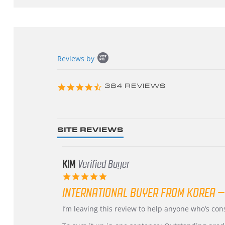
Popup
Reviews by
content
starts
4.3
384 REVIEWS
star
rating
SITE REVIEWS
KIM
Verified Buyer
5.0
star
INTERNATIONAL BUYER FROM KOREA –
rating
Review
review
I’m leaving this review to help anyone who’s co
by
stating