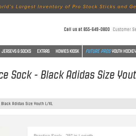
rld’s Largest Inventory of Pro Stock Sticks and G
Call us at
855-649-0800
Customer S
JERSEYS & SOCKS
EXTRAS
HOWIES KIOSK
YOUTH HOCKEY
ce Sock - Black Adidas Size You
 Black Adidas Size Youth L/XL
Practice Sock - 25" in Length