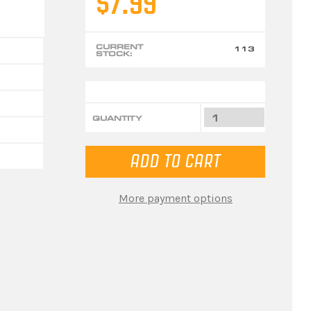
$7.99
CURRENT
113
STOCK:
QUANTITY
More payment options