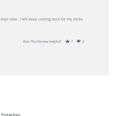
days later. I will keep coming back for my sticks.
Was This Review Helpful?
7
2
 Protection,