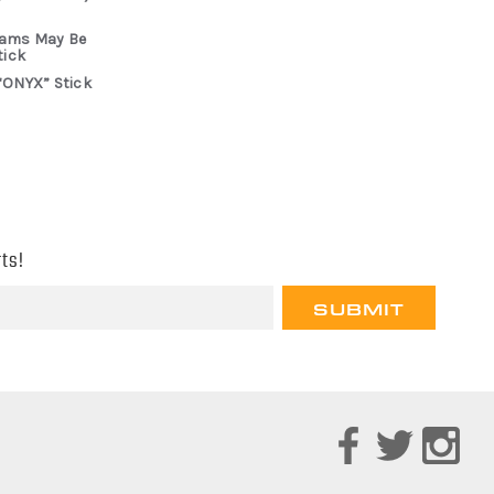
rams May Be
tick
“ONYX” Stick
ts!