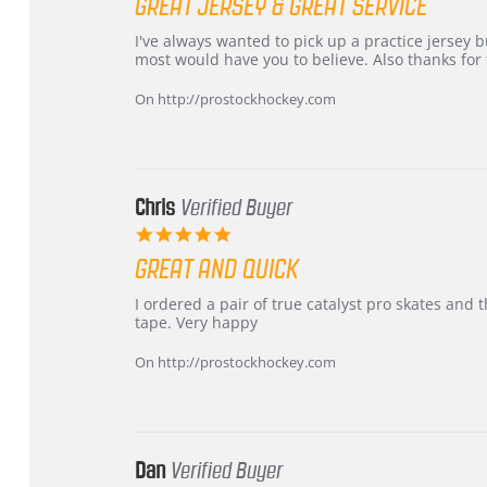
GREAT JERSEY & GREAT SERVICE
rating
Review
review
I've always wanted to pick up a practice jersey but
by
stating
most would have you to believe. Also thanks for t
B
Great
W.
jersey
On http://prostockhockey.com
on
&
4
Great
Apr
service
2026
Chris
Verified Buyer
5.0
star
GREAT AND QUICK
rating
Review
review
I ordered a pair of true catalyst pro skates an
by
stating
tape. Very happy
Chris
Great
on
and
On http://prostockhockey.com
16
quick
Mar
2026
Dan
Verified Buyer