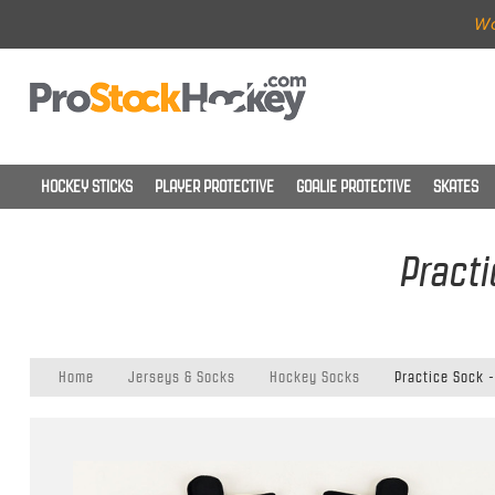
Wo
HOCKEY STICKS
PLAYER PROTECTIVE
GOALIE PROTECTIVE
SKATES
Practi
Home
Jerseys & Socks
Hockey Socks
Practice Sock -