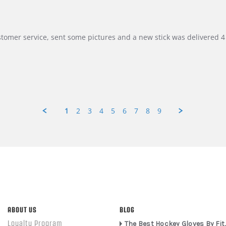
customer service, sent some pictures and a new stick was delivered 4 
1
2
3
4
5
6
7
8
9
ABOUT US
BLOG
Loyalty Program
The Best Hockey Gloves By Fit,