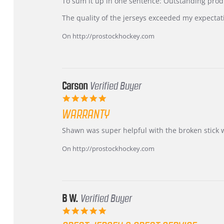
KIM
International
To sum it up in one sentence: Outstanding prod
on
Buyer
5
from
The quality of the jerseys exceeded my expectat
Jul
Korea
2026
–
On http://prostockhockey.com
Highly
Recommended!
Carson
Verified Buyer
5.0
star
WARRANTY
rating
Review
review
Shawn was super helpful with the broken stick 
by
stating
Carson
Warranty
On http://prostockhockey.com
on
24
Jun
2026
B W.
Verified Buyer
5.0
star