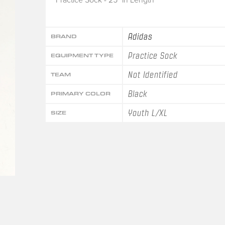
Adidas
BRAND
Practice Sock
EQUIPMENT TYPE
Not Identified
TEAM
Black
PRIMARY COLOR
Youth L/XL
SIZE