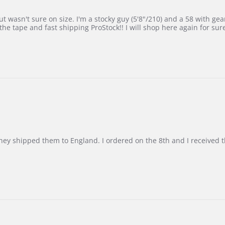
 wasn't sure on size. I'm a stocky guy (5'8"/210) and a 58 with gear on
he tape and fast shipping ProStock!! I will shop here again for sur
d they shipped them to England. I ordered on the 8th and I receive