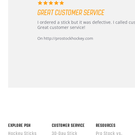
5.0
star
GREAT CUSTOMER SERVICE
rating
Review
review
I ordered a stick but it was defective. I called 
by
stating
Great customer service!
Dan
Great
on
customer
On http://prostockhockey.com
9
service
Feb
2026
Popup
content
ends
EXPLORE PSH
CUSTOMER SERVICE
RESOURCES
Hockey Sticks
30-Day Stick
Pro Stock vs.