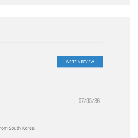
07/05/26
 from South Korea.