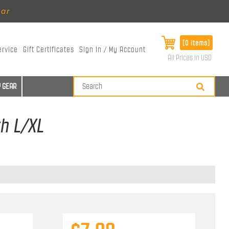
ear
[0 items]
ervice
Gift Certificates
Sign In / My Account
All Prices in USD
 GEAR
th L/XL