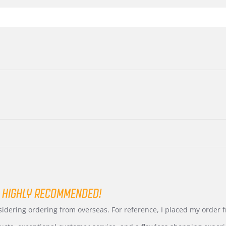
 HIGHLY RECOMMENDED!
nsidering ordering from overseas. For reference, I placed my order