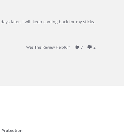
days later. I will keep coming back for my sticks.
Was This Review Helpful?
7
2
 Protection,