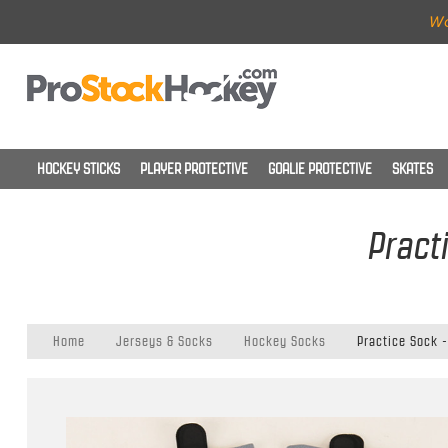
Wo
HOCKEY STICKS
PLAYER PROTECTIVE
GOALIE PROTECTIVE
SKATES
Pract
Home
Jerseys & Socks
Hockey Socks
Practice Sock -