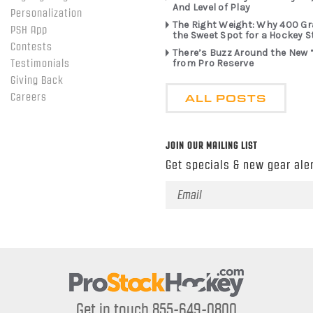
And Level of Play
Personalization
The Right Weight: Why 400 G
PSH App
the Sweet Spot for a Hockey S
Contests
There’s Buzz Around the New 
from Pro Reserve
Testimonials
Giving Back
ALL POSTS
Careers
JOIN OUR MAILING LIST
Get specials & new gear aler
Email
Address
Get in touch 855-649-0800