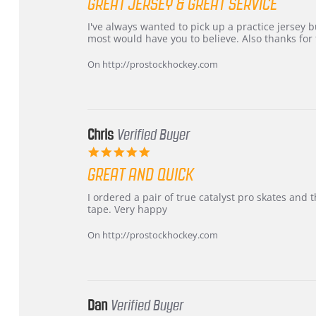
GREAT JERSEY & GREAT SERVICE
rating
Review
review
I've always wanted to pick up a practice jersey but
by
stating
most would have you to believe. Also thanks for t
B
Great
W.
jersey
On http://prostockhockey.com
on
&
4
Great
Apr
service
2026
Chris
Verified Buyer
5.0
star
GREAT AND QUICK
rating
Review
review
I ordered a pair of true catalyst pro skates an
by
stating
tape. Very happy
Chris
Great
on
and
On http://prostockhockey.com
16
quick
Mar
2026
Dan
Verified Buyer