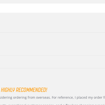
 HIGHLY RECOMMENDED!
nsidering ordering from overseas. For reference, I placed my order