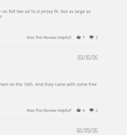
 felt like xxl to xl jersey fit. Not as large as
e!
Was This Review Helpful?
7
2
03/16/26
d them on the 16th. And they came with some free
Was This Review Helpful?
4
2
02/09/26