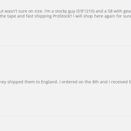
 wasn't sure on size. I'm a stocky guy (5'8"/210) and a 58 with gear on
he tape and fast shipping ProStock!! I will shop here again for sur
d they shipped them to England. I ordered on the 8th and I receive