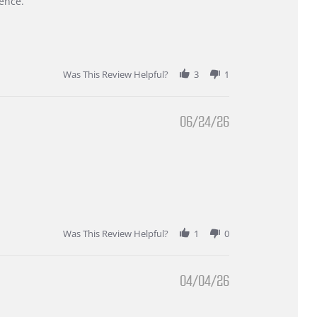
ence.
Was This Review Helpful?
3
1
06/24/26
Was This Review Helpful?
1
0
04/04/26