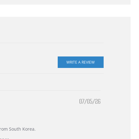
07/05/26
 from South Korea.