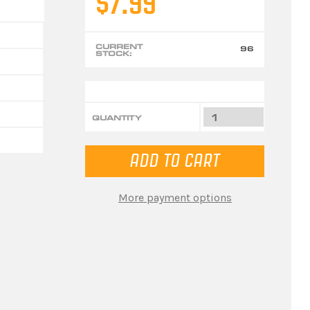
$7.99
CURRENT
96
STOCK:
QUANTITY
More payment options