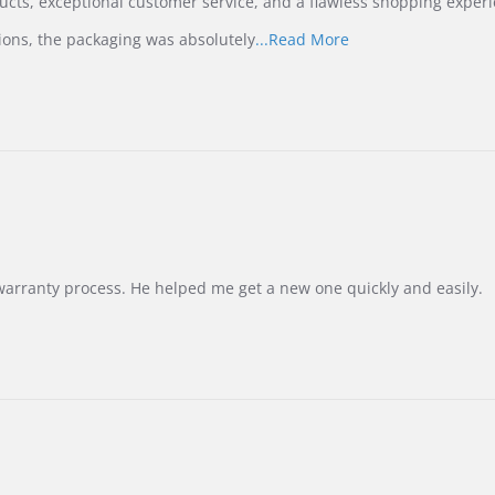
ucts, exceptional customer service, and a flawless shopping experi
Read
ions, the packaging was absolutely
...Read More
more
about
review
stating
International
Buyer
from
Korea
–
Highly
Recommended!
warranty process. He helped me get a new one quickly and easily.