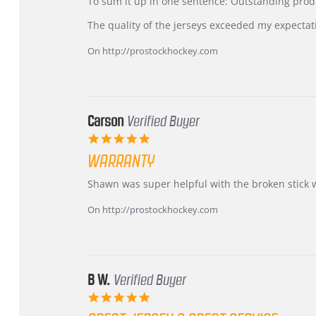
KIM
International
To sum it up in one sentence: Outstanding prod
on
Buyer
5
from
The quality of the jerseys exceeded my expectat
Jul
Korea
2026
–
On http://prostockhockey.com
Highly
Recommended!
Carson
Verified Buyer
5.0
star
WARRANTY
rating
Review
review
Shawn was super helpful with the broken stick 
by
stating
Carson
Warranty
On http://prostockhockey.com
on
24
Jun
2026
B W.
Verified Buyer
5.0
star