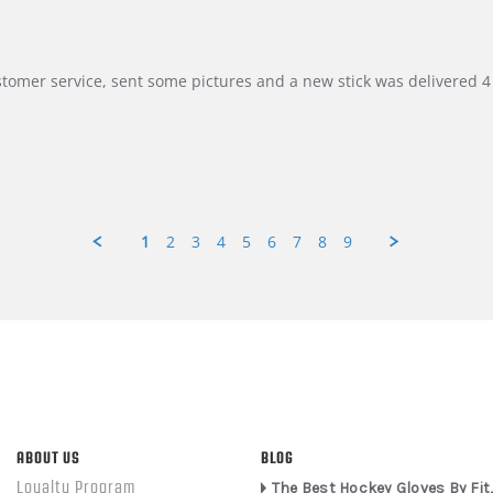
customer service, sent some pictures and a new stick was delivered 4 
1
2
3
4
5
6
7
8
9
ABOUT US
BLOG
Loyalty Program
The Best Hockey Gloves By Fit,