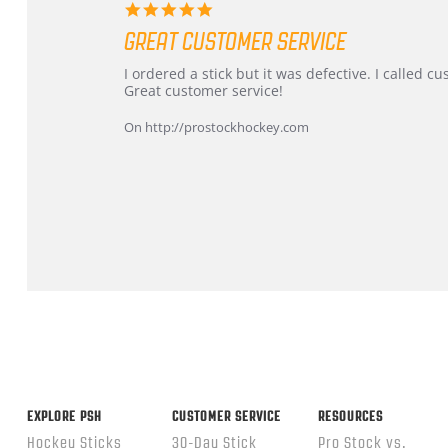
5.0
star
GREAT CUSTOMER SERVICE
rating
Review
review
I ordered a stick but it was defective. I called 
by
stating
Great customer service!
Dan
Great
on
customer
On http://prostockhockey.com
9
service
Feb
2026
Popup
content
ends
EXPLORE PSH
CUSTOMER SERVICE
RESOURCES
Hockey Sticks
30-Day Stick
Pro Stock vs.