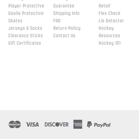
Player Protective
Guarantee
Retail
Goalie Protective
Shipping Info
Flex Check
Skates
FAQ
Lie Detector
Jerseys & Socks
Return Policy
Hockey
Clearance Sticks
Contact Us
Resources
Gift Certificates
Hockey 101