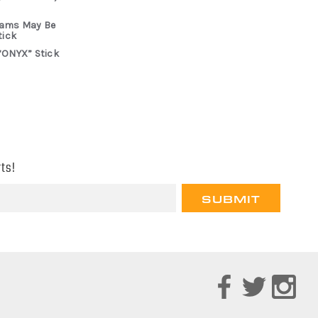
rams May Be
tick
“ONYX” Stick
ts!