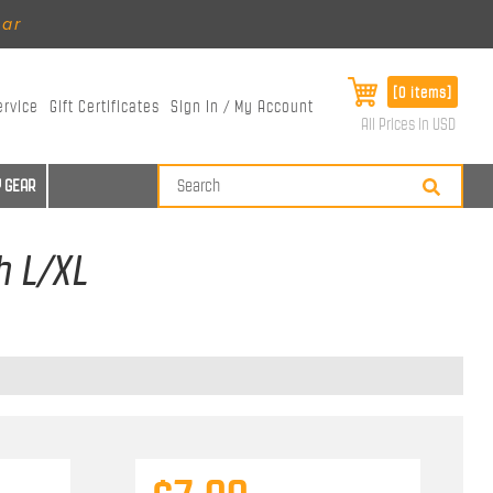
ear
[0 items]
ervice
Gift Certificates
Sign In / My Account
All Prices in USD
 GEAR
h L/XL