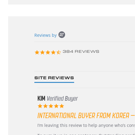
Popup
Reviews by
content
starts
4.3
384 REVIEWS
star
rating
SITE REVIEWS
KIM
Verified Buyer
5.0
star
INTERNATIONAL BUYER FROM KOREA –
rating
Review
review
I’m leaving this review to help anyone who’s co
by
stating