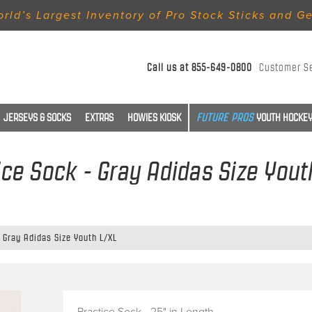
rld’s Largest Inventory of Pro Stock Sticks and G
Call us at
855-649-0800
Customer S
JERSEYS & SOCKS
EXTRAS
HOWIES KIOSK
YOUTH HOCKEY
ice Sock - Gray Adidas Size Yout
 Gray Adidas Size Youth L/XL
Practice Sock - 25" in Length