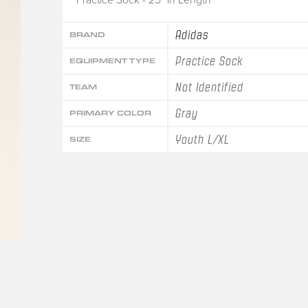
Adidas
BRAND
Practice Sock
EQUIPMENT TYPE
Not Identified
TEAM
Gray
PRIMARY COLOR
Youth L/XL
SIZE