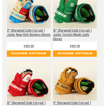
11" Sherwood Code Encrypt 1
12" Sherwood Code Encrypt 1
Junior New York Rangers Gloves
Junior Toronto Maple Leafs
Gloves
$129.99
$129.99
CHOOSE OPTIONS
CHOOSE OPTIONS
12" Sherwood Code Encrypt 1
11" Sherwood Code Encrypt 1