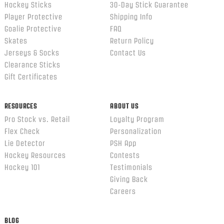
Hockey Sticks
30-Day Stick Guarantee
Player Protective
Shipping Info
Goalie Protective
FAQ
Skates
Return Policy
Jerseys & Socks
Contact Us
Clearance Sticks
Gift Certificates
RESOURCES
ABOUT US
Pro Stock vs. Retail
Loyalty Program
Flex Check
Personalization
Lie Detector
PSH App
Hockey Resources
Contests
Hockey 101
Testimonials
Giving Back
Careers
BLOG