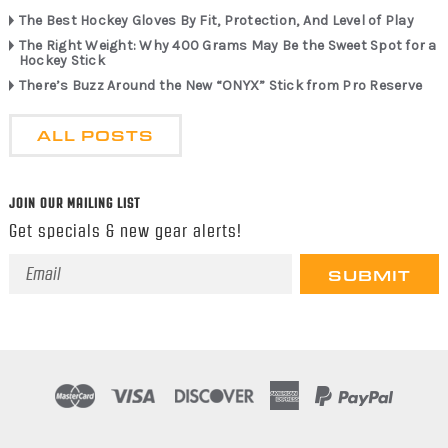
The Best Hockey Gloves By Fit, Protection, And Level of Play
The Right Weight: Why 400 Grams May Be the Sweet Spot for a
Hockey Stick
There’s Buzz Around the New “ONYX” Stick from Pro Reserve
ALL POSTS
JOIN OUR MAILING LIST
Get specials & new gear alerts!
Email
Address