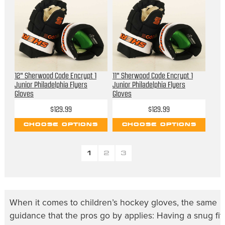
12" Sherwood Code Encrypt 1
11" Sherwood Code Encrypt 1
Junior Philadelphia Flyers
Junior Philadelphia Flyers
Gloves
Gloves
$129.99
$129.99
CHOOSE OPTIONS
CHOOSE OPTIONS
1
2
3
When it comes to
children’s hockey gloves
, the same
guidance that the pros go by applies: Having a snug fit