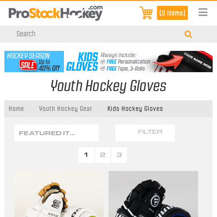
[0 items]
Youth Hockey Gloves
Home
Youth Hockey Gear
Kids Hockey Gloves
FEATURED ITEMS
FILTER
1
2
3