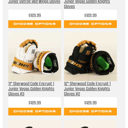
Junior Detroit Red Wings Gloves
Junior Vegas Golden Knights
Gloves
$129.99
$129.99
CHOOSE OPTIONS
CHOOSE OPTIONS
11" Sherwood Code Encrypt 1
12" Sherwood Code Encrypt 1
Junior Vegas Golden Knights
Junior Vegas Golden Knights
Gloves #3
Gloves #2
$129.99
$129.99
CHOOSE OPTIONS
CHOOSE OPTIONS