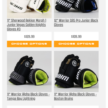
11" Sherwood Rekker Morph 1
12" Warrior QR5 Pro Junior Black
Junior Vegas Golden Knights
Gloves
Gloves #3
$129.99
$109.99
CHOOSE OPTIONS
CHOOSE OPTIONS
11" Warrior Alpha Black Gloves -
11" Warrior Alpha Black Gloves -
Tampa Bay Lightning
Boston Bruins