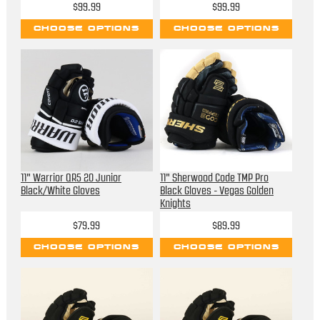
$99.99
$99.99
CHOOSE OPTIONS
CHOOSE OPTIONS
11" Warrior QR5 20 Junior
11" Sherwood Code TMP Pro
Black/White Gloves
Black Gloves - Vegas Golden
Knights
$79.99
$89.99
CHOOSE OPTIONS
CHOOSE OPTIONS