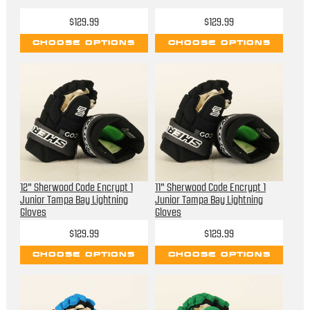
$129.99
$129.99
CHOOSE OPTIONS
CHOOSE OPTIONS
12" Sherwood Code Encrypt 1
11" Sherwood Code Encrypt 1
Junior Tampa Bay Lightning
Junior Tampa Bay Lightning
Gloves
Gloves
$129.99
$129.99
CHOOSE OPTIONS
CHOOSE OPTIONS