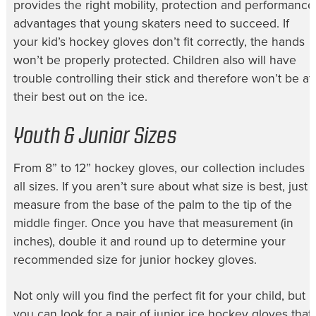
provides the right mobility, protection and performance
advantages that young skaters need to succeed. If
your
kid’s hockey gloves
don’t fit correctly, the hands
won’t be properly protected. Children also will have
trouble controlling their stick and therefore won’t be at
their best out on the ice.
Youth & Junior Sizes
From 8” to
12” hockey gloves
, our collection includes
all sizes. If you aren’t sure about what size is best, just
measure from the base of the palm to the tip of the
middle finger. Once you have that measurement (in
inches), double it and round up to determine your
recommended size for
junior hockey gloves
.
Not only will you find the perfect fit for your child, but
you can look for a pair of
junior ice hockey gloves
that