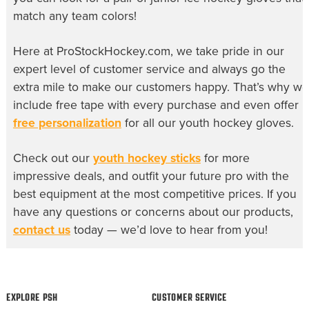
match any team colors!
Here at ProStockHockey.com, we take pride in our
expert level of customer service and always go the
extra mile to make our customers happy. That’s why we
include free tape with every purchase and even offer
free personalization
for all our
youth hockey gloves
.
Check out our
youth hockey sticks
for more
impressive deals, and outfit your future pro with the
best equipment at the most competitive prices. If you
have any questions or concerns about our products,
contact us
today — we’d love to hear from you!
EXPLORE PSH
CUSTOMER SERVICE