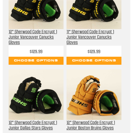
12" Sherwood Code Encrypt 1
11" Sherwood Code Encrypt 1
Junior Vancouver Canucks
Junior Vancouver Canucks
Gloves
Gloves
$129.99
$129.99
CHOOSE OPTIONS
CHOOSE OPTIONS
12" Sherwood Code Encrypt 1
12" Sherwood Code Encrypt 1
Junior Dallas Stars Gloves
Junior Boston Bruins Gloves