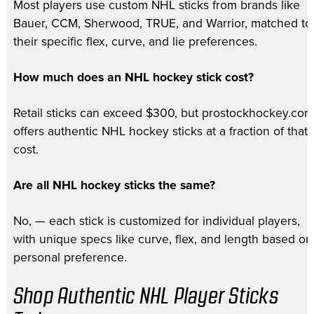
Most players use custom NHL sticks from brands like
Bauer, CCM, Sherwood, TRUE, and Warrior, matched to
their specific flex, curve, and lie preferences.
How much does an NHL hockey stick cost?
Retail sticks can exceed $300, but prostockhockey.com
offers authentic NHL hockey sticks at a fraction of that
cost.
Are all NHL hockey sticks the same?
No, — each stick is customized for individual players,
with unique specs like curve, flex, and length based on
personal preference.
Shop Authentic NHL Player Sticks