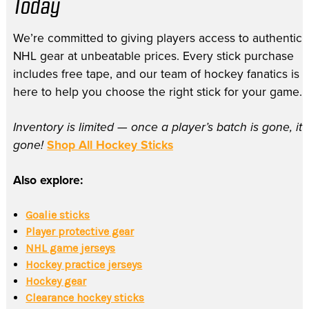
Today
We’re committed to giving players access to authentic
NHL gear at unbeatable prices. Every stick purchase
includes free tape, and our team of hockey fanatics is
here to help you choose the right stick for your game.
Inventory is limited — once a player’s batch is gone, it’
gone!
Shop All Hockey Sticks
Also explore:
Goalie sticks
Player protective gear
NHL game jerseys
Hockey practice jerseys
Hockey gear
Clearance hockey sticks