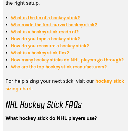
the right setup.
What is the lie of a hockey stick?
Who made the first curved hockey stick?
What is a hockey stick made of?
How do you tape a hockey stick?
How do you measure a hockey stick?
What is a hockey stick flex?
How many hockey sticks do NHL players go through?
Who are the top hockey stick manufacturers?
For help sizing your next stick, visit our
hockey stick
sizing chart
.
NHL Hockey Stick FAQs
What hockey stick do NHL players use?