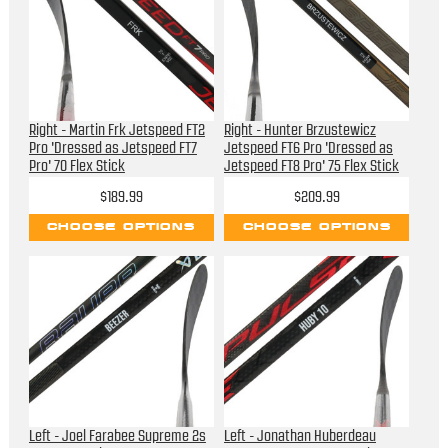
Right - Martin Frk Jetspeed FT2
Right - Hunter Brzustewicz
Pro 'Dressed as Jetspeed FT7
Jetspeed FT6 Pro 'Dressed as
Pro' 70 Flex Stick
Jetspeed FT8 Pro' 75 Flex Stick
$189.99
$209.99
CHOOSE OPTIONS
CHOOSE OPTIONS
Left - Joel Farabee Supreme 2s
Left - Jonathan Huberdeau