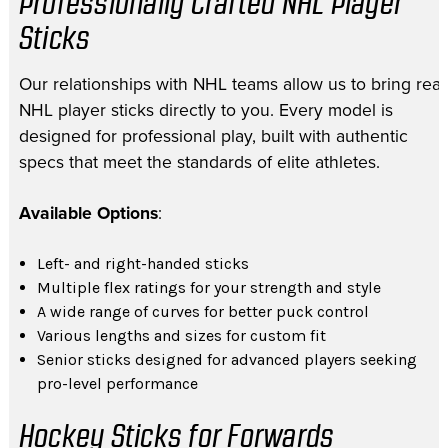
Professionally Crafted NHL Player
Sticks
Our relationships with NHL teams allow us to bring real
NHL player sticks directly to you. Every model is
designed for professional play, built with authentic
specs that meet the standards of elite athletes.
Available Options
:
Left- and right-handed sticks
Multiple flex ratings for your strength and style
A wide range of curves for better puck control
Various lengths and sizes for custom fit
Senior sticks designed for advanced players seeking
pro-level performance
Hockey Sticks for Forwards