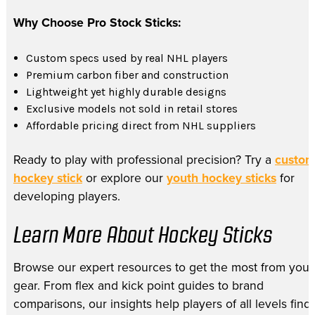
Why Choose Pro Stock Sticks:
Custom specs used by real NHL players
Premium carbon fiber and construction
Lightweight yet highly durable designs
Exclusive models not sold in retail stores
Affordable pricing direct from NHL suppliers
Ready to play with professional precision? Try a
custo
hockey stick
or explore our
youth hockey sticks
for
developing players.
Learn More About Hockey Sticks
Browse our expert resources to get the most from your
gear. From flex and kick point guides to brand
comparisons, our insights help players of all levels find