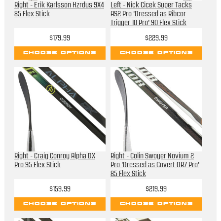
Right - Erik Karlsson Hzrdus 9X4
Left - Nick Cicek Super Tacks
85 Flex Stick
AS2 Pro 'Dressed as Ribcor
Trigger 10 Pro' 90 Flex Stick
$179.99
$229.99
CHOOSE OPTIONS
CHOOSE OPTIONS
Right - Craig Conroy Alpha DX
Right - Colin Swoyer Novium 2
Pro 95 Flex Stick
Pro 'Dressed as Covert QR7 Pro'
85 Flex Stick
$159.99
$219.99
CHOOSE OPTIONS
CHOOSE OPTIONS