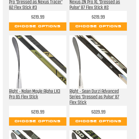
Pro 'Dressed as Nexus Tracer'
Nexus 2N Pro XL 'Dressed as
82 Flex Stick #3
Pulse' 87 Flex Stick #2
$219.99
$219.99
CHOOSE OPTIONS
CHOOSE OPTIONS
Right - Nolan Moyle Alpha LX3
Right - Sean Durzi Advanced
Pro 85 Flex Stick
Series 'Dressed as Pulse' 87
Flex Stick
$219.99
$229.99
CHOOSE OPTIONS
CHOOSE OPTIONS