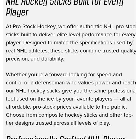
NHL Hockey Sticks Built for Every
Player
At Pro Stock Hockey, we offer authentic NHL pro stock
sticks built to deliver elite-level performance for every
player. Designed to match the specifications used by
real NHL athletes, these sticks combine trusted quality,
precision, and durability.
Whether you’re a forward looking for speed and
control or a defenseman who values power and reach,
our NHL hockey sticks give you the same professional
feel used on the ice by your favorite players — all at
affordable, pro-stock prices available to the public.
Choose from composite hockey sticks and other top-
tier designs trusted across all levels of play.