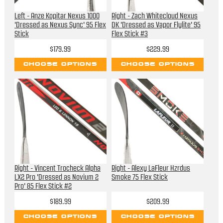
Left - Anze Kopitar Nexus 1000
Right - Zach Whitecloud Nexus
'Dressed as Nexus Sync' 95 Flex
DK 'Dressed as Vapor Flylite' 95
Stick
Flex Stick #3
$179.99
$229.99
CHOOSE OPTIONS
CHOOSE OPTIONS
Right - Vincent Trocheck Alpha
Right - Alexy LaFleur Hzrdus
LX2 Pro 'Dressed as Novium 2
Smoke 75 Flex Stick
Pro' 85 Flex Stick #2
$189.99
$209.99
CHOOSE OPTIONS
CHOOSE OPTIONS