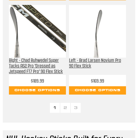
Right - Chad Ruhwedel Super
Left - Brad Larsen Novium Pro
Tacks AS2 Pro 'Dressed as
90 Flex Stick
Jetspeed FT7 Pro' 90 Flex Stick
$189.99
$169.99
CHOOSE OPTIONS
CHOOSE OPTIONS
1
2
3