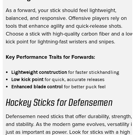
As a forward, your stick should feel lightweight,
balanced, and responsive. Offensive players rely on
tools that enhance agility and quick-release shots.
Choose a stick with high-quality carbon fiber and a low
kick point for lightning-fast wristers and snipes.
Key Performance Traits for Forwards:
Lightweight construction
for faster stickhandling
Low kick point
for quick, accurate releases
Enhanced blade control
for better puck feel
Hockey Sticks for Defensemen
Defensemen need sticks that offer durability, strength,
and stability. As the modern game evolves, versatility is
just as important as power. Look for sticks with a high