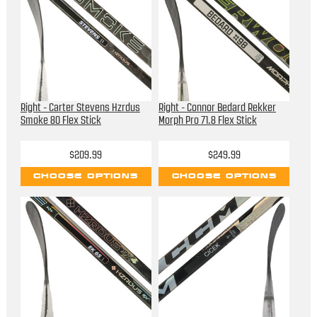
Right - Carter Stevens Hzrdus
Right - Connor Bedard Rekker
Smoke 80 Flex Stick
Morph Pro 71.8 Flex Stick
$209.99
$249.99
CHOOSE OPTIONS
CHOOSE OPTIONS