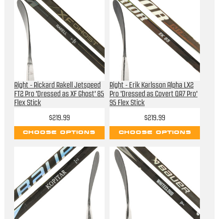
Right - Rickard Rakell Jetspeed
Right - Erik Karlsson Alpha LX2
FT2 Pro 'Dressed as XF Ghost' 85
Pro 'Dressed as Covert QR7 Pro'
Flex Stick
95 Flex Stick
$219.99
$219.99
CHOOSE OPTIONS
CHOOSE OPTIONS