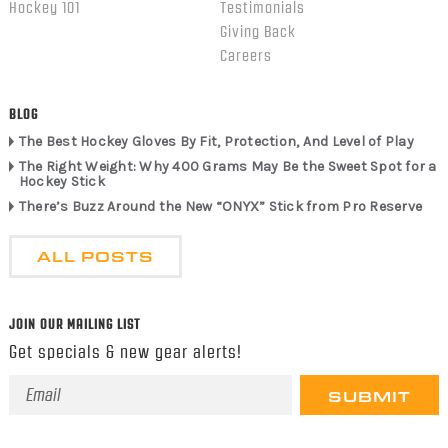
Hockey 101
Testimonials
Giving Back
Careers
BLOG
The Best Hockey Gloves By Fit, Protection, And Level of Play
The Right Weight: Why 400 Grams May Be the Sweet Spot for a
Hockey Stick
There’s Buzz Around the New “ONYX” Stick from Pro Reserve
ALL POSTS
JOIN OUR MAILING LIST
Get specials & new gear alerts!
Email
Address