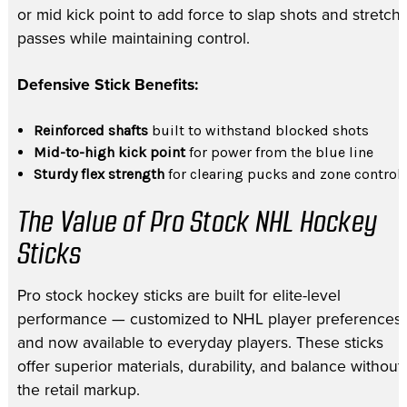
or mid kick point to add force to slap shots and stretch
passes while maintaining control.
Defensive Stick Benefits:
Reinforced shafts
built to withstand blocked shots
Mid-to-high kick point
for power from the blue line
Sturdy flex strength
for clearing pucks and zone control
The Value of Pro Stock NHL Hockey
Sticks
Pro stock hockey sticks are built for elite-level
performance — customized to NHL player preferences
and now available to everyday players. These sticks
offer superior materials, durability, and balance without
the retail markup.