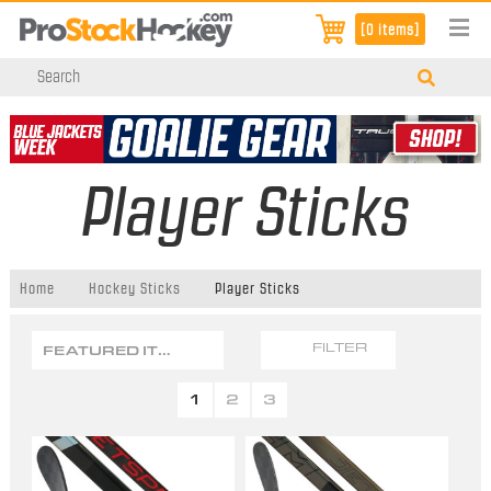
[0 items]
Player Sticks
Home
Hockey Sticks
Player Sticks
FEATURED ITEMS
FILTER
1
2
3