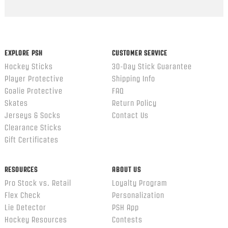
EXPLORE PSH
CUSTOMER SERVICE
Hockey Sticks
30-Day Stick Guarantee
Player Protective
Shipping Info
Goalie Protective
FAQ
Skates
Return Policy
Jerseys & Socks
Contact Us
Clearance Sticks
Gift Certificates
RESOURCES
ABOUT US
Pro Stock vs. Retail
Loyalty Program
Flex Check
Personalization
Lie Detector
PSH App
Hockey Resources
Contests