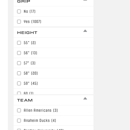
GRIP
7
(98)
No
(17)
Yes
(1007)
HEIGHT
55"
(2)
56"
(13)
57"
(3)
58"
(20)
59"
(45)
60
(1)
TEAM
60"
(117)
Allen Americans
(3)
61"
(211)
Anaheim Ducks
(4)
62"
(149)