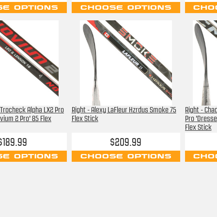
E OPTIONS
CHOOSE OPTIONS
CHO
 Trocheck Alpha LX2 Pro
Right - Alexy LaFleur Hzrdus Smoke 75
Right - Cha
vium 2 Pro' 85 Flex
Flex Stick
Pro 'Dresse
Flex Stick
$189.99
$209.99
E OPTIONS
CHOOSE OPTIONS
CHO