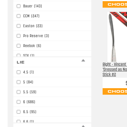
CHOOS
Bauer
(143)
P91/P15/W05/E6
(30)
CCM
(247)
P92/P29/W03/E3/W90
(86)
Easton
(23)
P92/P29/W03/E3/W90/P86
(394)
Pro Reserve
(3)
PM9/P45/W01
(11)
Reebok
(6)
STX
(1)
LIE
Right - Vincent
Sherwood
(32)
'Dressed as No
4.5
(1)
Stick #2
Soyuz
(2)
5
(84)
TPS
(2)
CHOOS
5.5
(59)
TRUE
(138)
6
(686)
Tacki Mac
(1)
6.5
(95)
Warrior
(426)
6.6
(1)