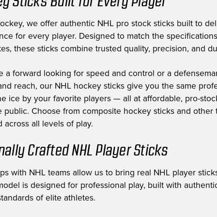
y Sticks Built for Every Player
ckey, we offer authentic NHL pro stock sticks built to deli
nce for every player. Designed to match the specification
es, these sticks combine trusted quality, precision, and dur
e a forward looking for speed and control or a defensem
nd reach, our NHL hockey sticks give you the same profe
e ice by your favorite players — all at affordable, pro-stoc
he public. Choose from composite hockey sticks and other t
 across all levels of play.
nally Crafted NHL Player Sticks
ips with NHL teams allow us to bring real NHL player sticks
odel is designed for professional play, built with authent
tandards of elite athletes.