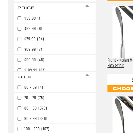
PRICE
$59.99
(1)
$69.99
(6)
$79.99
(34)
$89.99
(74)
$99.99
(42)
Right - Nolan M
Flex Stick
$109.99
(37)
FLEX
$119.99
(11)
60 - 69
(4)
CHOOS
$129.99
(4)
70 - 79
(75)
$139.99
(52)
80 - 89
(372)
$149.99
(19)
90 - 99
(346)
$159.99
(56)
100 - 109
(167)
$164.99
(2)