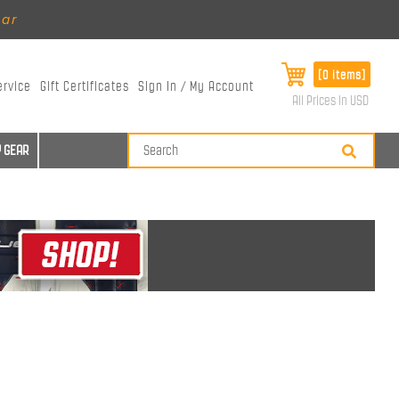
ear
[0 items]
ervice
Gift Certificates
Sign In / My Account
All Prices in USD
 GEAR