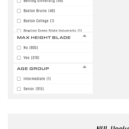
Bentley University
(49)
63"
(180)
Boston Bruins
(46)
64"
(187)
Boston College
(1)
65"
(36)
Bowling Green State University
(1)
66"
(51)
MAX HEIGHT BLADE
Buffalo Sabres
(6)
67"
(3)
No
(805)
Calgary Flames
(110)
68"
(6)
Yes
(219)
Carolina Hurricanes
(3)
AGE GROUP
Chicago Blackhawks
(27)
Intermediate
(1)
Colorado Avalanche
(56)
Senior
(915)
Columbus Blue Jackets
(59)
Dallas Stars
(18)
Denver University
(10)
Detroit Red Wings
(30)