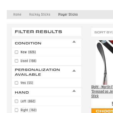
Home
Hockey Sticks
Player Sticks
FILTER RESULTS
SORT BY:
CONDITION
New
(826)
Used
(198)
PERSONALIZATION
AVAILABLE
Yes
(55)
Right - Martin 
'Dressed as Je
HAND
Stick
Left
(862)
Right
(162)
CHOOS