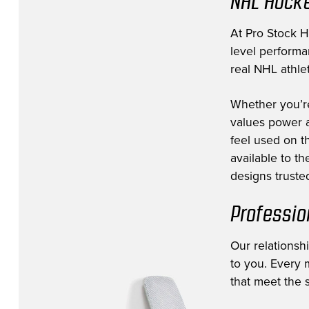
NHL Hocke
Edmonton Oilers
(8)
Florida Panthers
(11)
At Pro Stock Ho
level performa
Fort Wayne Komets
(3)
real NHL athlet
Greenville Swamp Rabbits
(1)
Whether you’r
Hartford Wolfpack
(1)
values power a
Jacksonville Icemen
(12)
feel used on th
Lehigh Valley Phantoms
(1)
available to t
designs trusted
Los Angeles Kings
(39)
Milwaukee Admirals
(1)
Professio
Minnesota Wild
(53)
Our relationsh
Montreal Canadiens
(10)
to you. Every m
NHL Prospect
(14)
that meet the s
Nashville Predators
(38)