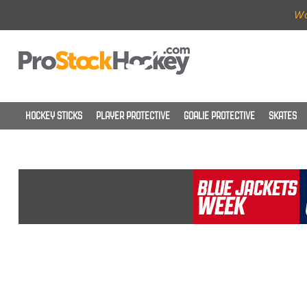
Wo
HOCKEY STICKS
PLAYER PROTECTIVE
GOALIE PROTECTIVE
SKATES