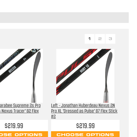
1
2
3
 Farabee Supreme 2s Pro
Left - Jonathan Huberdeau Nexus 2N
 Nexus Tracer' 82 Flex
Pro XL 'Dressed as Pulse' 87 Flex Stick
#2
$219.99
$219.99
OSE OPTIONS
CHOOSE OPTIONS