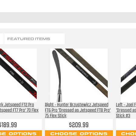
FEATURED ITEMS
Frk Jetspeed FT2 Pro
Right - Hunter Brzustewicz Jetspeed
Left - Joel
tspeed FT7 Pro' 70 Flex
FT6 Pro 'Dressed as Jetspeed FT8 Pro'
'Dressed as
75 Flex Stick
Stick #3
$189.99
$209.99
E OPTIONS
CHOOSE OPTIONS
CHO