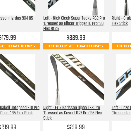
rlsson Hzrdus 9X4 85
Left - Nick Cicek Super Tacks AS2 Pro
Right - Cra
'Dressed as Ribcor Trigger 10 Pro' 90
Flex Stick
Flex Stick
$179.99
$229.99
E OPTIONS
CHOOSE OPTIONS
CHO
 Rakell Jetspeed FT2 Pro
Right - Erik Karlsson Alpha LX2 Pro
Left - Anze
Ghost' 85 Flex Stick
'Dressed as Covert QR7 Pro' 95 Flex
'Dressed as
Stick
$219.99
$219.99