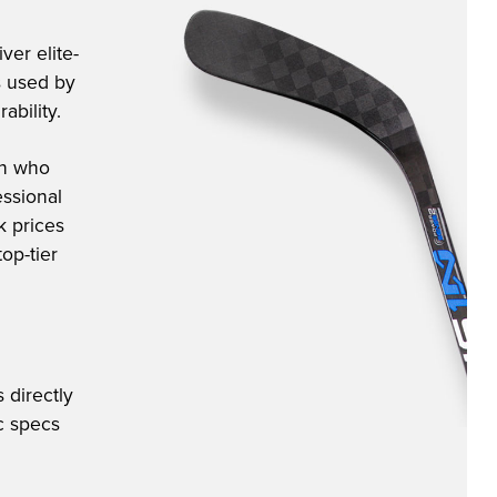
ver elite-
s used by
ability.
an who
ssional
k prices
op-tier
 directly
ic specs