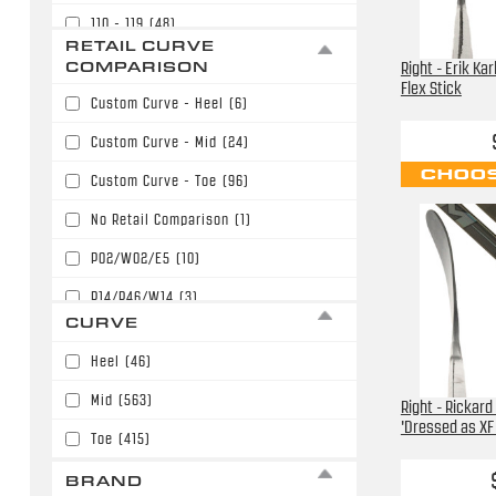
110 - 119
(48)
$169.99
(82)
RETAIL CURVE
120 - 129
(12)
COMPARISON
Right - Erik Ka
$179.99
(154)
Flex Stick
Custom Curve - Heel
(6)
$189.99
(135)
Custom Curve - Mid
(24)
$199.99
(125)
CHOOS
Custom Curve - Toe
(96)
$209.99
(68)
No Retail Comparison
(1)
$219.99
(61)
P02/W02/E5
(10)
$229.99
(48)
P14/P46/W14
(3)
$239.99
(7)
CURVE
P28/W28/E28
(238)
$249.99
(3)
Heel
(46)
P28/W28/E28/P86
(31)
$289.99
(2)
Mid
(563)
Right - Rickard
P77/W71
(12)
$299.99
(1)
'Dressed as XF 
Toe
(415)
P88/P40/W88/E36
(40)
BRAND
P90T/P90TM/PP90M
(42)