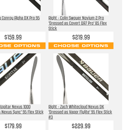
ig Conroy Alpha DX Pro 95
Right - Colin Swoyer Novium 2 Pro
'Dressed as Covert QR7 Pro' 85 Flex
Stick
$159.99
$219.99
OSE OPTIONS
CHOOSE OPTIONS
 Kopitar Nexus 1000
Right - Zach Whitecloud Nexus DK
 Nexus Sync' 95 Flex Stick
'Dressed as Vapor Flylite' 95 Flex Stick
#3
$179.99
$229.99