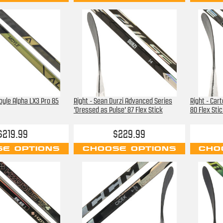
oyle Alpha LX3 Pro 85
Right - Sean Durzi Advanced Series
Right - Car
'Dressed as Pulse' 87 Flex Stick
80 Flex Stic
$219.99
$229.99
E OPTIONS
CHOOSE OPTIONS
CHO