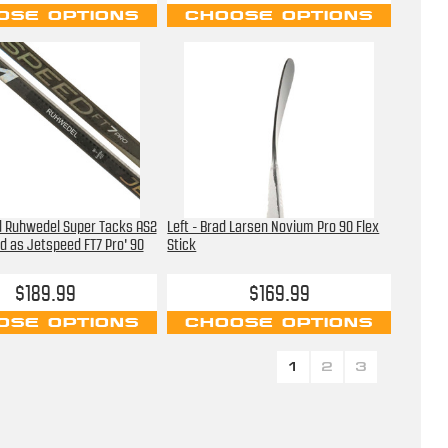
OSE OPTIONS
CHOOSE OPTIONS
d Ruhwedel Super Tacks AS2
Left - Brad Larsen Novium Pro 90 Flex
d as Jetspeed FT7 Pro' 90
Stick
$189.99
$169.99
OSE OPTIONS
CHOOSE OPTIONS
1
2
3