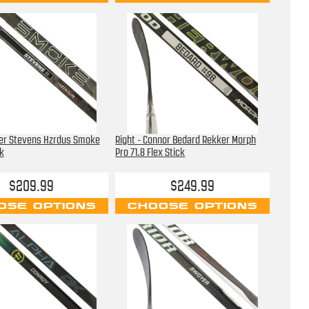
ter Stevens Hzrdus Smoke
Right - Connor Bedard Rekker Morph
k
Pro 71.8 Flex Stick
$209.99
$249.99
OSE OPTIONS
CHOOSE OPTIONS