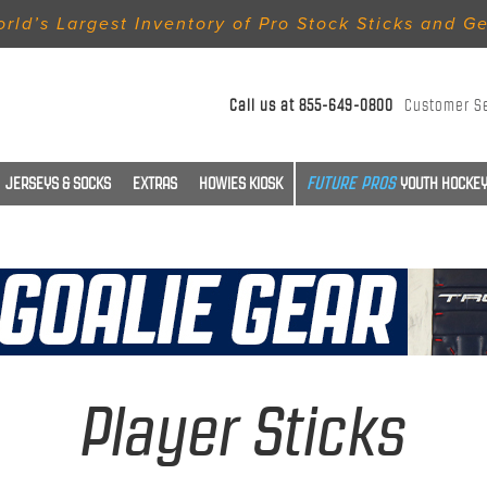
rld’s Largest Inventory of Pro Stock Sticks and G
Call us at
855-649-0800
Customer S
JERSEYS & SOCKS
EXTRAS
HOWIES KIOSK
YOUTH HOCKEY
Player Sticks