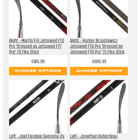
Right - Martin Frk Jetspeed FT2
Right - Hunter Brzustewicz
Pro 'Dressed as Jetspeed FT7
Jetspeed FT6 Pro 'Dressed as
Pro' 70 Flex Stick
Jetspeed FT8 Pro' 75 Flex Stick
$189.99
$209.99
CHOOSE OPTIONS
CHOOSE OPTIONS
Left - Joel Farabee Supreme 2s
Left - Jonathan Huberdeau