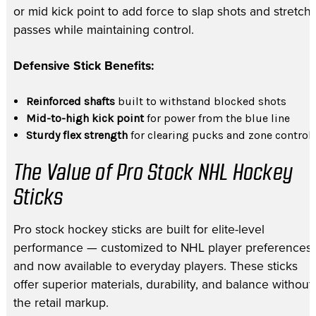
or mid kick point to add force to slap shots and stretch
passes while maintaining control.
Defensive Stick Benefits:
Reinforced shafts
built to withstand blocked shots
Mid-to-high kick point
for power from the blue line
Sturdy flex strength
for clearing pucks and zone control
The Value of Pro Stock NHL Hockey
Sticks
Pro stock hockey sticks are built for elite-level
performance — customized to NHL player preferences
and now available to everyday players. These sticks
offer superior materials, durability, and balance without
the retail markup.