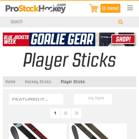
[0 items]
Player Sticks
Home
Hockey Sticks
Player Sticks
FEATURED ITEMS
FILTER
1
2
3