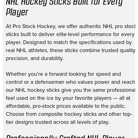
NHL Hockey Sticks Built for Every
Player
At Pro Stock Hockey, we offer authentic NHL pro stock
sticks built to deliver elite-level performance for every
player. Designed to match the specifications used by
real NHL athletes, these sticks combine trusted quality,
precision, and durability.
Whether you’re a forward looking for speed and
control or a defenseman who values power and reach,
our NHL hockey sticks give you the same professional
feel used on the ice by your favorite players — all at
affordable, pro-stock prices available to the public.
Choose from composite hockey sticks and other top-
tier designs trusted across all levels of play.