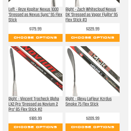
Left - Anze Kopitar Nexus 1000
Right - Zach Whitecloud Nexus
'Dressed as Nexus Sync' 95 Flex
DK 'Dressed as Vapor Flylite' 95
Stick
Flex Stick #3
$179.99
$229.99
CHOOSE OPTIONS
CHOOSE OPTIONS
Right - Vincent Trocheck Alpha
Right - Alexy LaFleur Hzrdus
LX2 Pro 'Dressed as Novium 2
Smoke 75 Flex Stick
Pro' 85 Flex Stick #2
$189.99
$209.99
CHOOSE OPTIONS
CHOOSE OPTIONS