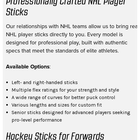
Professionally Crafted NHL Player
Sticks
Our relationships with NHL teams allow us to bring real
NHL player sticks directly to you. Every model is
designed for professional play, built with authentic
specs that meet the standards of elite athletes.
Available Options
:
Left- and right-handed sticks
Multiple flex ratings for your strength and style
A wide range of curves for better puck control
Various lengths and sizes for custom fit
Senior sticks designed for advanced players seeking
pro-level performance
Hockey Sticks for Forwards