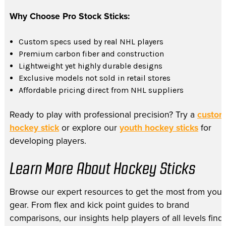
Why Choose Pro Stock Sticks:
Custom specs used by real NHL players
Premium carbon fiber and construction
Lightweight yet highly durable designs
Exclusive models not sold in retail stores
Affordable pricing direct from NHL suppliers
Ready to play with professional precision? Try a
custo
hockey stick
or explore our
youth hockey sticks
for
developing players.
Learn More About Hockey Sticks
Browse our expert resources to get the most from your
gear. From flex and kick point guides to brand
comparisons, our insights help players of all levels find