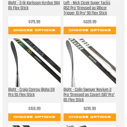
Right - Erik Karlsson Hzrdus 9X4
Left - Nick Cicek Super Tacks
85 Flex Stick
AS2 Pro 'Dressed as Ribcor
Trigger 10 Pro' 90 Flex Stick
$179.99
$229.99
CHOOSE OPTIONS
CHOOSE OPTIONS
Right - Craig Conroy Alpha DX
Right - Colin Swoyer Novium 2
Pro 95 Flex Stick
Pro 'Dressed as Covert QR7 Pro'
85 Flex Stick
$159.99
$219.99
CHOOSE OPTIONS
CHOOSE OPTIONS