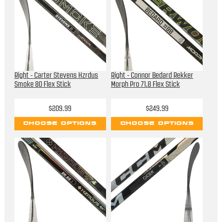
Right - Carter Stevens Hzrdus
Right - Connor Bedard Rekker
Smoke 80 Flex Stick
Morph Pro 71.8 Flex Stick
$209.99
$249.99
CHOOSE OPTIONS
CHOOSE OPTIONS