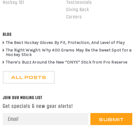
Hockey 101
Testimonials
Giving Back
Careers
BLOG
The Best Hockey Gloves By Fit, Protection, And Level of Play
The Right Weight: Why 400 Grams May Be the Sweet Spot for a
Hockey Stick
There’s Buzz Around the New “ONYX” Stick from Pro Reserve
ALL POSTS
JOIN OUR MAILING LIST
Get specials & new gear alerts!
Email
Address