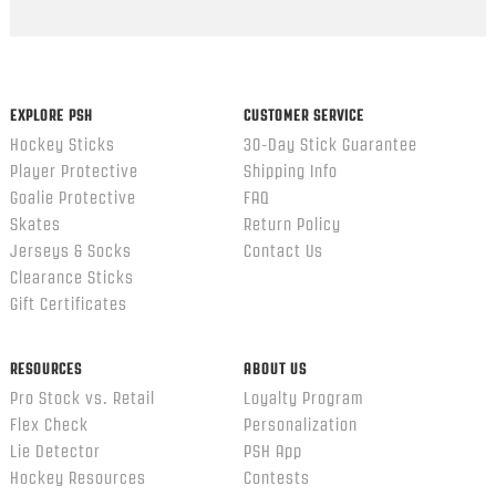
EXPLORE PSH
CUSTOMER SERVICE
Hockey Sticks
30-Day Stick Guarantee
Player Protective
Shipping Info
Goalie Protective
FAQ
Skates
Return Policy
Jerseys & Socks
Contact Us
Clearance Sticks
Gift Certificates
RESOURCES
ABOUT US
Pro Stock vs. Retail
Loyalty Program
Flex Check
Personalization
Lie Detector
PSH App
Hockey Resources
Contests