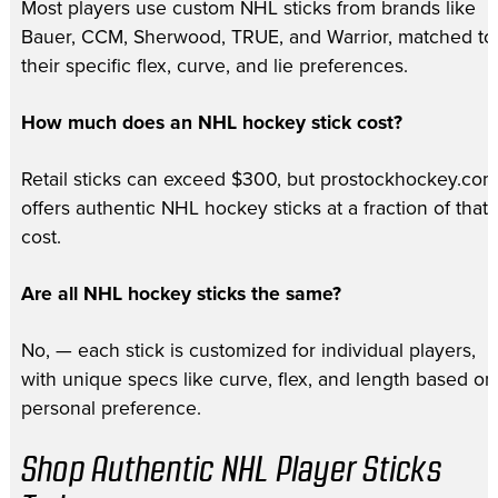
Most players use custom NHL sticks from brands like
Bauer, CCM, Sherwood, TRUE, and Warrior, matched to
their specific flex, curve, and lie preferences.
How much does an NHL hockey stick cost?
Retail sticks can exceed $300, but prostockhockey.com
offers authentic NHL hockey sticks at a fraction of that
cost.
Are all NHL hockey sticks the same?
No, — each stick is customized for individual players,
with unique specs like curve, flex, and length based on
personal preference.
Shop Authentic NHL Player Sticks