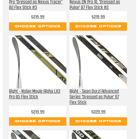
Pro 'Dressed as Nexus Tracer'
Nexus 2N Pro XL 'Dressed as
82 Flex Stick #3
Pulse' 87 Flex Stick #2
$219.99
$219.99
CHOOSE OPTIONS
CHOOSE OPTIONS
Right - Nolan Moyle Alpha LX3
Right - Sean Durzi Advanced
Pro 85 Flex Stick
Series 'Dressed as Pulse' 87
Flex Stick
$219.99
$229.99
CHOOSE OPTIONS
CHOOSE OPTIONS