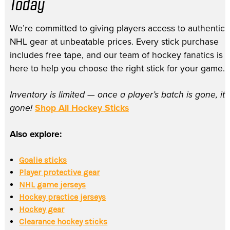
Today
We’re committed to giving players access to authentic
NHL gear at unbeatable prices. Every stick purchase
includes free tape, and our team of hockey fanatics is
here to help you choose the right stick for your game.
Inventory is limited — once a player’s batch is gone, it’
gone!
Shop All Hockey Sticks
Also explore:
Goalie sticks
Player protective gear
NHL game jerseys
Hockey practice jerseys
Hockey gear
Clearance hockey sticks