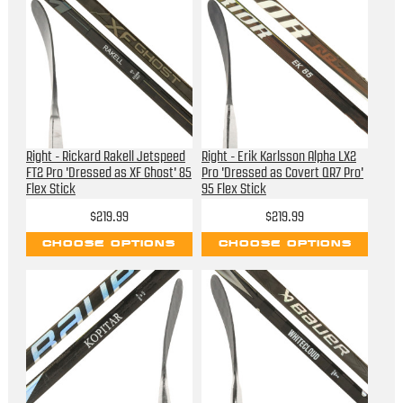
Right - Rickard Rakell Jetspeed
Right - Erik Karlsson Alpha LX2
FT2 Pro 'Dressed as XF Ghost' 85
Pro 'Dressed as Covert QR7 Pro'
Flex Stick
95 Flex Stick
$219.99
$219.99
CHOOSE OPTIONS
CHOOSE OPTIONS