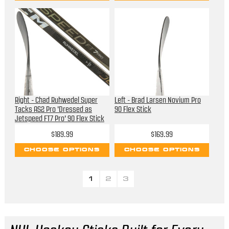
Right - Chad Ruhwedel Super
Left - Brad Larsen Novium Pro
Tacks AS2 Pro 'Dressed as
90 Flex Stick
Jetspeed FT7 Pro' 90 Flex Stick
$189.99
$169.99
CHOOSE OPTIONS
CHOOSE OPTIONS
1
2
3