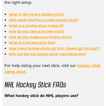
the right setup.
What is the lie of a hockey stick?
Who made the first curved hockey stick?
What is a hockey stick made of?
How do you tape a hockey stick?
How do you measure a hockey stick?
What is a hockey stick flex?
How many hockey sticks do NHL players go through?
Who are the top hockey stick manufacturers?
For help sizing your next stick, visit our
hockey stick
sizing chart
.
NHL Hockey Stick FAQs
What hockey stick do NHL players use?