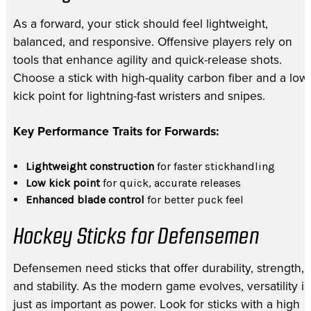
As a forward, your stick should feel lightweight,
balanced, and responsive. Offensive players rely on
tools that enhance agility and quick-release shots.
Choose a stick with high-quality carbon fiber and a low
kick point for lightning-fast wristers and snipes.
Key Performance Traits for Forwards:
Lightweight construction
for faster stickhandling
Low kick point
for quick, accurate releases
Enhanced blade control
for better puck feel
Hockey Sticks for Defensemen
Defensemen need sticks that offer durability, strength,
and stability. As the modern game evolves, versatility is
just as important as power. Look for sticks with a high