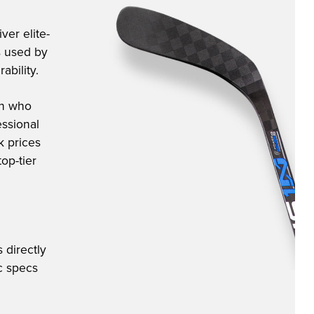
ver elite-
s used by
ability.
an who
ssional
k prices
op-tier
 directly
ic specs