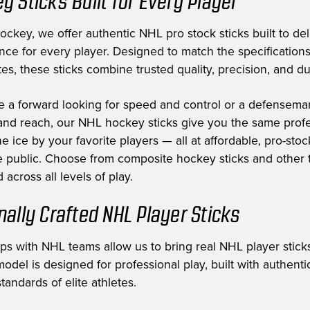
y Sticks Built for Every Player
ckey, we offer authentic NHL pro stock sticks built to deli
nce for every player. Designed to match the specification
es, these sticks combine trusted quality, precision, and dur
e a forward looking for speed and control or a defensem
nd reach, our NHL hockey sticks give you the same profe
e ice by your favorite players — all at affordable, pro-stoc
he public. Choose from composite hockey sticks and other t
 across all levels of play.
nally Crafted NHL Player Sticks
ips with NHL teams allow us to bring real NHL player sticks
odel is designed for professional play, built with authent
tandards of elite athletes.