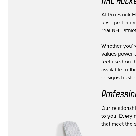
NHL Hocke
Edmonton Oilers
(8)
Florida Panthers
(11)
At Pro Stock Ho
level performa
Fort Wayne Komets
(3)
real NHL athlet
Greenville Swamp Rabbits
(1)
Whether you’r
Hartford Wolfpack
(1)
values power a
Jacksonville Icemen
(12)
feel used on th
Lehigh Valley Phantoms
(1)
available to t
designs trusted
Los Angeles Kings
(39)
Milwaukee Admirals
(1)
Professio
Minnesota Wild
(53)
Our relationsh
Montreal Canadiens
(10)
to you. Every m
NHL Prospect
(14)
that meet the s
Nashville Predators
(38)