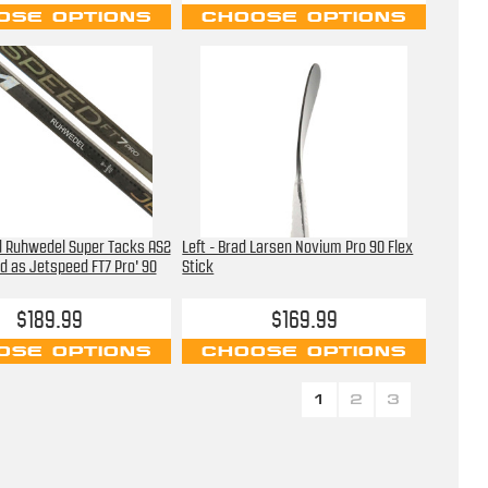
OSE OPTIONS
CHOOSE OPTIONS
d Ruhwedel Super Tacks AS2
Left - Brad Larsen Novium Pro 90 Flex
d as Jetspeed FT7 Pro' 90
Stick
$189.99
$169.99
OSE OPTIONS
CHOOSE OPTIONS
1
2
3