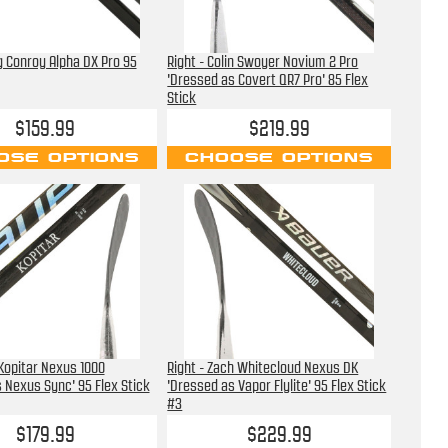
ig Conroy Alpha DX Pro 95
Right - Colin Swoyer Novium 2 Pro
'Dressed as Covert QR7 Pro' 85 Flex
Stick
$159.99
$219.99
OSE OPTIONS
CHOOSE OPTIONS
 Kopitar Nexus 1000
Right - Zach Whitecloud Nexus DK
 Nexus Sync' 95 Flex Stick
'Dressed as Vapor Flylite' 95 Flex Stick
#3
$179.99
$229.99