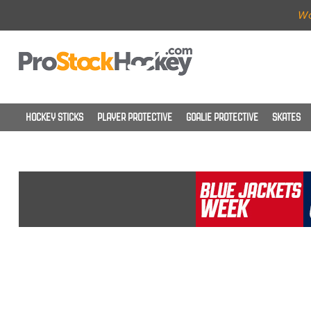
Wo
HOCKEY STICKS
PLAYER PROTECTIVE
GOALIE PROTECTIVE
SKATES