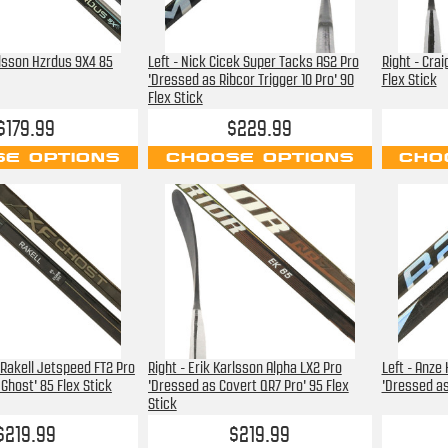
rlsson Hzrdus 9X4 85
Left - Nick Cicek Super Tacks AS2 Pro
Right - Cra
'Dressed as Ribcor Trigger 10 Pro' 90
Flex Stick
Flex Stick
$179.99
$229.99
E OPTIONS
CHOOSE OPTIONS
CHO
 Rakell Jetspeed FT2 Pro
Right - Erik Karlsson Alpha LX2 Pro
Left - Anze
Ghost' 85 Flex Stick
'Dressed as Covert QR7 Pro' 95 Flex
'Dressed as
Stick
$219.99
$219.99