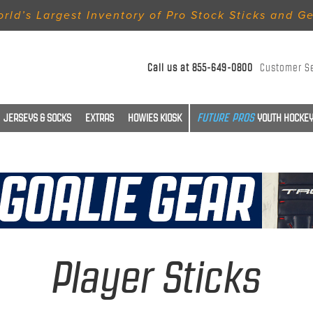
rld’s Largest Inventory of Pro Stock Sticks and G
Call us at
855-649-0800
Customer S
JERSEYS & SOCKS
EXTRAS
HOWIES KIOSK
YOUTH HOCKEY
Player Sticks