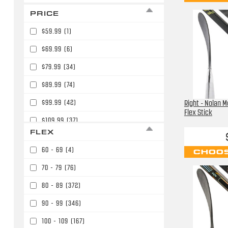
PRICE
$59.99
(1)
$69.99
(6)
$79.99
(34)
$89.99
(74)
$99.99
(42)
Right - Nolan M
Flex Stick
$109.99
(37)
FLEX
$119.99
(11)
60 - 69
(4)
CHOOS
$129.99
(4)
70 - 79
(76)
$139.99
(52)
80 - 89
(372)
$149.99
(19)
90 - 99
(346)
$159.99
(56)
100 - 109
(167)
$164.99
(2)