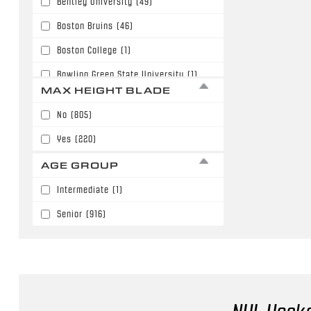
Bentley University
(49)
63"
(180)
Boston Bruins
(46)
64"
(187)
Boston College
(1)
65"
(36)
Bowling Green State University
(1)
66"
(51)
MAX HEIGHT BLADE
Buffalo Sabres
(6)
67"
(3)
No
(805)
Calgary Flames
(110)
68"
(6)
Yes
(220)
Carolina Hurricanes
(3)
AGE GROUP
Chicago Blackhawks
(27)
Intermediate
(1)
Colorado Avalanche
(57)
Senior
(916)
Columbus Blue Jackets
(59)
Dallas Stars
(18)
Denver University
(10)
Detroit Red Wings
(30)