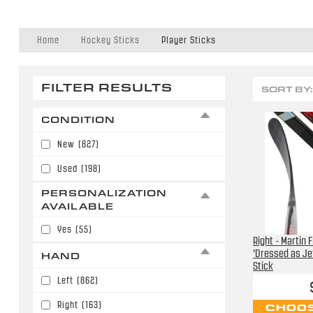
Home
Hockey Sticks
Player Sticks
FILTER RESULTS
SORT BY:
CONDITION
New
(827)
Used
(198)
PERSONALIZATION
AVAILABLE
Yes
(55)
Right - Martin 
'Dressed as Je
HAND
Stick
Left
(862)
Right
(163)
CHOOS