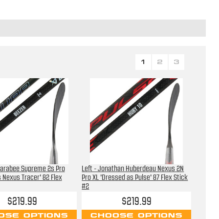
1
2
3
 Farabee Supreme 2s Pro
Left - Jonathan Huberdeau Nexus 2N
 Nexus Tracer' 82 Flex
Pro XL 'Dressed as Pulse' 87 Flex Stick
#2
$219.99
$219.99
OSE OPTIONS
CHOOSE OPTIONS