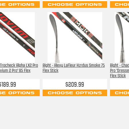
E OPTIONS
CHOOSE OPTIONS
CHO
 Trocheck Alpha LX2 Pro
Right - Alexy LaFleur Hzrdus Smoke 75
Right - Cha
vium 2 Pro' 85 Flex
Flex Stick
Pro 'Dresse
Flex Stick
$189.99
$209.99
E OPTIONS
CHOOSE OPTIONS
CHO