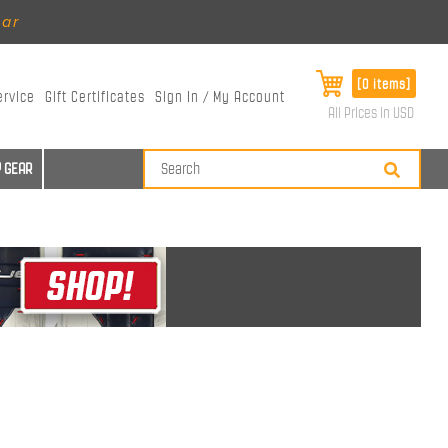
ear
[0 items]
ervice
Gift Certificates
Sign In / My Account
All Prices in USD
 GEAR