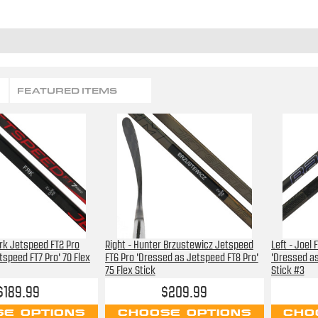
FEATURED ITEMS
Frk Jetspeed FT2 Pro
Right - Hunter Brzustewicz Jetspeed
Left - Joel
tspeed FT7 Pro' 70 Flex
FT6 Pro 'Dressed as Jetspeed FT8 Pro'
'Dressed as
75 Flex Stick
Stick #3
$189.99
$209.99
E OPTIONS
CHOOSE OPTIONS
CHO