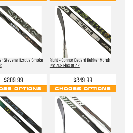
ter Stevens Hzrdus Smoke
Right - Connor Bedard Rekker Morph
k
Pro 71.8 Flex Stick
$209.99
$249.99
OSE OPTIONS
CHOOSE OPTIONS