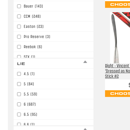
CHOOS
Bauer
(143)
P91/P15/W05/E6
(30)
CCM
(248)
P92/P29/W03/E3/W90
(86)
Easton
(23)
P92/P29/W03/E3/W90/P86
(394)
Pro Reserve
(3)
PM9/P45/W01
(11)
Reebok
(6)
STX
(1)
LIE
Right - Vincent
Sherwood
(32)
'Dressed as No
4.5
(1)
Stick #2
Soyuz
(2)
5
(84)
TPS
(2)
CHOOS
5.5
(59)
TRUE
(138)
6
(687)
Tacki Mac
(1)
6.5
(95)
Warrior
(426)
6.6
(1)