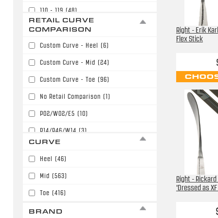
110 - 119
(48)
$169.99
(82)
RETAIL CURVE
120 - 129
(12)
COMPARISON
Right - Erik Ka
$179.99
(154)
Flex Stick
Custom Curve - Heel
(6)
$189.99
(135)
Custom Curve - Mid
(24)
$199.99
(125)
CHOOS
Custom Curve - Toe
(96)
$209.99
(69)
No Retail Comparison
(1)
$219.99
(61)
P02/W02/E5
(10)
$229.99
(48)
P14/P46/W14
(3)
$239.99
(7)
CURVE
P28/W28/E28
(239)
$249.99
(3)
Heel
(46)
P28/W28/E28/P86
(31)
$289.99
(2)
Mid
(563)
Right - Rickard
P77/W71
(12)
$299.99
(1)
'Dressed as XF 
Toe
(416)
P88/P40/W88/E36
(40)
BRAND
P90T/P90TM/PP90M
(42)