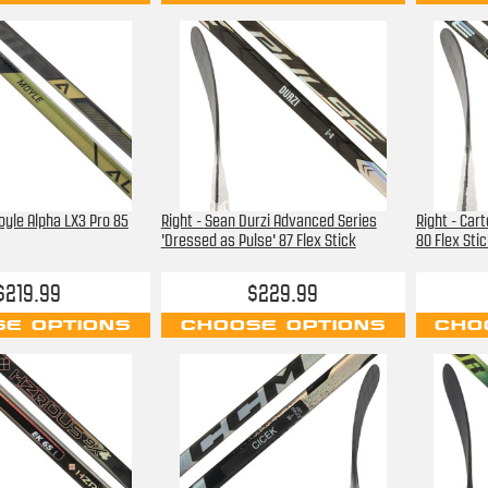
oyle Alpha LX3 Pro 85
Right - Sean Durzi Advanced Series
Right - Car
'Dressed as Pulse' 87 Flex Stick
80 Flex Stic
$219.99
$229.99
E OPTIONS
CHOOSE OPTIONS
CHO