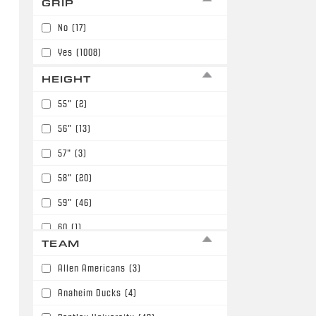
GRIP
7
(98)
No
(17)
Yes
(1008)
HEIGHT
55"
(2)
56"
(13)
57"
(3)
58"
(20)
59"
(46)
60
(1)
TEAM
60"
(117)
Allen Americans
(3)
61"
(211)
Anaheim Ducks
(4)
62"
(149)