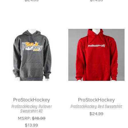
ProStockHockey
ProStockHockey
ProStockHockey Pullover
ProStockHockey Red Sweatshirt
Sweatshirt #2
$24.99
MSRP:
$18.99
$13.99