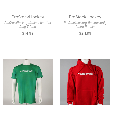
ProStockHockey
ProStockHockey
ProStockHockey Medium Heather
ProStockHockey Medium Kelly
Gray T-Shirt
Green Hoodie
$14.99
$24.99