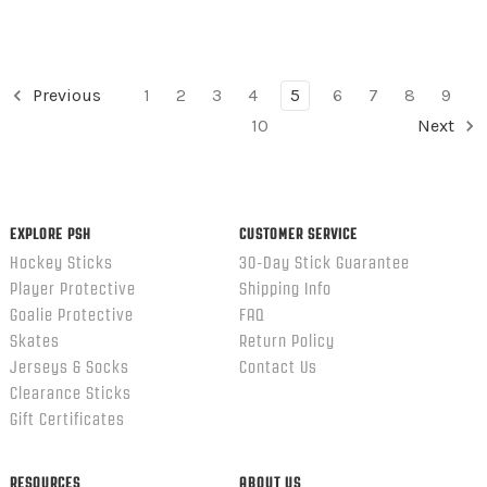
Previous
1
2
3
4
5
6
7
8
9
10
Next
EXPLORE PSH
CUSTOMER SERVICE
Hockey Sticks
30-Day Stick Guarantee
Player Protective
Shipping Info
Goalie Protective
FAQ
Skates
Return Policy
Jerseys & Socks
Contact Us
Clearance Sticks
Gift Certificates
RESOURCES
ABOUT US