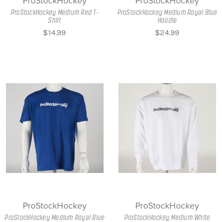
ProStockHockey
ProStockHockey
ProStockHockey Medium Red T-
ProStockHockey Medium Royal Blue
Shirt
Hoodie
$14.99
$24.99
ProStockHockey
ProStockHockey
ProStockHockey Medium Royal Blue
ProStockHockey Medium White