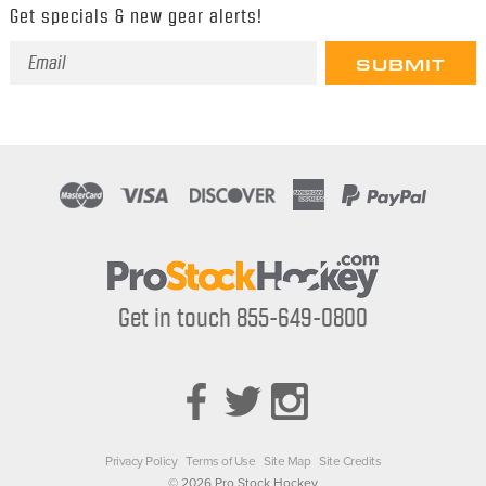
Get specials & new gear alerts!
Email
Address
Get in touch 855-649-0800
Privacy Policy
Terms of Use
Site Map
Site Credits
© 2026 Pro Stock Hockey