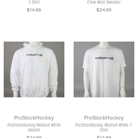
T-Shirt
Crew Neck Sweater
$14.99
$24.99
ProStockHockey
ProStockHockey
ProStockHockey Medium White
ProStockHockey Medium White T-
Hoodie
Shirt
$24.99
$14.99