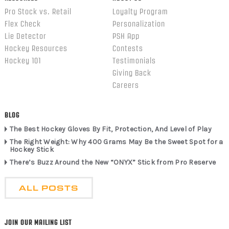
Pro Stock vs. Retail
Loyalty Program
Flex Check
Personalization
Lie Detector
PSH App
Hockey Resources
Contests
Hockey 101
Testimonials
Giving Back
Careers
BLOG
The Best Hockey Gloves By Fit, Protection, And Level of Play
The Right Weight: Why 400 Grams May Be the Sweet Spot for a
Hockey Stick
There’s Buzz Around the New “ONYX” Stick from Pro Reserve
ALL POSTS
JOIN OUR MAILING LIST