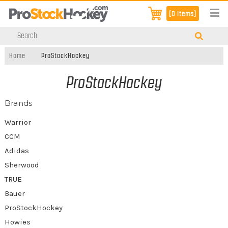
[0 items]
Home
ProStockHockey
ProStockHockey
Brands
Warrior
CCM
Adidas
Sherwood
TRUE
Bauer
ProStockHockey
Howies