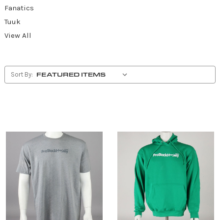
Fanatics
Tuuk
View All
Sort By: