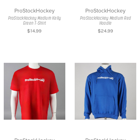
ProStockHockey
ProStockHockey
ProStockHockey Medium Kelly
ProStockHockey Medium Red
Green T-Shirt
Hoodie
$14.99
$24.99