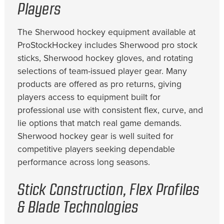
Players
The Sherwood hockey equipment available at
ProStockHockey includes Sherwood pro stock
sticks, Sherwood hockey gloves, and rotating
selections of team-issued player gear. Many
products are offered as pro returns, giving
players access to equipment built for
professional use with consistent flex, curve, and
lie options that match real game demands.
Sherwood hockey gear is well suited for
competitive players seeking dependable
performance across long seasons.
Stick Construction, Flex Profiles
& Blade Technologies