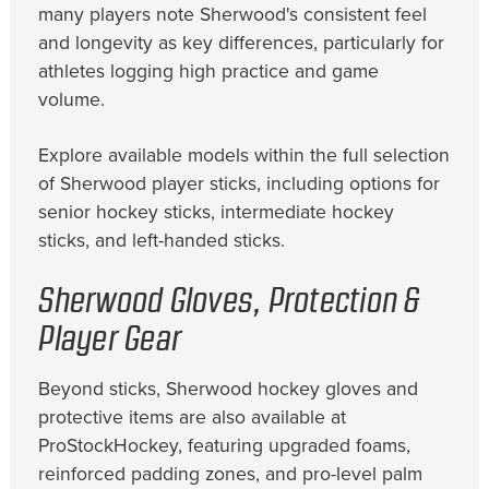
many players note Sherwood's consistent feel
and longevity as key differences, particularly for
athletes logging high practice and game
volume.
Explore available models within the full selection
of Sherwood player sticks, including options for
senior hockey sticks, intermediate hockey
sticks, and left-handed sticks.
Sherwood Gloves, Protection &
Player Gear
Beyond sticks, Sherwood hockey gloves and
protective items are also available at
ProStockHockey, featuring upgraded foams,
reinforced padding zones, and pro-level palm