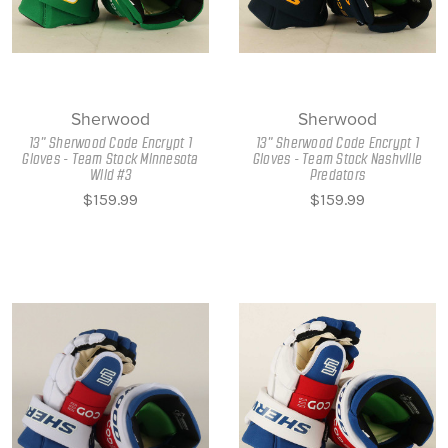
Sherwood
Sherwood
13" Sherwood Code Encrypt 1
13" Sherwood Code Encrypt 1
Gloves - Team Stock Minnesota
Gloves - Team Stock Nashville
Wild #3
Predators
$159.99
$159.99