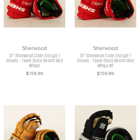
Sherwood
Sherwood
13" Sherwood Code Encrypt 1
13" Sherwood Code Encrypt 1
Gloves - Team Stock Detroit Red
Gloves - Team Stock Detroit Red
Wings
Wings #2
$159.99
$159.99