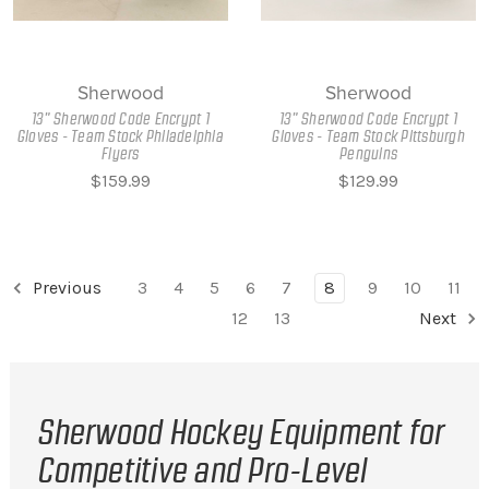
Sherwood
Sherwood
13" Sherwood Code Encrypt 1
13" Sherwood Code Encrypt 1
Gloves - Team Stock Philadelphia
Gloves - Team Stock Pittsburgh
Flyers
Penguins
$159.99
$129.99
Previous
3
4
5
6
7
8
9
10
11
12
13
Next
Sherwood Hockey Equipment for
Competitive and Pro-Level