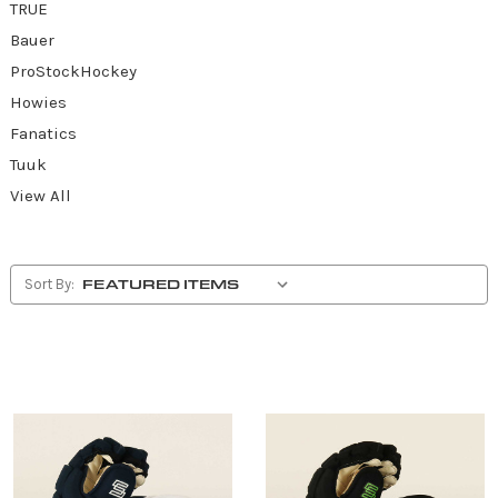
TRUE
Bauer
ProStockHockey
Howies
Fanatics
Tuuk
View All
Sort By: