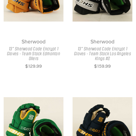
Sherwood
Sherwood
13" Sherwood Code Encrypt 1
13" Sherwood Code Encrypt 1
Gloves - Team Stock Edmonton
Gloves - Team Stock Los Angeles
Oilers
Kings #2
$129.99
$159.99