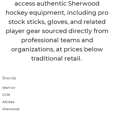
access authentic Sherwood
hockey equipment, including pro
stock sticks, gloves, and related
player gear sourced directly from
professional teams and
organizations, at prices below
traditional retail.
Brands
Warrior
CCM
Adidas
Sherwood