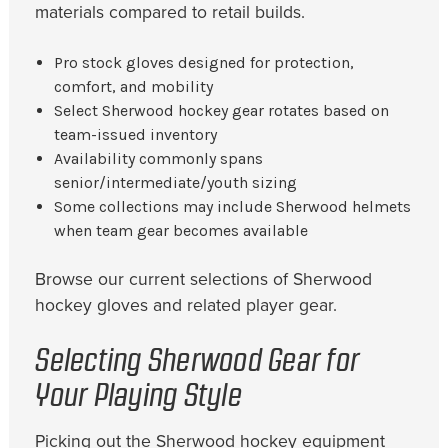
materials compared to retail builds.
Pro stock gloves designed for protection,
comfort, and mobility
Select Sherwood hockey gear rotates based on
team-issued inventory
Availability commonly spans
senior/intermediate/youth sizing
Some collections may include Sherwood helmets
when team gear becomes available
Browse our current selections of Sherwood
hockey gloves and related player gear.
Selecting Sherwood Gear for
Your Playing Style
Picking out the Sherwood hockey equipment