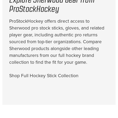
Explore Sherwood Gear from
ProStockHockey
ProStockHockey offers direct access to
Sherwood pro stock sticks, gloves, and related
player gear, including authentic pro returns
sourced from top-tier organizations. Compare
Sherwood products alongside other leading
manufacturers from our full hockey brand
collection to find the fit for your game.
Shop Full Hockey Stick Collection