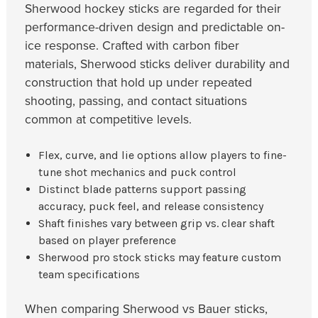
Sherwood hockey sticks are regarded for their
performance-driven design and predictable on-
ice response. Crafted with carbon fiber
materials, Sherwood sticks deliver durability and
construction that hold up under repeated
shooting, passing, and contact situations
common at competitive levels.
Flex, curve, and lie options allow players to fine-
tune shot mechanics and puck control
Distinct blade patterns support passing
accuracy, puck feel, and release consistency
Shaft finishes vary between grip vs. clear shaft
based on player preference
Sherwood pro stock sticks may feature custom
team specifications
When comparing Sherwood vs Bauer sticks,