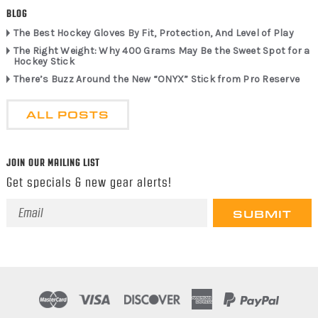
BLOG
The Best Hockey Gloves By Fit, Protection, And Level of Play
The Right Weight: Why 400 Grams May Be the Sweet Spot for a
Hockey Stick
There’s Buzz Around the New “ONYX” Stick from Pro Reserve
ALL POSTS
JOIN OUR MAILING LIST
Get specials & new gear alerts!
Email
Address