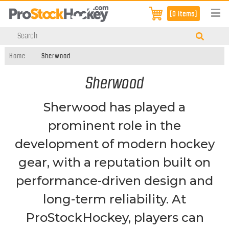
[0 items]
Home
Sherwood
Sherwood
Sherwood has played a
prominent role in the
development of modern hockey
gear, with a reputation built on
performance-driven design and
long-term reliability. At
ProStockHockey, players can