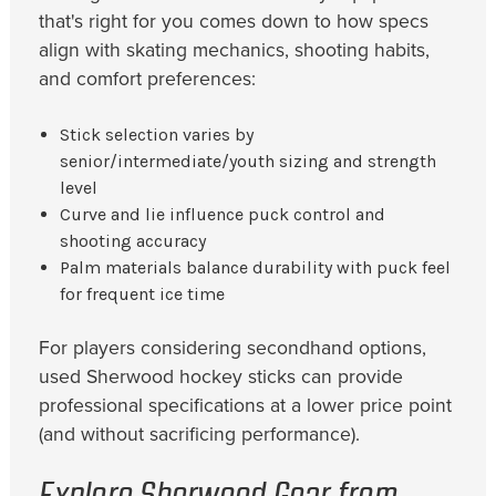
that's right for you comes down to how specs
align with skating mechanics, shooting habits,
and comfort preferences:
Stick selection varies by
senior/intermediate/youth sizing and strength
level
Curve and lie influence puck control and
shooting accuracy
Palm materials balance durability with puck feel
for frequent ice time
For players considering secondhand options,
used Sherwood hockey sticks can provide
professional specifications at a lower price point
(and without sacrificing performance).