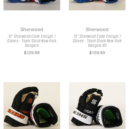
Sherwood
Sherwood
13" Sherwood Code Encrypt 1
13" Sherwood Code Encrypt 1
Gloves - Team Stock New York
Gloves - Team Stock New York
Rangers
Rangers #3
$129.99
$159.99