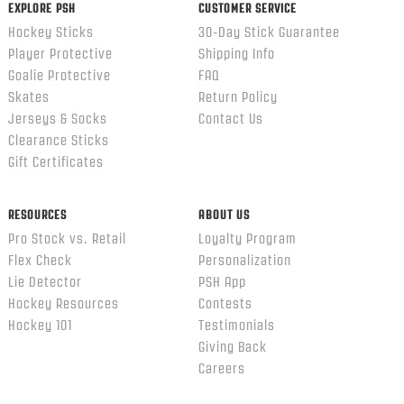
EXPLORE PSH
CUSTOMER SERVICE
Hockey Sticks
30-Day Stick Guarantee
Player Protective
Shipping Info
Goalie Protective
FAQ
Skates
Return Policy
Jerseys & Socks
Contact Us
Clearance Sticks
Gift Certificates
RESOURCES
ABOUT US
Pro Stock vs. Retail
Loyalty Program
Flex Check
Personalization
Lie Detector
PSH App
Hockey Resources
Contests
Hockey 101
Testimonials
Giving Back
Careers