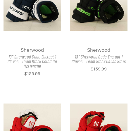
Sherwood
Sherwood
13" Sherwood Code Encrypt 1
13" Sherwood Code Encrypt 1
Gloves - Team Stock Colorado
Gloves - Team Stock Dallas Stars
Avalanche
$159.99
$159.99