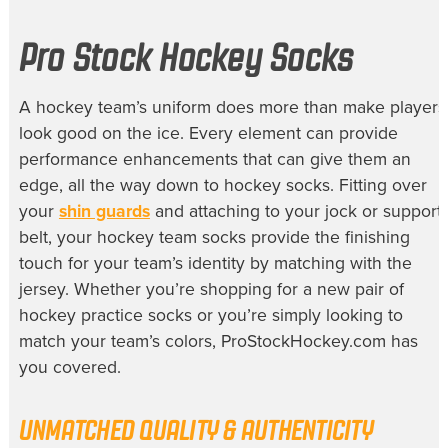
Pro Stock Hockey Socks
A hockey team’s uniform does more than make players
look good on the ice. Every element can provide
performance enhancements that can give them an
edge, all the way down to
hockey socks
. Fitting over
your
shin guards
and attaching to your jock or support
belt, your
hockey team socks
provide the finishing
touch for your team’s identity by matching with the
jersey. Whether you’re shopping for a new pair of
hockey practice socks
or you’re simply looking to
match your team’s colors, ProStockHockey.com has
you covered.
UNMATCHED QUALITY & AUTHENTICITY