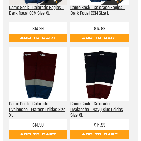
Game Sock - Colorado Eagles -
Game Sock - Colorado Eagles -
Dark Royal CCM Size XL
Dark Royal CCM Size L
$14.99
$14.99
ADD TO CART
ADD TO CART
Game Sock - Colorado
Game Sock - Colorado
Avalanche - Maroon Adidas Size
Avalanche - Navy Blue Adidas
XL
Size XL
$14.99
$14.99
ADD TO CART
ADD TO CART