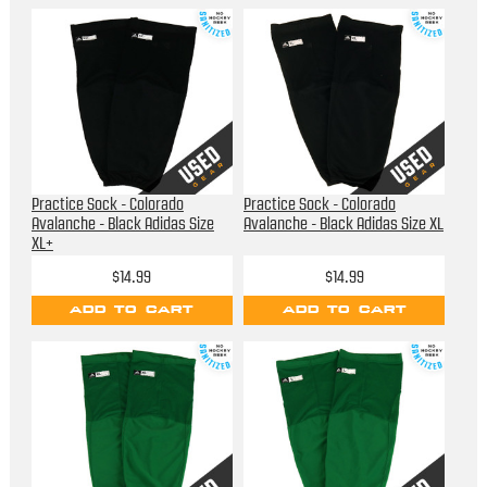
Practice Sock - Colorado
Practice Sock - Colorado
Avalanche - Black Adidas Size
Avalanche - Black Adidas Size XL
XL+
$14.99
$14.99
ADD TO CART
ADD TO CART