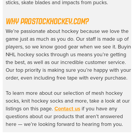
sticks, skate blades and impacts from pucks.
WHY PROSTOCKHOCKEY.COM?
We’re passionate about hockey because we love the
game just as much as you do. Our staff is made up of
players, so we know good gear when we see it. Buying
NHL hockey socks
through us means you’re getting
the best, as well as our incredible customer service.
Our top priority is making sure you’re happy with your
order, even including free tape with every purchase.
To learn more about our selection of
mesh hockey
socks
,
knit hockey socks
and more, take a look at our
listings on this page.
Contact us
if you have any
questions about our products that aren’t answered
here — we’re looking forward to hearing from you.