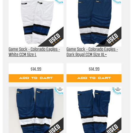
Game Sock - Colorado Eagles -
Game Sock - Colorado Eagles -
White CCM Size L
Dark Royal CCM Size XL+
$14.99
$14.99
ADD TO CART
ADD TO CART