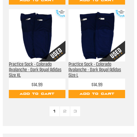
ADD TO CART
ADD TO CART
Practice Sock - Colorado
Practice Sock - Colorado
Avalanche - Dark Royal Adidas
Avalanche - Dark Royal Adidas
Size XL
Size L
$14.99
$14.99
ADD TO CART
ADD TO CART
1
2
3