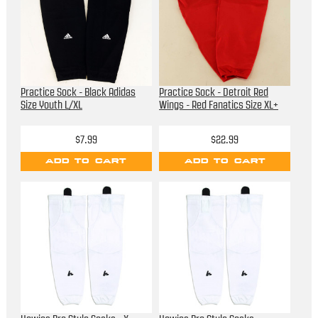
Practice Sock - Black Adidas
Practice Sock - Detroit Red
Size Youth L/XL
Wings - Red Fanatics Size XL+
$7.99
$22.99
ADD TO CART
ADD TO CART