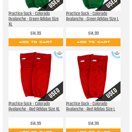
Practice Sock - Colorado
Practice Sock - Colorado
Avalanche - Green Adidas Size
Avalanche - Green Adidas Size L
XL
$14.99
$14.99
ADD TO CART
ADD TO CART
Practice Sock - Colorado
Practice Sock - Colorado
Avalanche - Red Adidas Size XL
Avalanche - Red Adidas Size L
$14.99
$14.99