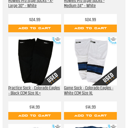
Howies Pro Style Socks - X-
Howies Pro Style Socks -
Large 30" - White
Medium 24" - White
$24.99
$24.99
ADD TO CART
ADD TO CART
Practice Sock - Colorado Eagles
Game Sock - Colorado Eagles -
- Black CCM Size XL+
White CCM Size XL
$14.99
$14.99
ADD TO CART
ADD TO CART