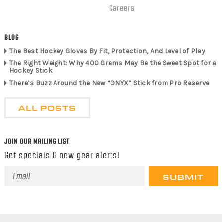
Careers
BLOG
The Best Hockey Gloves By Fit, Protection, And Level of Play
The Right Weight: Why 400 Grams May Be the Sweet Spot for a
Hockey Stick
There’s Buzz Around the New “ONYX” Stick from Pro Reserve
ALL POSTS
JOIN OUR MAILING LIST
Get specials & new gear alerts!
Email
Address