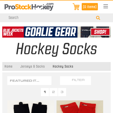
[0 items]
Hockey Socks
Home
Jerseys & Socks
Hockey Socks
FEATURED ITEMS
FILTER
1
2
3