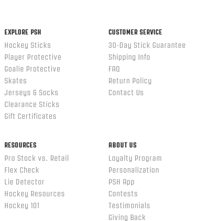
EXPLORE PSH
CUSTOMER SERVICE
Hockey Sticks
30-Day Stick Guarantee
Player Protective
Shipping Info
Goalie Protective
FAQ
Skates
Return Policy
Jerseys & Socks
Contact Us
Clearance Sticks
Gift Certificates
RESOURCES
ABOUT US
Pro Stock vs. Retail
Loyalty Program
Flex Check
Personalization
Lie Detector
PSH App
Hockey Resources
Contests
Hockey 101
Testimonials
Giving Back