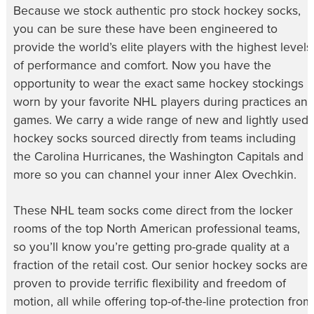
Because we stock authentic
pro stock hockey socks
,
you can be sure these have been engineered to
provide the world’s elite players with the highest levels
of performance and comfort. Now you have the
opportunity to wear the exact same
hockey stockings
worn by your favorite NHL players during practices an
games. We carry a wide range of new and lightly used
hockey socks
sourced directly from teams including
the Carolina Hurricanes, the Washington Capitals and
more so you can channel your inner Alex Ovechkin.
These
NHL team socks
come direct from the locker
rooms of the top North American professional teams,
so you’ll know you’re getting pro-grade quality at a
fraction of the retail cost. Our
senior hockey socks
are
proven to provide terrific flexibility and freedom of
motion, all while offering top-of-the-line protection from