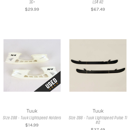
3G+
LS4 #2
$29.99
$67.49
Tuuk
Tuuk
Size 288 - Tuuk Lightspeed Holders
Size 288 - Tuuk Lightspeed Pulse Ti
#2
$14.99
$37.49