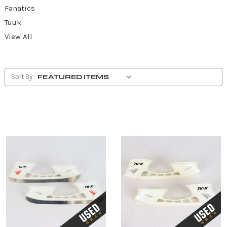
Fanatics
Tuuk
View All
Sort By: