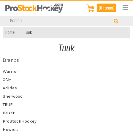
[0 items]
Home
Tuuk
Tuuk
Brands
Warrior
CCM
Adidas
Sherwood
TRUE
Bauer
ProStockHockey
Howies