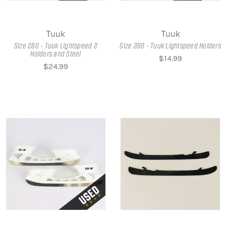
Tuuk
Tuuk
Size 280 - Tuuk Lightspeed 2
Size 280 - Tuuk Lightspeed Holders
Holders and Steel
$14.99
$24.99