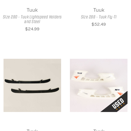
Tuuk
Tuuk
Size 280 - Tuuk Lightspeed Holders
Size 288 - Tuuk Fly-Ti
and Steel
$52.49
$24.99