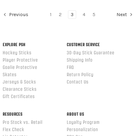
Previous
1
2
3
4
5
Next
EXPLORE PSH
CUSTOMER SERVICE
Hockey Sticks
30-Day Stick Guarantee
Player Protective
Shipping Info
Goalie Protective
FAQ
Skates
Return Policy
Jerseys & Socks
Contact Us
Clearance Sticks
Gift Certificates
RESOURCES
ABOUT US
Pro Stock vs. Retail
Loyalty Program
Flex Check
Personalization