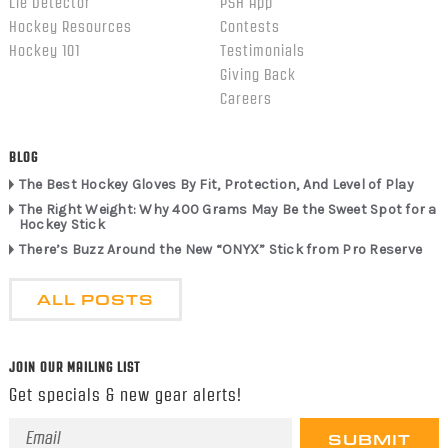
Lie Detector
PSH App
Hockey Resources
Contests
Hockey 101
Testimonials
Giving Back
Careers
BLOG
The Best Hockey Gloves By Fit, Protection, And Level of Play
The Right Weight: Why 400 Grams May Be the Sweet Spot for a
Hockey Stick
There’s Buzz Around the New “ONYX” Stick from Pro Reserve
ALL POSTS
JOIN OUR MAILING LIST
Get specials & new gear alerts!
Email