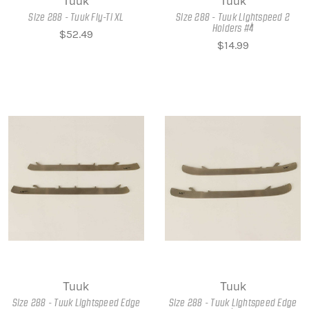
Tuuk
Tuuk
Size 288 - Tuuk Fly-Ti XL
Size 288 - Tuuk Lightspeed 2
Holders #4
$52.49
$14.99
Tuuk
Tuuk
Size 288 - Tuuk Lightspeed Edge
Size 288 - Tuuk Lightspeed Edge