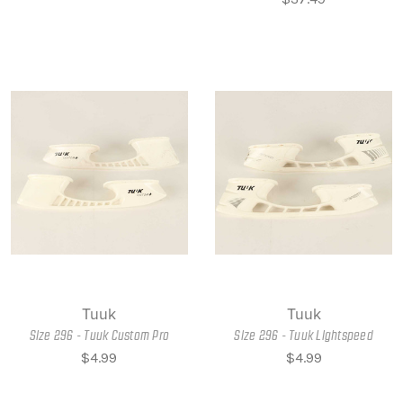
Tuuk
Tuuk
Size 296 - Tuuk Custom Pro
Size 296 - Tuuk Lightspeed
$4.99
$4.99