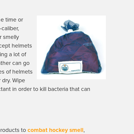
e time or
-caliber,
r smelly
xcept helmets
ng a lot of
ther can go
ces of helmets
r dry. Wipe
tant in order to kill bacteria that can
products to
combat hockey smell
,