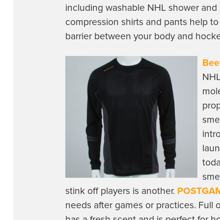
including washable NHL shower and la
compression shirts and pants help to
barrier between your body and hock
Bee
NHL 
mole
prop
smel
intr
laun
toda
smel
stink off players is another.
POSTGAM
needs after games or practices. Full
has a fresh scent and is perfect for 