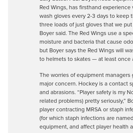
Red Wings, has firsthand experience 
wash gloves every 2-3 days to keep t
three loads of just gloves that we put 
Boyer said. The Red Wings use a speci
moisture and bacteria that cause odor
but Boyer says the Red Wings will w
to helmets to skates — at least once
The worries of equipment managers go 
major concern. Hockey is a contact sp
and abrasions. “Player safety is my N
related problems) pretty seriously,” B
player contracting MRSA or staph inf
(for which staph infections are named
equipment, and affect player health a