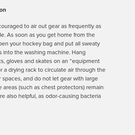
ion
ncouraged to air out gear as frequently as
le. As soon as you get home from the
open your hockey bag and put all sweaty
s into the washing machine. Hang
s, gloves and skates on an “equipment
or a drying rack to circulate air through the
or spaces, and do not let gear with large
e areas (such as chest protectors) remain
re also helpful, as odor-causing bacteria