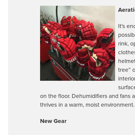
Aerat
It's e
possib
rink, 
clothe
helmet
tree” 
interi
surfac
on the floor. Dehumidifiers and fans a
thrives in a warm, moist environment.
New Gear