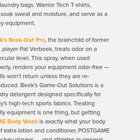
undry bags. Warrior Tech T-shirts,
 soak sweat and moisture, and serve as a
ey equipment.
k’s Reek-Out Pro
, the brainchild of former
player Pat Verbeek, treats odor on a
cular level. This spray, when used
erly, renders your equipment odor-free —
ls won’t return unless they are re-
oduced. Beek’s Game-Out Solutions is a
dry detergent designed specifically for
y’s high-tech sports fabrics. Treating
ly equipment is one thing, but getting
E Body Wash
is exactly what your body
 of extra lotion and conditioner, POSTGAME
hockey players — and athletes in general.