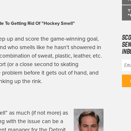
T
“
e To Getting Rid Of "Hockey Smell"
SCO
tep up and score the game-winning goal,
SEN
end who smells like he hasn't showered in
INB
ombination of sweat, plastic, leather, etc.
Ema
ort (or a close second to skating
e problem before it gets out of hand, and
nking up the rink.
l” as much (if not more) as
ng with the issue can be a
ent manager for the Detroit