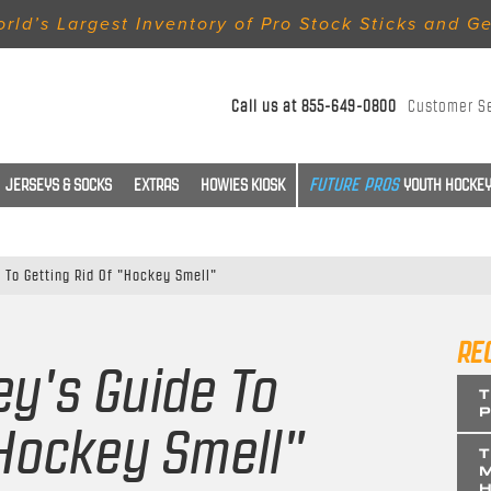
rld’s Largest Inventory of Pro Stock Sticks and G
Call us at
855-649-0800
Customer S
JERSEYS & SOCKS
EXTRAS
HOWIES KIOSK
YOUTH HOCKEY
 To Getting Rid Of "Hockey Smell"
RE
ey's Guide To
T
P
"Hockey Smell"
T
M
H