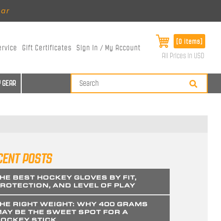
ear
[0 items]
ervice
Gift Certificates
Sign In / My Account
All Prices in USD
 GEAR
CENT POSTS
HE BEST HOCKEY GLOVES BY FIT,
ROTECTION, AND LEVEL OF PLAY
HE RIGHT WEIGHT: WHY 400 GRAMS
AY BE THE SWEET SPOT FOR A
OCKEY STICK