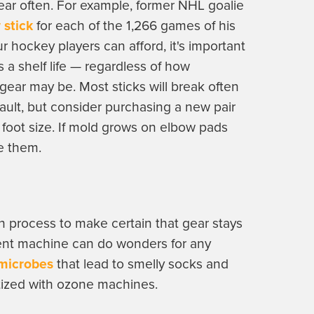
gear often. For example, former NHL goalie
 stick
for each of the 1,266 games of his
r hockey players can afford, it's important
 a shelf life — regardless of how
gear may be. Most sticks will break often
ault, but consider purchasing a new pair
o foot size. If mold grows on elbow pads
ce them.
n process to make certain that gear stays
ent machine can do wonders for any
 microbes
that lead to smelly socks and
tized with ozone machines.