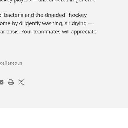
ol bacteria and the dreaded “hockey
ome by diligently washing, air drying —
ar basis. Your teammates will appreciate
cellaneous