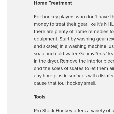
Home Treatment
For hockey players who don’t have th
money to treat their gear like it's NHL
there are plenty of home remedies fo
equipment. Start by washing gear (e
and skates) in a washing machine, usi
soap and cold water. Gear
without
lea
in the dryer. Remove the interior pie
and the soles of skates to let them ai
any hard plastic surfaces with disinfec
cause that foul hockey smell.
Tools
Pro Stock Hockey offers a variety of 