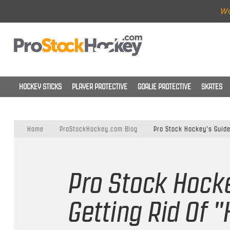
Wo
HOCKEY STICKS
PLAYER PROTECTIVE
GOALIE PROTECTIVE
SKATES
Home
ProStockHockey.com Blog
Pro Stock Hockey's Guide
Pro Stock Hock
Getting Rid Of 