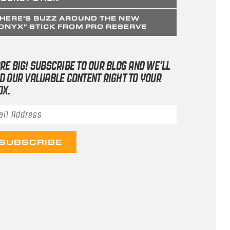
HERE’S BUZZ AROUND THE NEW
ONYX” STICK FROM PRO RESERVE
RE BIG! SUBSCRIBE TO OUR BLOG AND WE’LL
D OUR VALUABLE CONTENT RIGHT TO YOUR
OX.
il Address
*