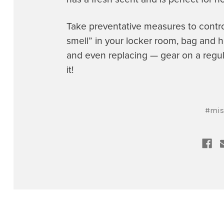
Take preventative measures to contr
smell” in your locker room, bag and h
and even replacing — gear on a regul
it!
#mis