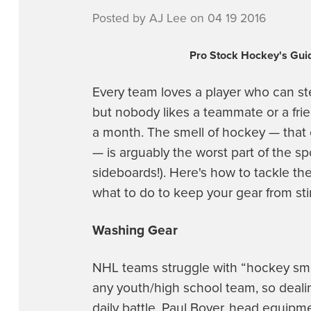
Posted by AJ Lee on 04 19 2016
Pro Stock Hockey's Guid
Every team loves a player who can s
but nobody likes a teammate or a fri
a month. The smell of hockey — that c
— is arguably the worst part of the sp
sideboards!). Here's how to tackle th
what to do to keep your gear from sti
Washing Gear
NHL teams struggle with “hockey smel
any youth/high school team, so deali
daily battle. Paul Boyer, head equipm