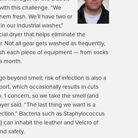
with this challenge. “We
hem fresh. We’ll have two or
in our industrial washer,”
al dryer that helps eliminate the
. Not all gear gets washed as frequently,
ash each piece of equipment — from socks
 a month.
beyond smell; risk of infection is also a
ort, which occasionally results in cuts
o. 1 concern, so we take the smell (and
oyer said. “The last thing we want is a
ection.” Bacteria such as Staphylococcus
) can inhabit the leather and Velcro of
nd safety.