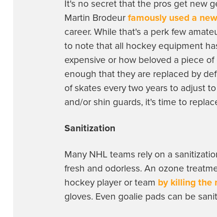
It's no secret that the pros get new 
Martin Brodeur
famously used a new
career. While that's a perk few amateu
to note that all hockey equipment has
expensive or how beloved a piece of 
enough that they are replaced by def
of skates every two years to adjust t
and/or shin guards, it's time to repla
Sanitization
Many NHL teams rely on a sanitizatio
fresh and odorless. An ozone treatm
hockey player or team
by killing the
gloves. Even goalie pads can be sani