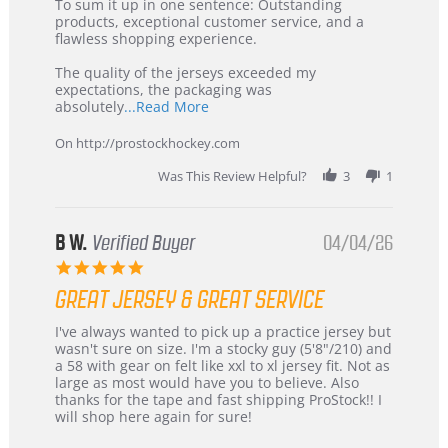
5
from
To sum it up in one sentence: Outstanding
Jul
Korea
products, exceptional customer service, and a
2026
–
flawless shopping experience.
Highly
Recommended!
The quality of the jerseys exceeded my
expectations, the packaging was
Read
absolutely
...Read More
more
about
On http://prostockhockey.com
review
stating
Was This Review Helpful?
3
1
International
Buyer
from
Korea
B W.
Verified Buyer
04/04/26
–
5.0
Highly
star
Recommended!
GREAT JERSEY & GREAT SERVICE
rating
Review
review
I've always wanted to pick up a practice jersey but
by
stating
wasn't sure on size. I'm a stocky guy (5'8"/210) and
B
Great
a 58 with gear on felt like xxl to xl jersey fit. Not as
W.
jersey
large as most would have you to believe. Also
on
&
thanks for the tape and fast shipping ProStock!! I
4
Great
will shop here again for sure!
Apr
service