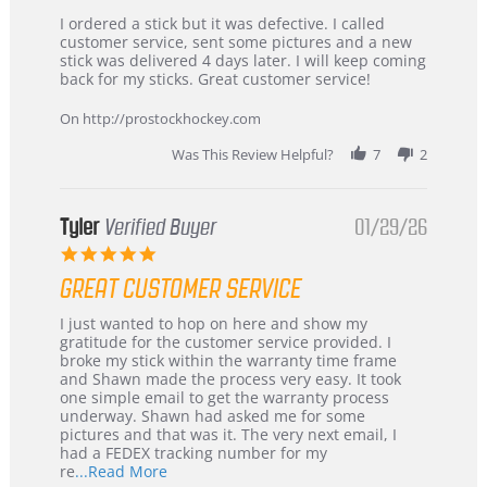
Review
review
I ordered a stick but it was defective. I called
by
stating
customer service, sent some pictures and a new
Dan
Great
stick was delivered 4 days later. I will keep coming
on
customer
back for my sticks. Great customer service!
9
service
Feb
On http://prostockhockey.com
2026
Was This Review Helpful?
7
2
Tyler
Verified Buyer
01/29/26
5.0
star
GREAT CUSTOMER SERVICE
rating
Review
review
I just wanted to hop on here and show my
by
stating
gratitude for the customer service provided. I
Tyler
Great
broke my stick within the warranty time frame
on
Customer
and Shawn made the process very easy. It took
29
Service
one simple email to get the warranty process
Jan
underway. Shawn had asked me for some
2026
pictures and that was it. The very next email, I
had a FEDEX tracking number for my
Read
re
...Read More