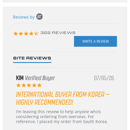
Popup
Reviews by
content
starts
4.3
322 REVIEWS
star
rating
SITE REVIEWS
KIM
Verified Buyer
07/05/26
5.0
star
INTERNATIONAL BUYER FROM KOREA –
rating
HIGHLY RECOMMENDED!
Review
review
I’m leaving this review to help anyone who’s
by
stating
considering ordering from overseas. For
KIM
International
reference, I placed my order from South Korea.
on
Buyer