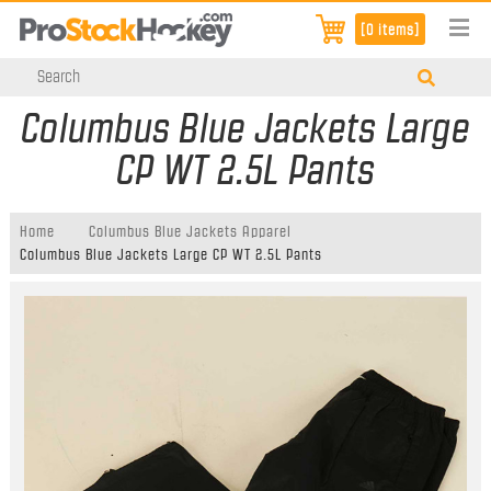
[0 items]
Columbus Blue Jackets Large
CP WT 2.5L Pants
Home
Columbus Blue Jackets Apparel
Columbus Blue Jackets Large CP WT 2.5L Pants