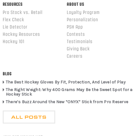
RESOURCES
ABOUT US
Pro Stock vs. Retail
Loyalty Program
Flex Check
Personalization
Lie Detector
PSH App
Hockey Resources
Contests
Hockey 101
Testimonials
Giving Back
Careers
BLOG
The Best Hockey Gloves By Fit, Protection, And Level of Play
The Right Weight: Why 400 Grams May Be the Sweet Spot for a
Hockey Stick
There’s Buzz Around the New “ONYX” Stick from Pro Reserve
ALL POSTS