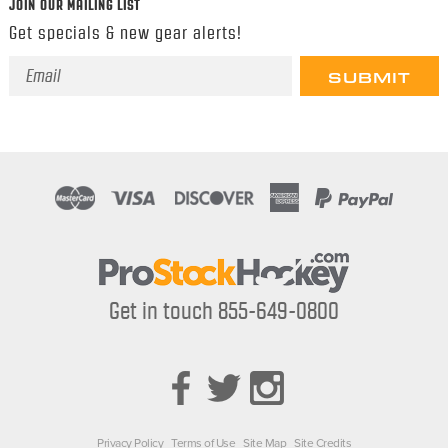
JOIN OUR MAILING LIST
Get specials & new gear alerts!
Email
Address
Get in touch 855-649-0800
Privacy Policy
Terms of Use
Site Map
Site Credits