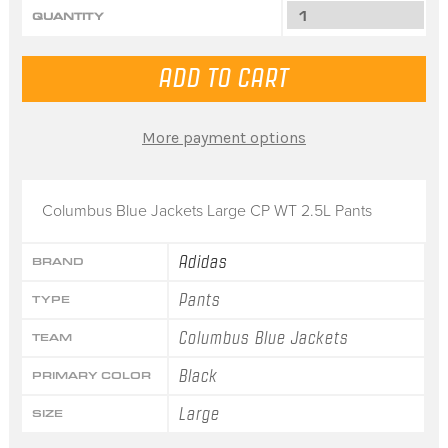
QUANTITY
More payment options
Columbus Blue Jackets Large CP WT 2.5L Pants
Adidas
BRAND
Pants
TYPE
Columbus Blue Jackets
TEAM
Black
PRIMARY COLOR
Large
SIZE