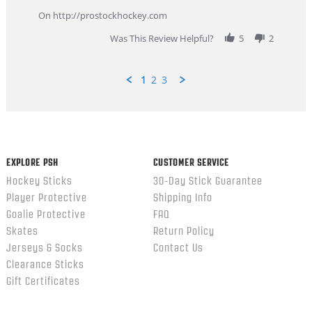
more
about
On http://prostockhockey.com
review
stating
Was This Review Helpful?
5
2
Great
Customer
Service
1
2
3
Popup
content
ends
EXPLORE PSH
CUSTOMER SERVICE
Hockey Sticks
30-Day Stick Guarantee
Player Protective
Shipping Info
Goalie Protective
FAQ
Skates
Return Policy
Jerseys & Socks
Contact Us
Clearance Sticks
Gift Certificates