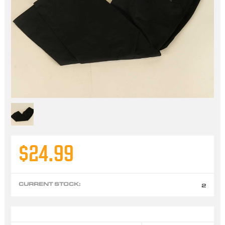
$24.99
CURRENT STOCK:
2