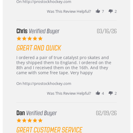
2026
On http://prostockhockey.com
Was This Review Helpful?
7
2
Chris
Verified Buyer
03/16/26
5.0
star
GREAT AND QUICK
rating
Review
review
I ordered a pair of true catalyst pro skates and
by
stating
they shipped them to England. I ordered on the
Chris
Great
8th and I received them on the 16th. And they
on
and
came with some free tape. Very happy
16
quick
Mar
On http://prostockhockey.com
2026
Was This Review Helpful?
4
2
Dan
Verified Buyer
02/09/26
5.0
star
GREAT CUSTOMER SERVICE
rating