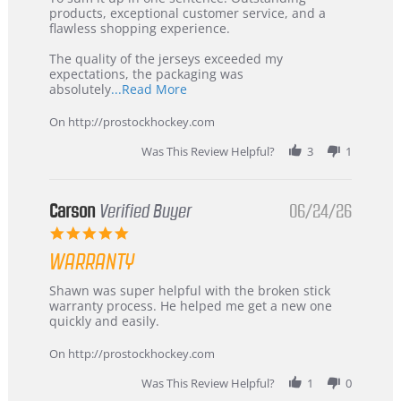
Jul
Korea
products, exceptional customer service, and a
2026
–
flawless shopping experience.
Highly
Recommended!
The quality of the jerseys exceeded my
expectations, the packaging was
Read
absolutely
...Read More
more
about
On http://prostockhockey.com
review
stating
Was This Review Helpful?
3
1
International
Buyer
from
Korea
Carson
Verified Buyer
06/24/26
–
5.0
Highly
star
Recommended!
WARRANTY
rating
Review
review
Shawn was super helpful with the broken stick
by
stating
warranty process. He helped me get a new one
Carson
Warranty
quickly and easily.
on
24
On http://prostockhockey.com
Jun
2026
Was This Review Helpful?
1
0