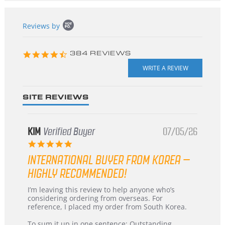
Popup
Reviews by
content
starts
4.3
384 REVIEWS
star
rating
SITE REVIEWS
KIM
Verified Buyer
07/05/26
5.0
star
INTERNATIONAL BUYER FROM KOREA –
rating
HIGHLY RECOMMENDED!
Review
review
I’m leaving this review to help anyone who’s
by
stating
considering ordering from overseas. For
KIM
International
reference, I placed my order from South Korea.
on
Buyer
5
from
To sum it up in one sentence: Outstanding