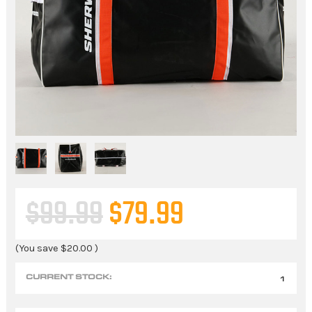
$99.99
$79.99
(You save
$20.00
)
CURRENT STOCK:
1