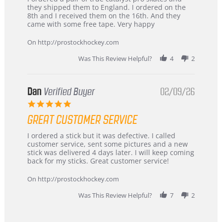
by
stating
they shipped them to England. I ordered on the
Chris
Great
8th and I received them on the 16th. And they
on
and
came with some free tape. Very happy
16
quick
Mar
On http://prostockhockey.com
2026
Was This Review Helpful?
4
2
Dan
Verified Buyer
02/09/26
5.0
star
GREAT CUSTOMER SERVICE
rating
Review
review
I ordered a stick but it was defective. I called
by
stating
customer service, sent some pictures and a new
Dan
Great
stick was delivered 4 days later. I will keep coming
on
customer
back for my sticks. Great customer service!
9
service
Feb
On http://prostockhockey.com
2026
Was This Review Helpful?
7
2