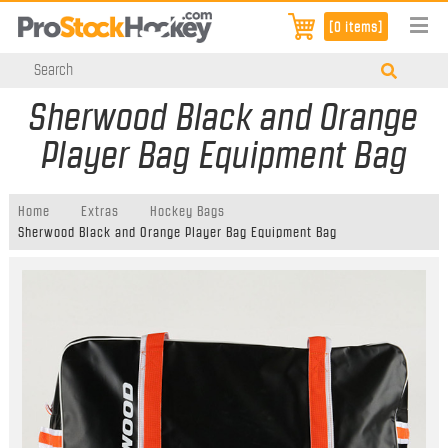
[0 items]
Sherwood Black and Orange
Player Bag Equipment Bag
Home
Extras
Hockey Bags
Sherwood Black and Orange Player Bag Equipment Bag