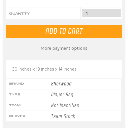
QUANTITY
More payment options
30 inches x 19 inches x 14 inches
Sherwood
BRAND
Player Bag
TYPE
Not Identified
TEAM
Team Stock
PLAYER