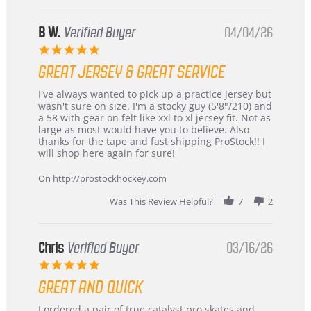
B W.
Verified Buyer
04/04/26
5.0
star
GREAT JERSEY & GREAT SERVICE
rating
Review
review
I've always wanted to pick up a practice jersey but
by
stating
wasn't sure on size. I'm a stocky guy (5'8"/210) and
B
Great
a 58 with gear on felt like xxl to xl jersey fit. Not as
W.
jersey
large as most would have you to believe. Also
on
&
thanks for the tape and fast shipping ProStock!! I
4
Great
will shop here again for sure!
Apr
service
2026
On http://prostockhockey.com
Was This Review Helpful?
7
2
Chris
Verified Buyer
03/16/26
5.0
star
GREAT AND QUICK
rating
Review
review
I ordered a pair of true catalyst pro skates and