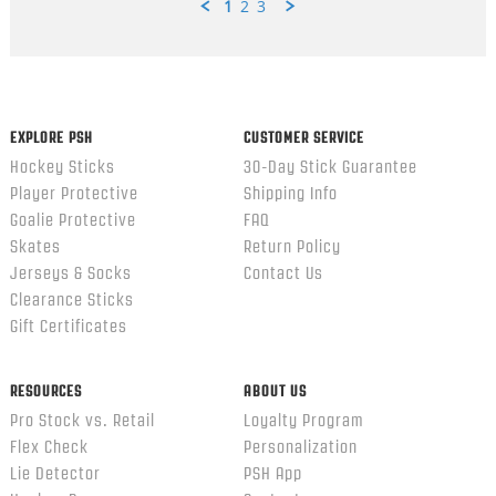
1
2
3
Popup
content
ends
EXPLORE PSH
CUSTOMER SERVICE
Hockey Sticks
30-Day Stick Guarantee
Player Protective
Shipping Info
Goalie Protective
FAQ
Skates
Return Policy
Jerseys & Socks
Contact Us
Clearance Sticks
Gift Certificates
RESOURCES
ABOUT US
Pro Stock vs. Retail
Loyalty Program
Flex Check
Personalization
Lie Detector
PSH App