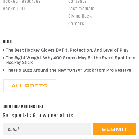
Hockey Resources
Contests
Hockey 101
Testimonials
Giving Back
Careers
BLOG
The Best Hockey Gloves By Fit, Protection, And Level of Play
The Right Weight: Why 400 Grams May Be the Sweet Spot for a
Hockey Stick
There’s Buzz Around the New “ONYX” Stick from Pro Reserve
ALL POSTS
JOIN OUR MAILING LIST
Get specials & new gear alerts!
Email
Address