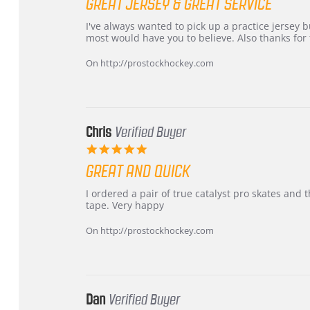
GREAT JERSEY & GREAT SERVICE
rating
Review
review
I've always wanted to pick up a practice jersey but
by
stating
most would have you to believe. Also thanks for t
B
Great
W.
jersey
On http://prostockhockey.com
on
&
4
Great
Apr
service
2026
Chris
Verified Buyer
5.0
star
GREAT AND QUICK
rating
Review
review
I ordered a pair of true catalyst pro skates an
by
stating
tape. Very happy
Chris
Great
on
and
On http://prostockhockey.com
16
quick
Mar
2026
Dan
Verified Buyer