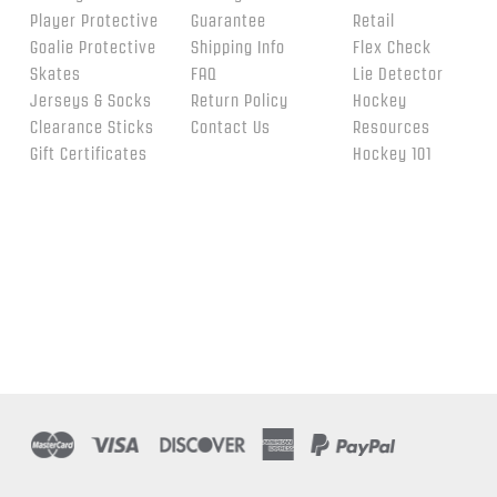
Player Protective
Guarantee
Retail
Goalie Protective
Shipping Info
Flex Check
Skates
FAQ
Lie Detector
Jerseys & Socks
Return Policy
Hockey
Clearance Sticks
Contact Us
Resources
Gift Certificates
Hockey 101