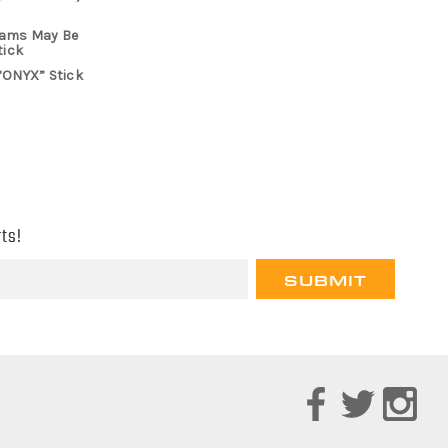
rams May Be
tick
“ONYX” Stick
ts!