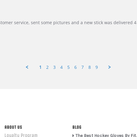
customer service, sent some pictures and a new stick was delivered 4 
1
2
3
4
5
6
7
8
9
ABOUT US
BLOG
Loyalty Program
The Best Hockey Gloves By Fit,