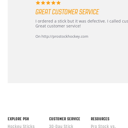
5.0
star
GREAT CUSTOMER SERVICE
rating
Review
review
I ordered a stick but it was defective. I called 
by
stating
Great customer service!
Dan
Great
on
customer
On http://prostockhockey.com
9
service
Feb
2026
Popup
content
ends
EXPLORE PSH
CUSTOMER SERVICE
RESOURCES
Hockey Sticks
30-Day Stick
Pro Stock vs.