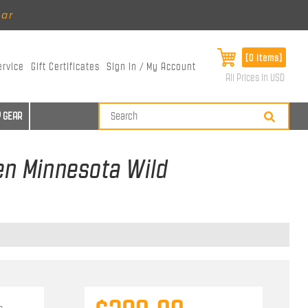
ear
[0 items]
ervice
Gift Certificates
Sign In / My Account
All Prices in USD
 GEAR
sen Minnesota Wild
n