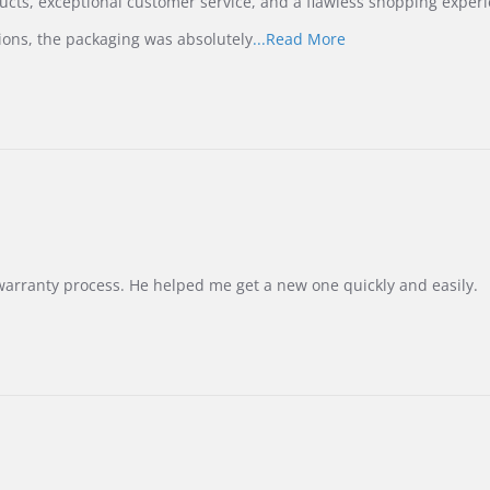
ucts, exceptional customer service, and a flawless shopping experi
Read
ions, the packaging was absolutely
...Read More
more
about
review
stating
International
Buyer
from
Korea
–
Highly
Recommended!
warranty process. He helped me get a new one quickly and easily.