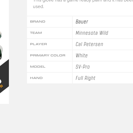
used.
Bauer
BRAND
Minnesota Wild
TEAM
Cal Petersen
PLAYER
White
PRIMARY COLOR
SV-Pro
MODEL
Full Right
HAND