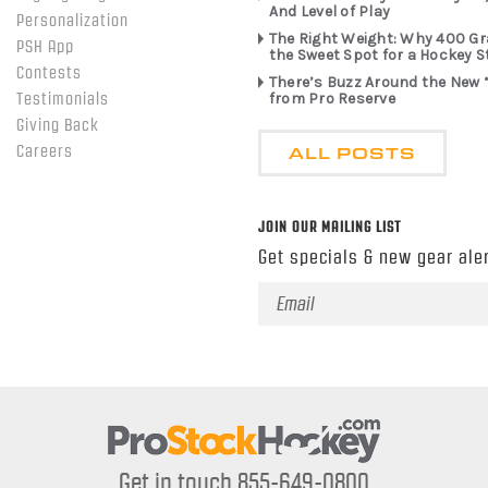
And Level of Play
Personalization
The Right Weight: Why 400 G
PSH App
the Sweet Spot for a Hockey S
Contests
There’s Buzz Around the New 
from Pro Reserve
Testimonials
Giving Back
ALL POSTS
Careers
JOIN OUR MAILING LIST
Get specials & new gear aler
Email
Address
Get in touch 855-649-0800