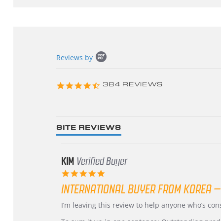
Popup
Reviews by
content
starts
4.3
384 REVIEWS
star
rating
SITE REVIEWS
KIM
Verified Buyer
5.0
star
INTERNATIONAL BUYER FROM KOREA –
rating
Review
review
I’m leaving this review to help anyone who’s co
by
stating