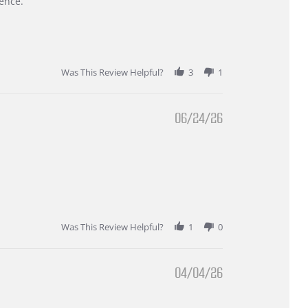
ence.
Was This Review Helpful?
3
1
06/24/26
Was This Review Helpful?
1
0
04/04/26