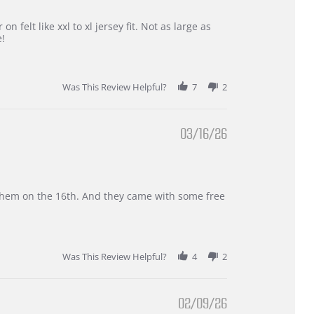
 felt like xxl to xl jersey fit. Not as large as
e!
Was This Review Helpful?
7
2
03/16/26
d them on the 16th. And they came with some free
Was This Review Helpful?
4
2
02/09/26