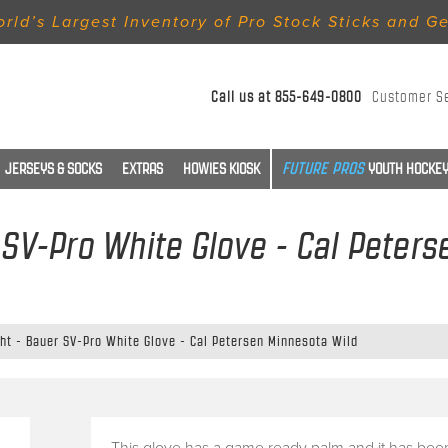
rld’s Largest Inventory of Pro Stock Sticks and G
Call us at
855-649-0800
Customer S
JERSEYS & SOCKS
EXTRAS
HOWIES KIOSK
YOUTH HOCKEY
r SV-Pro White Glove - Cal Peter
ght - Bauer SV-Pro White Glove - Cal Petersen Minnesota Wild
This glove has a game ready palm and it has bee