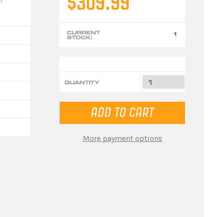
$309.99
CURRENT
1
STOCK:
QUANTITY
More payment options