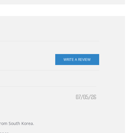
07/05/26
 from South Korea.