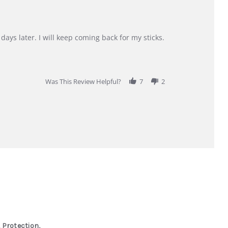
days later. I will keep coming back for my sticks.
Was This Review Helpful?
7
2
 Protection,