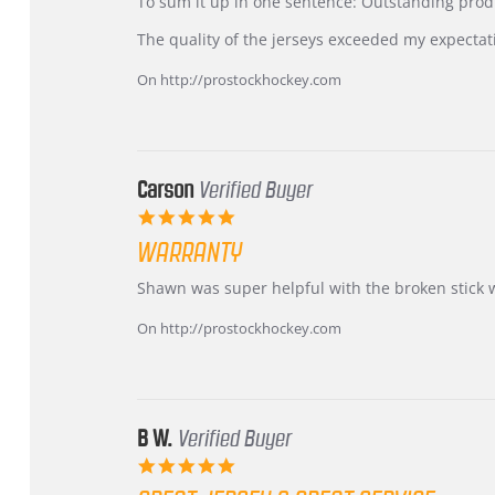
KIM
International
To sum it up in one sentence: Outstanding prod
on
Buyer
5
from
The quality of the jerseys exceeded my expectat
Jul
Korea
2026
–
On http://prostockhockey.com
Highly
Recommended!
Carson
Verified Buyer
5.0
star
WARRANTY
rating
Review
review
Shawn was super helpful with the broken stick 
by
stating
Carson
Warranty
On http://prostockhockey.com
on
24
Jun
2026
B W.
Verified Buyer
5.0
star