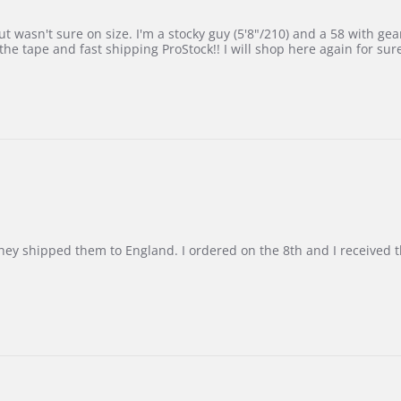
 wasn't sure on size. I'm a stocky guy (5'8"/210) and a 58 with gear on
he tape and fast shipping ProStock!! I will shop here again for sur
d they shipped them to England. I ordered on the 8th and I receive