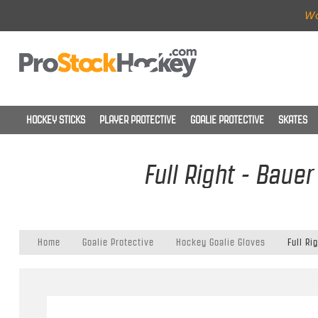
Wo
HOCKEY STICKS
PLAYER PROTECTIVE
GOALIE PROTECTIVE
SKATES
Full Right - Baue
Home
Goalie Protective
Hockey Goalie Gloves
Full Ri