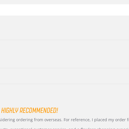
 HIGHLY RECOMMENDED!
nsidering ordering from overseas. For reference, I placed my order