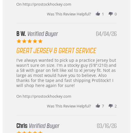
24
On http://prostockhockey.com
Jun
2026
Was This Review Helpful?
1
0
B W.
Verified Buyer
04/04/26
5.0
star
GREAT JERSEY & GREAT SERVICE
rating
Review
review
I've always wanted to pick up a practice jersey but
by
stating
wasn't sure on size. I'm a stocky guy (5'8"/210) and
B
Great
a 58 with gear on felt like xxl to xl jersey fit. Not as
W.
jersey
large as most would have you to believe. Also
on
&
thanks for the tape and fast shipping ProStock!! I
4
Great
will shop here again for sure!
Apr
service
2026
On http://prostockhockey.com
Was This Review Helpful?
7
2
Chris
Verified Buyer
03/16/26
5.0