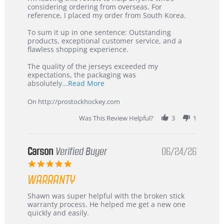
by
stating
considering ordering from overseas. For
KIM
International
reference, I placed my order from South Korea.
on
Buyer
5
from
To sum it up in one sentence: Outstanding
Jul
Korea
products, exceptional customer service, and a
2026
–
flawless shopping experience.
Highly
Recommended!
The quality of the jerseys exceeded my
expectations, the packaging was
Read
absolutely
...Read More
more
about
On http://prostockhockey.com
review
stating
Was This Review Helpful?
3
1
International
Buyer
from
Korea
Carson
Verified Buyer
06/24/26
–
5.0
Highly
star
Recommended!
WARRANTY
rating
Review
review
Shawn was super helpful with the broken stick
by
stating
warranty process. He helped me get a new one
Carson
Warranty
quickly and easily.
on