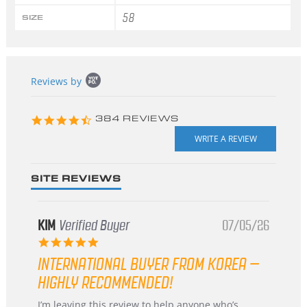
58
SIZE
Popup
Reviews by
content
starts
4.3
384 REVIEWS
star
rating
SITE REVIEWS
KIM
Verified Buyer
07/05/26
5.0
star
INTERNATIONAL BUYER FROM KOREA –
rating
HIGHLY RECOMMENDED!
Review
review
I’m leaving this review to help anyone who’s