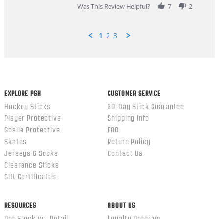
Was This Review Helpful?
7
2
1
2
3
Popup
content
ends
EXPLORE PSH
CUSTOMER SERVICE
Hockey Sticks
30-Day Stick Guarantee
Player Protective
Shipping Info
Goalie Protective
FAQ
Skates
Return Policy
Jerseys & Socks
Contact Us
Clearance Sticks
Gift Certificates
RESOURCES
ABOUT US
Pro Stock vs. Retail
Loyalty Program