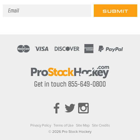
Email
Address
Get in touch 855-649-0800
Privacy Policy
Terms of Use
Site Map
Site Credits
© 2026 Pro Stock Hockey