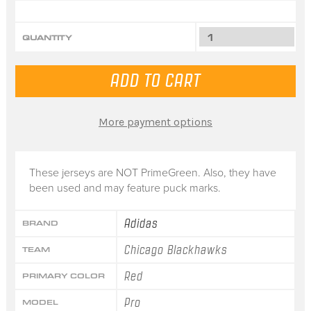
QUANTITY
More payment options
These jerseys are NOT PrimeGreen. Also, they have
been used and may feature puck marks.
Adidas
BRAND
Chicago Blackhawks
TEAM
Red
PRIMARY COLOR
Pro
MODEL