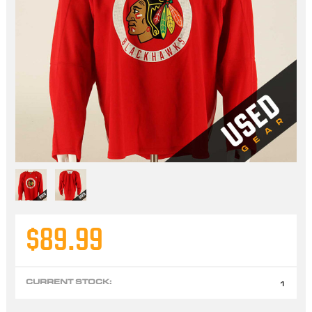
$89.99
CURRENT STOCK:
1