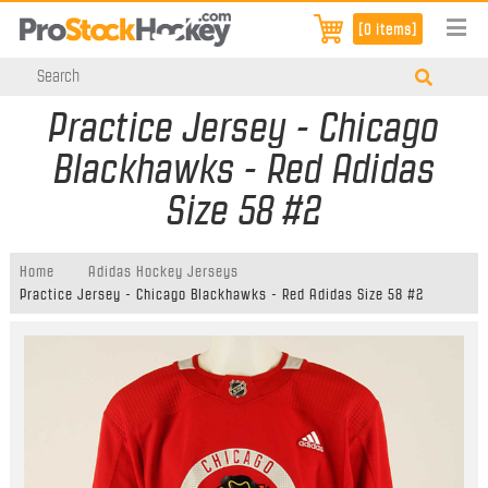
[0 items]
Practice Jersey - Chicago
Blackhawks - Red Adidas
Size 58 #2
Home
Adidas Hockey Jerseys
Practice Jersey - Chicago Blackhawks - Red Adidas Size 58 #2