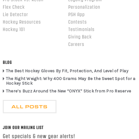
Flex Check
Personalization
Lie Detector
PSH App
Hockey Resources
Contests
Hockey 101
Testimonials
Giving Back
Careers
BLOG
The Best Hockey Gloves By Fit, Protection, And Level of Play
The Right Weight: Why 400 Grams May Be the Sweet Spot for a
Hockey Stick
There’s Buzz Around the New “ONYX” Stick from Pro Reserve
ALL POSTS
JOIN OUR MAILING LIST
Get specials & new gear alerts!