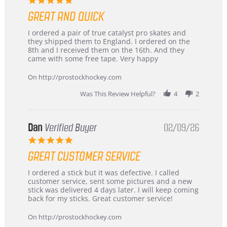
star
GREAT AND QUICK
rating
Review
review
I ordered a pair of true catalyst pro skates and
by
stating
they shipped them to England. I ordered on the
Chris
Great
8th and I received them on the 16th. And they
on
and
came with some free tape. Very happy
16
quick
Mar
On http://prostockhockey.com
2026
Was This Review Helpful?
4
2
Dan
Verified Buyer
02/09/26
5.0
star
GREAT CUSTOMER SERVICE
rating
Review
review
I ordered a stick but it was defective. I called
by
stating
customer service, sent some pictures and a new
Dan
Great
stick was delivered 4 days later. I will keep coming
on
customer
back for my sticks. Great customer service!
9
service
Feb
On http://prostockhockey.com
2026