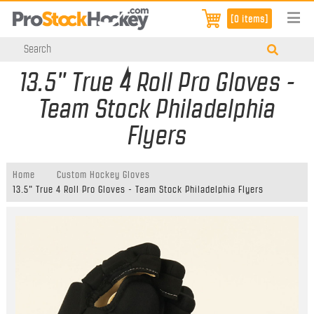
[0 items]
13.5" True 4 Roll Pro Gloves -
Team Stock Philadelphia
Flyers
Home
Custom Hockey Gloves
13.5" True 4 Roll Pro Gloves - Team Stock Philadelphia Flyers