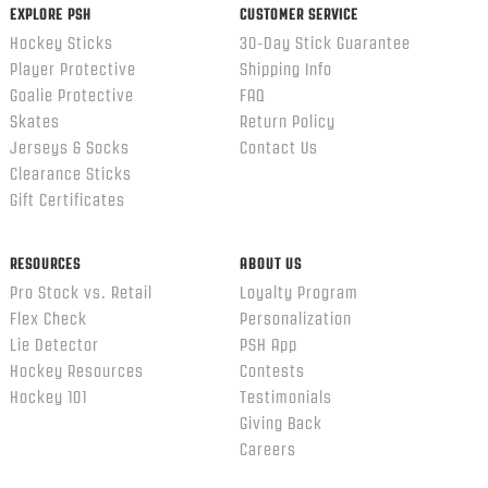
EXPLORE PSH
CUSTOMER SERVICE
Hockey Sticks
30-Day Stick Guarantee
Player Protective
Shipping Info
Goalie Protective
FAQ
Skates
Return Policy
Jerseys & Socks
Contact Us
Clearance Sticks
Gift Certificates
RESOURCES
ABOUT US
Pro Stock vs. Retail
Loyalty Program
Flex Check
Personalization
Lie Detector
PSH App
Hockey Resources
Contests
Hockey 101
Testimonials
Giving Back
Careers