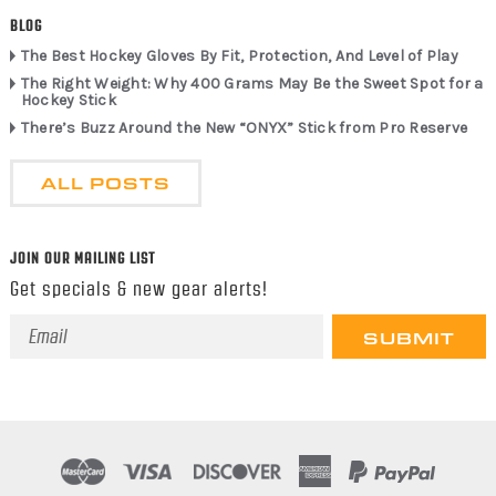
BLOG
The Best Hockey Gloves By Fit, Protection, And Level of Play
The Right Weight: Why 400 Grams May Be the Sweet Spot for a
Hockey Stick
There’s Buzz Around the New “ONYX” Stick from Pro Reserve
ALL POSTS
JOIN OUR MAILING LIST
Get specials & new gear alerts!
Email
Address