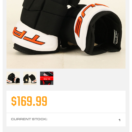
$169.99
CURRENT STOCK:
1