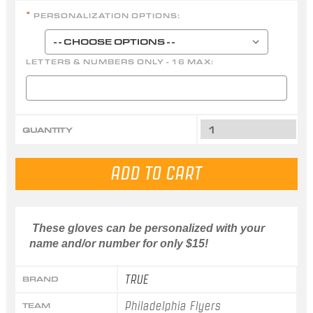
PERSONALIZATION OPTIONS:
*
LETTERS & NUMBERS ONLY - 16 MAX:
QUANTITY
These gloves can be personalized with your
name and/or number for only $15!
TRUE
BRAND
Philadelphia Flyers
TEAM