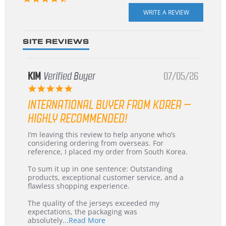
star
rating
SITE REVIEWS
KIM
Verified Buyer
07/05/26
5.0
star
INTERNATIONAL BUYER FROM KOREA –
rating
HIGHLY RECOMMENDED!
Review
review
I’m leaving this review to help anyone who’s
by
stating
considering ordering from overseas. For
KIM
International
reference, I placed my order from South Korea.
on
Buyer
5
from
To sum it up in one sentence: Outstanding
Jul
Korea
products, exceptional customer service, and a
2026
–
flawless shopping experience.
Highly
Recommended!
The quality of the jerseys exceeded my
expectations, the packaging was
Read
absolutely
...Read More