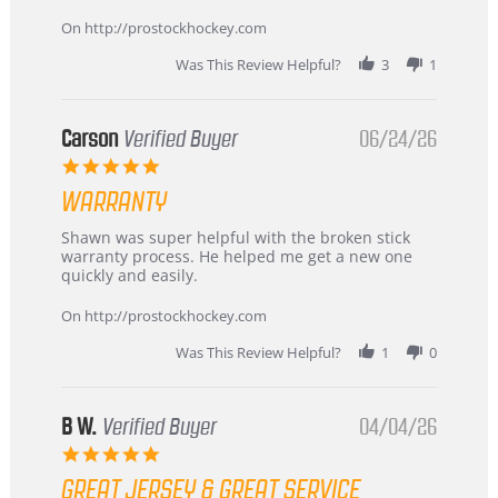
more
about
On http://prostockhockey.com
review
stating
Was This Review Helpful?
3
1
International
Buyer
from
Korea
Carson
Verified Buyer
06/24/26
–
5.0
Highly
star
Recommended!
WARRANTY
rating
Review
review
Shawn was super helpful with the broken stick
by
stating
warranty process. He helped me get a new one
Carson
Warranty
quickly and easily.
on
24
On http://prostockhockey.com
Jun
2026
Was This Review Helpful?
1
0
B W.
Verified Buyer
04/04/26
5.0
star
GREAT JERSEY & GREAT SERVICE
rating