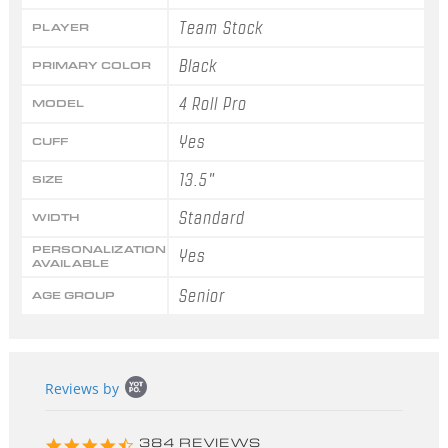
Team Stock
PLAYER
Black
PRIMARY COLOR
4 Roll Pro
MODEL
Yes
CUFF
13.5"
SIZE
Standard
WIDTH
PERSONALIZATION
Yes
AVAILABLE
Senior
AGE GROUP
Popup
Reviews by
content
starts
4.3
384 REVIEWS