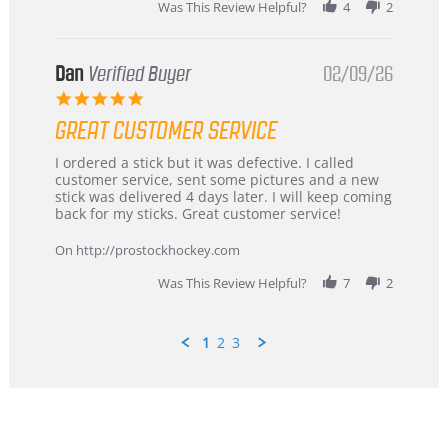
Was This Review Helpful?
4
2
Dan
Verified Buyer
02/09/26
5.0
star
GREAT CUSTOMER SERVICE
rating
Review
review
I ordered a stick but it was defective. I called
by
stating
customer service, sent some pictures and a new
Dan
Great
stick was delivered 4 days later. I will keep coming
on
customer
back for my sticks. Great customer service!
9
service
Feb
On http://prostockhockey.com
2026
Was This Review Helpful?
7
2
1
2
3
Popup
content
ends