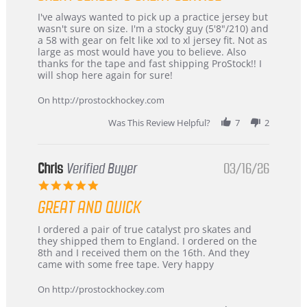
Review
review
I've always wanted to pick up a practice jersey but
by
stating
wasn't sure on size. I'm a stocky guy (5'8"/210) and
B
Great
a 58 with gear on felt like xxl to xl jersey fit. Not as
W.
jersey
large as most would have you to believe. Also
on
&
thanks for the tape and fast shipping ProStock!! I
4
Great
will shop here again for sure!
Apr
service
2026
On http://prostockhockey.com
Was This Review Helpful?
7
2
Chris
Verified Buyer
03/16/26
5.0
star
GREAT AND QUICK
rating
Review
review
I ordered a pair of true catalyst pro skates and
by
stating
they shipped them to England. I ordered on the
Chris
Great
8th and I received them on the 16th. And they
on
and
came with some free tape. Very happy
16
quick
Mar
On http://prostockhockey.com
2026