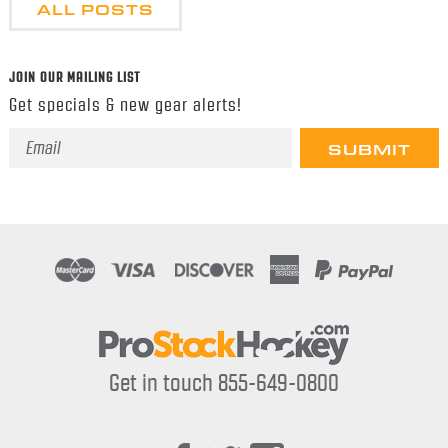
ALL POSTS
JOIN OUR MAILING LIST
Get specials & new gear alerts!
Email
Address
Get in touch 855-649-0800