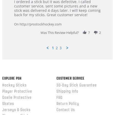
Review
review
I ordered a stick but it was defective. I called
by
stating
customer service, sent some pictures and a new
Dan
Great
stick was delivered 4 days later. I will keep coming
on
customer
back for my sticks. Great customer service!
9
service
Feb
On http://prostockhockey.com
2026
Was This Review Helpful?
7
2
1
2
3
Popup
content
ends
EXPLORE PSH
CUSTOMER SERVICE
Hockey Sticks
30-Day Stick Guarantee
Player Protective
Shipping Info
Goalie Protective
FAQ
Skates
Return Policy
Jerseys & Socks
Contact Us