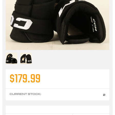
$179.99
CURRENT STOCK:
2