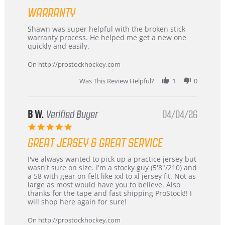
Highly
star
Recommended!
WARRANTY
rating
Review
review
Shawn was super helpful with the broken stick
by
stating
warranty process. He helped me get a new one
Carson
Warranty
quickly and easily.
on
24
On http://prostockhockey.com
Jun
2026
Was This Review Helpful?
1
0
B W.
Verified Buyer
04/04/26
5.0
star
GREAT JERSEY & GREAT SERVICE
rating
Review
review
I've always wanted to pick up a practice jersey but
by
stating
wasn't sure on size. I'm a stocky guy (5'8"/210) and
B
Great
a 58 with gear on felt like xxl to xl jersey fit. Not as
W.
jersey
large as most would have you to believe. Also
on
&
thanks for the tape and fast shipping ProStock!! I
4
Great
will shop here again for sure!
Apr
service
2026
On http://prostockhockey.com