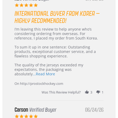
5.0
star
INTERNATIONAL BUYER FROM KOREA –
rating
HIGHLY RECOMMENDED!
Review
review
I’m leaving this review to help anyone who’s
by
stating
considering ordering from overseas. For
KIM
International
reference, I placed my order from South Korea.
on
Buyer
5
from
To sum it up in one sentence: Outstanding
Jul
Korea
products, exceptional customer service, and a
2026
–
flawless shopping experience.
Highly
Recommended!
The quality of the jerseys exceeded my
expectations, the packaging was
Read
absolutely
...Read More
more
about
On http://prostockhockey.com
review
stating
Was This Review Helpful?
3
1
International
Buyer
from
Korea
Carson
Verified Buyer
06/24/26
–
5.0