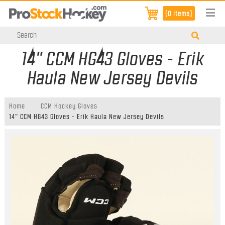
[0 items]
14" CCM HG43 Gloves - Erik
Haula New Jersey Devils
Home
CCM Hockey Gloves
14" CCM HG43 Gloves - Erik Haula New Jersey Devils