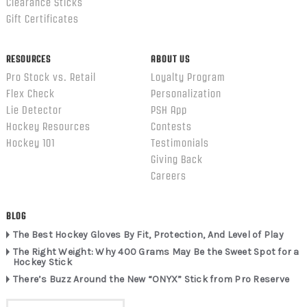
Clearance Sticks
Gift Certificates
RESOURCES
ABOUT US
Pro Stock vs. Retail
Loyalty Program
Flex Check
Personalization
Lie Detector
PSH App
Hockey Resources
Contests
Hockey 101
Testimonials
Giving Back
Careers
BLOG
The Best Hockey Gloves By Fit, Protection, And Level of Play
The Right Weight: Why 400 Grams May Be the Sweet Spot for a
Hockey Stick
There’s Buzz Around the New “ONYX” Stick from Pro Reserve