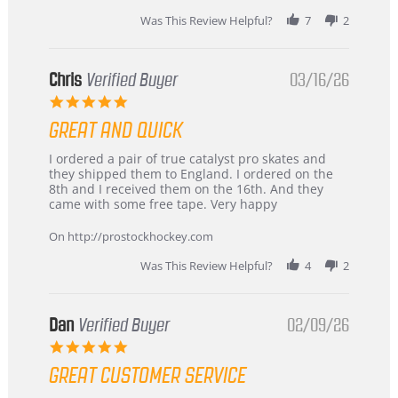
Was This Review Helpful?
7
2
Chris
Verified Buyer
03/16/26
5.0
star
GREAT AND QUICK
rating
Review
review
I ordered a pair of true catalyst pro skates and
by
stating
they shipped them to England. I ordered on the
Chris
Great
8th and I received them on the 16th. And they
on
and
came with some free tape. Very happy
16
quick
Mar
On http://prostockhockey.com
2026
Was This Review Helpful?
4
2
Dan
Verified Buyer
02/09/26
5.0
star
GREAT CUSTOMER SERVICE
rating