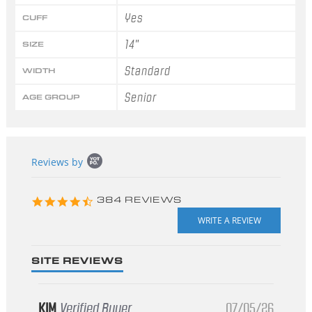
Yes
CUFF
14"
SIZE
Standard
WIDTH
Senior
AGE GROUP
Popup
Reviews by
content
starts
4.3
384 REVIEWS
star
rating
SITE REVIEWS
KIM
Verified Buyer
07/05/26