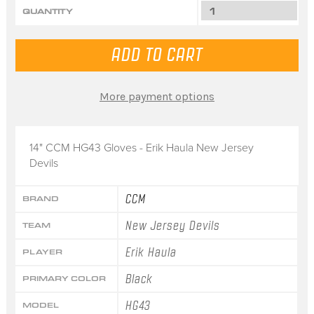
QUANTITY
More payment options
14" CCM HG43 Gloves - Erik Haula New Jersey
Devils
CCM
BRAND
New Jersey Devils
TEAM
Erik Haula
PLAYER
Black
PRIMARY COLOR
HG43
MODEL