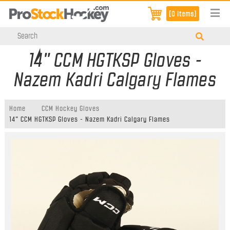
[0 items]
14" CCM HGTKSP Gloves -
Nazem Kadri Calgary Flames
Home
CCM Hockey Gloves
14" CCM HGTKSP Gloves - Nazem Kadri Calgary Flames