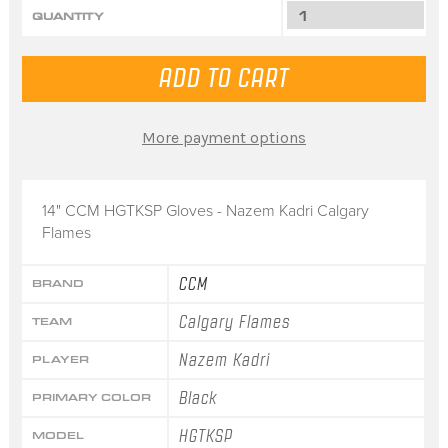
QUANTITY
More payment options
14" CCM HGTKSP Gloves - Nazem Kadri Calgary
Flames
CCM
BRAND
Calgary Flames
TEAM
Nazem Kadri
PLAYER
Black
PRIMARY COLOR
HGTKSP
MODEL