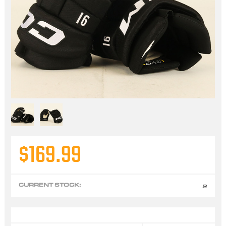
$169.99
CURRENT STOCK:
2