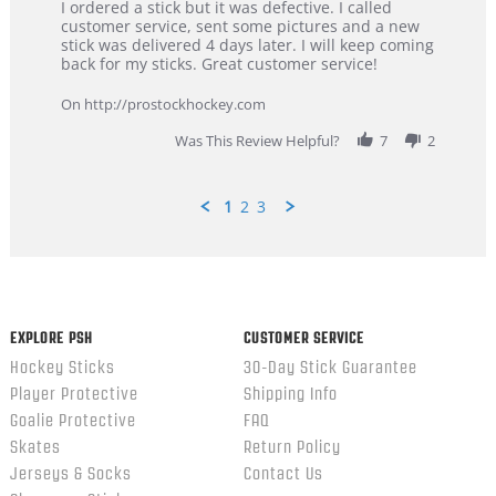
Review
review
I ordered a stick but it was defective. I called
by
stating
customer service, sent some pictures and a new
Dan
Great
stick was delivered 4 days later. I will keep coming
on
customer
back for my sticks. Great customer service!
9
service
Feb
On http://prostockhockey.com
2026
Was This Review Helpful?
7
2
1
2
3
Popup
content
ends
EXPLORE PSH
CUSTOMER SERVICE
Hockey Sticks
30-Day Stick Guarantee
Player Protective
Shipping Info
Goalie Protective
FAQ
Skates
Return Policy
Jerseys & Socks
Contact Us