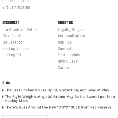
Clearance Sticks
Gift Certificates
RESOURCES
ABOUT US
Pro Stock vs. Retail
Loyalty Program
Flex Check
Personalization
Lie Detector
PSH App
Hockey Resources
Contests
Hockey 101
Testimonials
Giving Back
Careers
BLOG
The Best Hockey Gloves By Fit, Protection, And Level of Play
The Right Weight: Why 400 Grams May Be the Sweet Spot for a
Hockey Stick
There’s Buzz Around the New “ONYX” Stick from Pro Reserve