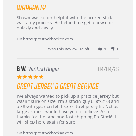
Highly
star
Recommended!
WARRANTY
rating
Review
review
Shawn was super helpful with the broken stick
by
stating
warranty process. He helped me get a new one
Carson
Warranty
quickly and easily.
on
24
On http://prostockhockey.com
Jun
2026
Was This Review Helpful?
1
0
B W.
Verified Buyer
04/04/26
5.0
star
GREAT JERSEY & GREAT SERVICE
rating
Review
review
I've always wanted to pick up a practice jersey but
by
stating
wasn't sure on size. I'm a stocky guy (5'8"/210) and
B
Great
a 58 with gear on felt like xxl to xl jersey fit. Not as
W.
jersey
large as most would have you to believe. Also
on
&
thanks for the tape and fast shipping ProStock!! I
4
Great
will shop here again for sure!
Apr
service
2026
On http://prostockhockey.com