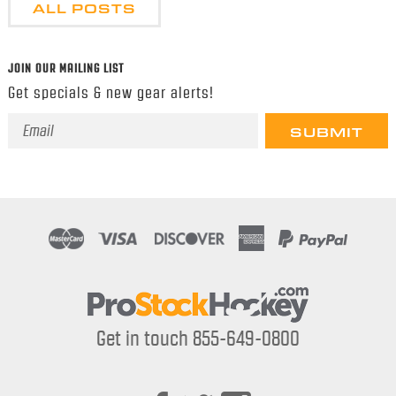
ALL POSTS
JOIN OUR MAILING LIST
Get specials & new gear alerts!
Email
Address
Get in touch 855-649-0800