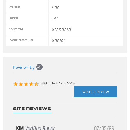
Yes
CUFF
14"
SIZE
Standard
WIDTH
Senior
AGE GROUP
Popup
Reviews by
content
starts
4.3
384 REVIEWS
star
rating
SITE REVIEWS
KIM
Verified Buyer
07/05/26