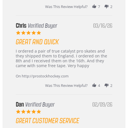
Was This Review Helpful?
7
2
Chris
Verified Buyer
03/16/26
5.0
star
GREAT AND QUICK
rating
Review
review
I ordered a pair of true catalyst pro skates and
by
stating
they shipped them to England. I ordered on the
Chris
Great
8th and I received them on the 16th. And they
on
and
came with some free tape. Very happy
16
quick
Mar
On http://prostockhockey.com
2026
Was This Review Helpful?
4
2
Dan
Verified Buyer
02/09/26
5.0
star
GREAT CUSTOMER SERVICE
rating