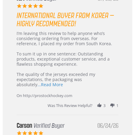
5.0
star
INTERNATIONAL BUYER FROM KOREA –
rating
HIGHLY RECOMMENDED!
Review
review
I’m leaving this review to help anyone who’s
by
stating
considering ordering from overseas. For
KIM
International
reference, I placed my order from South Korea.
on
Buyer
5
from
To sum it up in one sentence: Outstanding
Jul
Korea
products, exceptional customer service, and a
2026
–
flawless shopping experience.
Highly
Recommended!
The quality of the jerseys exceeded my
expectations, the packaging was
Read
absolutely
...Read More
more
about
On http://prostockhockey.com
review
stating
Was This Review Helpful?
3
1
International
Buyer
from
Korea
Carson
Verified Buyer
06/24/26
–
5.0