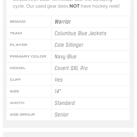
cycle. Our used gear does
NOT
have hockey reek!
Warrior
BRAND
Columbus Blue Jackets
TEAM
Cole Sillinger
PLAYER
Navy Blue
PRIMARY COLOR
Covert QRL Pro
MODEL
Yes
CUFF
14"
SIZE
Standard
WIDTH
Senior
AGE GROUP