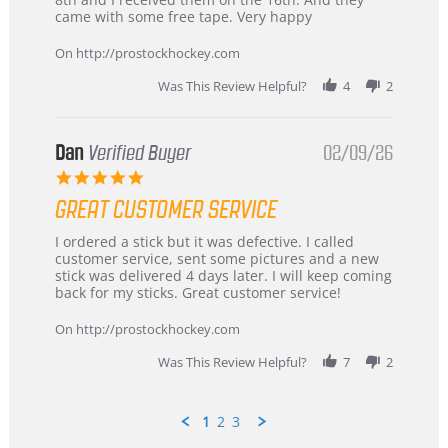
on
and
came with some free tape. Very happy
16
quick
Mar
On http://prostockhockey.com
2026
Was This Review Helpful?
4
2
Dan
Verified Buyer
02/09/26
5.0
star
GREAT CUSTOMER SERVICE
rating
Review
review
I ordered a stick but it was defective. I called
by
stating
customer service, sent some pictures and a new
Dan
Great
stick was delivered 4 days later. I will keep coming
on
customer
back for my sticks. Great customer service!
9
service
Feb
On http://prostockhockey.com
2026
Was This Review Helpful?
7
2
1
2
3