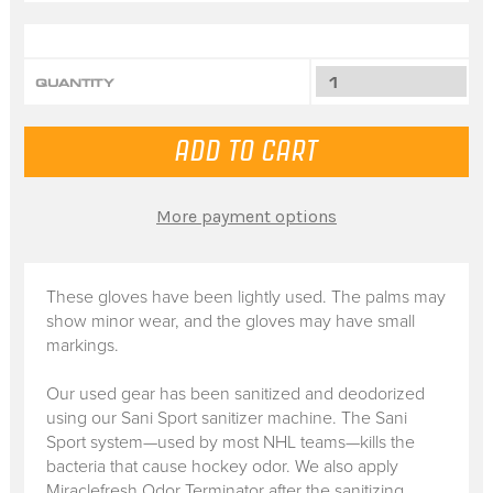
QUANTITY
More payment options
These gloves have been lightly used. The palms may
show minor wear, and the gloves may have small
markings.
Our used gear has been sanitized and deodorized
using our Sani Sport sanitizer machine. The Sani
Sport system—used by most NHL teams—kills the
bacteria that cause hockey odor. We also apply
Miraclefresh Odor Terminator after the sanitizing