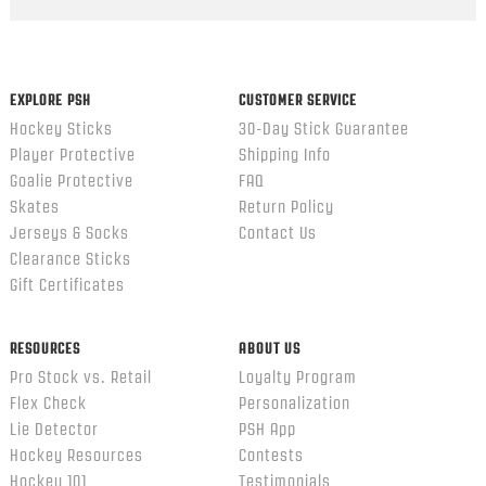
Popup
content
ends
EXPLORE PSH
CUSTOMER SERVICE
Hockey Sticks
30-Day Stick Guarantee
Player Protective
Shipping Info
Goalie Protective
FAQ
Skates
Return Policy
Jerseys & Socks
Contact Us
Clearance Sticks
Gift Certificates
RESOURCES
ABOUT US
Pro Stock vs. Retail
Loyalty Program
Flex Check
Personalization
Lie Detector
PSH App
Hockey Resources
Contests
Hockey 101
Testimonials