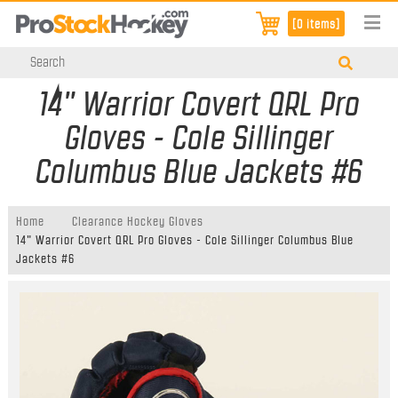
[0 items]
14" Warrior Covert QRL Pro
Gloves - Cole Sillinger
Columbus Blue Jackets #6
Home
Clearance Hockey Gloves
14" Warrior Covert QRL Pro Gloves - Cole Sillinger Columbus Blue
Jackets #6