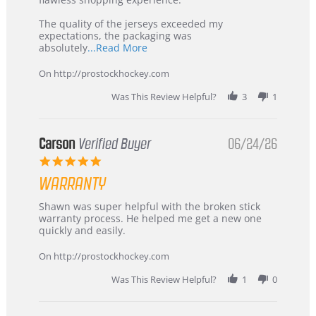
Highly
Recommended!
The quality of the jerseys exceeded my
expectations, the packaging was
Read
absolutely
...Read More
more
about
On http://prostockhockey.com
review
stating
Was This Review Helpful?
3
1
International
Buyer
from
Korea
Carson
Verified Buyer
06/24/26
–
5.0
Highly
star
Recommended!
WARRANTY
rating
Review
review
Shawn was super helpful with the broken stick
by
stating
warranty process. He helped me get a new one
Carson
Warranty
quickly and easily.
on
24
On http://prostockhockey.com
Jun
2026
Was This Review Helpful?
1
0