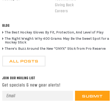
Giving Back
Careers
BLOG
The Best Hockey Gloves By Fit, Protection, And Level of Play
The Right Weight: Why 400 Grams May Be the Sweet Spot for a
Hockey Stick
There’s Buzz Around the New “ONYX” Stick from Pro Reserve
ALL POSTS
JOIN OUR MAILING LIST
Get specials & new gear alerts!
Email
Address