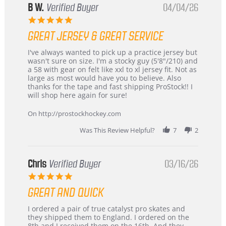
B W.
Verified Buyer
04/04/26
5.0
star
GREAT JERSEY & GREAT SERVICE
rating
Review
review
I've always wanted to pick up a practice jersey but
by
stating
wasn't sure on size. I'm a stocky guy (5'8"/210) and
B
Great
a 58 with gear on felt like xxl to xl jersey fit. Not as
W.
jersey
large as most would have you to believe. Also
on
&
thanks for the tape and fast shipping ProStock!! I
4
Great
will shop here again for sure!
Apr
service
2026
On http://prostockhockey.com
Was This Review Helpful?
7
2
Chris
Verified Buyer
03/16/26
5.0
star
GREAT AND QUICK
rating
Review
review
I ordered a pair of true catalyst pro skates and
by
stating
they shipped them to England. I ordered on the
Chris
Great
8th and I received them on the 16th. And they