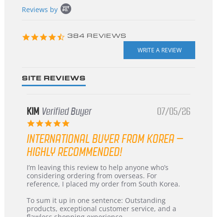
Popup
Reviews by
content
starts
4.3
384 REVIEWS
star
rating
SITE REVIEWS
KIM
Verified Buyer
07/05/26
5.0
star
INTERNATIONAL BUYER FROM KOREA –
rating
HIGHLY RECOMMENDED!
Review
review
I’m leaving this review to help anyone who’s
by
stating
considering ordering from overseas. For
KIM
International
reference, I placed my order from South Korea.
on
Buyer
5
from
To sum it up in one sentence: Outstanding
Jul
Korea
products, exceptional customer service, and a
2026
–
flawless shopping experience.