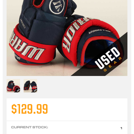
$129.99
CURRENT STOCK:
1