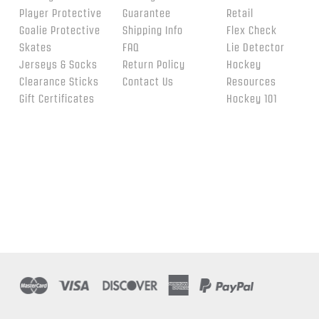
Player Protective
Guarantee
Retail
Goalie Protective
Shipping Info
Flex Check
Skates
FAQ
Lie Detector
Jerseys & Socks
Return Policy
Hockey
Clearance Sticks
Contact Us
Resources
Gift Certificates
Hockey 101