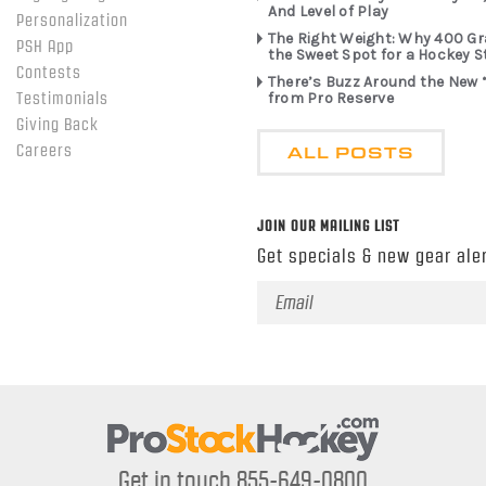
And Level of Play
Personalization
The Right Weight: Why 400 G
PSH App
the Sweet Spot for a Hockey S
Contests
There’s Buzz Around the New 
from Pro Reserve
Testimonials
Giving Back
ALL POSTS
Careers
JOIN OUR MAILING LIST
Get specials & new gear aler
Email
Address
Get in touch 855-649-0800