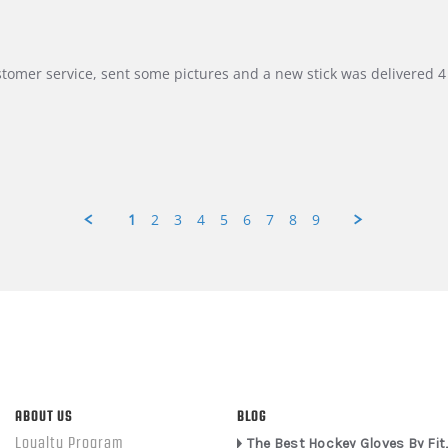
customer service, sent some pictures and a new stick was delivered 4 
1
2
3
4
5
6
7
8
9
ABOUT US
BLOG
Loyalty Program
The Best Hockey Gloves By Fit,