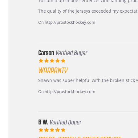
KIM
International
To sum it up in one sentence: Outstanding prod
on
Buyer
5
from
The quality of the jerseys exceeded my expectat
Jul
Korea
2026
–
On http://prostockhockey.com
Highly
Recommended!
Carson
Verified Buyer
5.0
star
WARRANTY
rating
Review
review
Shawn was super helpful with the broken stick 
by
stating
Carson
Warranty
On http://prostockhockey.com
on
24
Jun
2026
B W.
Verified Buyer
5.0
star