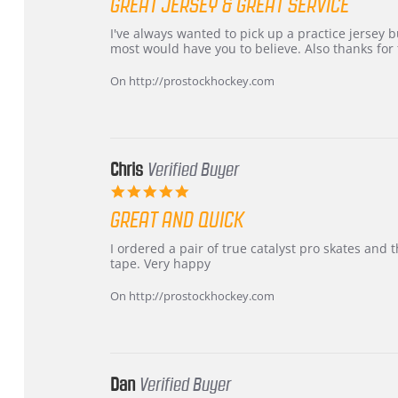
GREAT JERSEY & GREAT SERVICE
rating
Review
review
I've always wanted to pick up a practice jersey but
by
stating
most would have you to believe. Also thanks for t
B
Great
W.
jersey
On http://prostockhockey.com
on
&
4
Great
Apr
service
2026
Chris
Verified Buyer
5.0
star
GREAT AND QUICK
rating
Review
review
I ordered a pair of true catalyst pro skates an
by
stating
tape. Very happy
Chris
Great
on
and
On http://prostockhockey.com
16
quick
Mar
2026
Dan
Verified Buyer