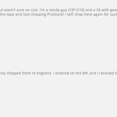
 wasn't sure on size. I'm a stocky guy (5'8"/210) and a 58 with gear on
he tape and fast shipping ProStock!! I will shop here again for sur
d they shipped them to England. I ordered on the 8th and I receive