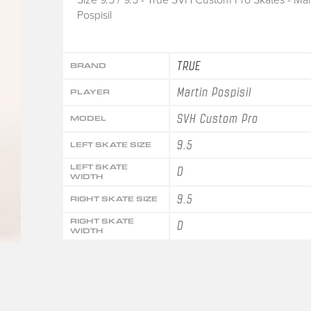
Pospisil
TRUE
BRAND
Martin Pospisil
PLAYER
SVH Custom Pro
MODEL
9.5
LEFT SKATE SIZE
LEFT SKATE
D
WIDTH
9.5
RIGHT SKATE SIZE
RIGHT SKATE
D
WIDTH