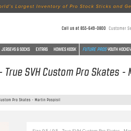
rld’s Largest Inventory of Pro Stock Sticks and G
Call us at
855-649-0800
Customer S
JERSEYS & SOCKS
EXTRAS
HOWIES KIOSK
YOUTH HOCKEY
 - True SVH Custom Pro Skates - 
 Custom Pro Skates - Martin Pospisil
Size 9.5 / 9.5 - True SVH Custom Pro Skates - Mar