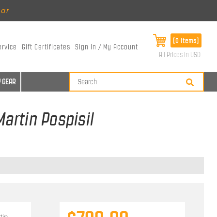
ear
[0 items]
ervice
Gift Certificates
Sign In / My Account
All Prices in USD
 GEAR
Martin Pospisil
tin