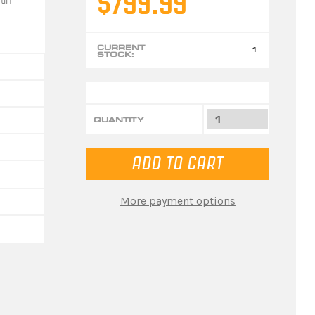
$799.99
CURRENT
1
STOCK:
QUANTITY
More payment options