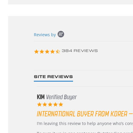
Popup
Reviews by
content
starts
4.3
384 REVIEWS
star
rating
SITE REVIEWS
KIM
Verified Buyer
5.0
star
INTERNATIONAL BUYER FROM KOREA –
rating
Review
review
I’m leaving this review to help anyone who’s co
by
stating