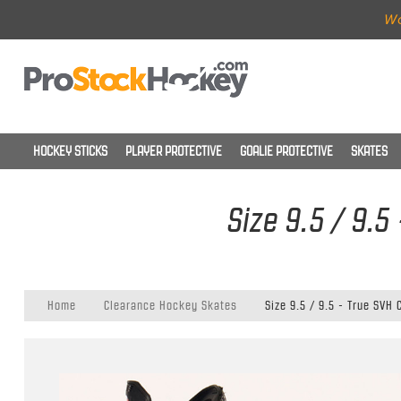
Wo
HOCKEY STICKS
PLAYER PROTECTIVE
GOALIE PROTECTIVE
SKATES
Size 9.5 / 9.5
Home
Clearance Hockey Skates
Size 9.5 / 9.5 - True SVH