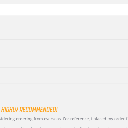
 HIGHLY RECOMMENDED!
nsidering ordering from overseas. For reference, I placed my order