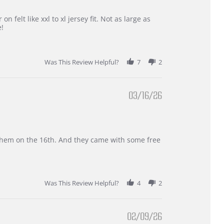
 felt like xxl to xl jersey fit. Not as large as
e!
Was This Review Helpful?
7
2
03/16/26
d them on the 16th. And they came with some free
Was This Review Helpful?
4
2
02/09/26