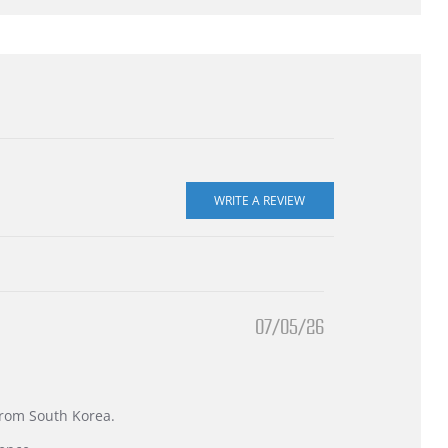
07/05/26
 from South Korea.