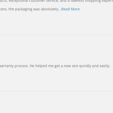
ucts, exceptional customer service, and a flawless shopping experi
Read
ions, the packaging was absolutely
...Read More
more
about
review
stating
International
Buyer
from
Korea
–
Highly
Recommended!
warranty process. He helped me get a new one quickly and easily.