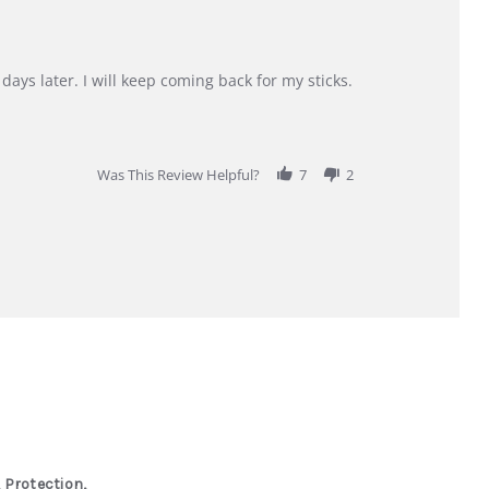
days later. I will keep coming back for my sticks.
Was This Review Helpful?
7
2
 Protection,