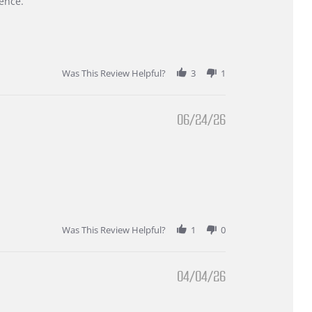
ence.
Was This Review Helpful?
3
1
06/24/26
Was This Review Helpful?
1
0
04/04/26