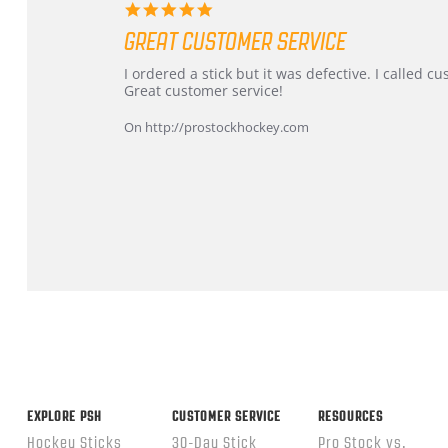
5.0
star
GREAT CUSTOMER SERVICE
rating
Review
review
I ordered a stick but it was defective. I called 
by
stating
Great customer service!
Dan
Great
on
customer
On http://prostockhockey.com
9
service
Feb
2026
Popup
content
ends
EXPLORE PSH
CUSTOMER SERVICE
RESOURCES
Hockey Sticks
30-Day Stick
Pro Stock vs.