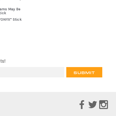
rams May Be
tick
“ONYX” Stick
ts!