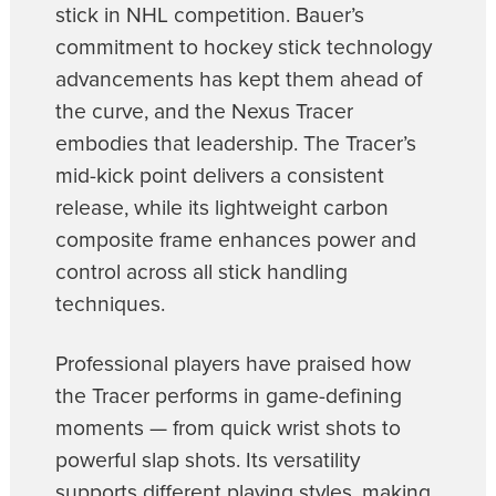
stick in NHL competition. Bauer’s
commitment to hockey stick technology
advancements has kept them ahead of
the curve, and the Nexus Tracer
embodies that leadership. The Tracer’s
mid-kick point delivers a consistent
release, while its lightweight carbon
composite frame enhances power and
control across all stick handling
techniques.
Professional players have praised how
the Tracer performs in game-defining
moments — from quick wrist shots to
powerful slap shots. Its versatility
supports different playing styles, making