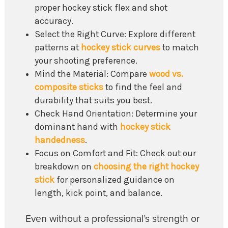
proper hockey stick flex and shot
accuracy.
Select the Right Curve: Explore different
patterns at
hockey stick curves
to match
your shooting preference.
Mind the Material: Compare
wood vs.
composite sticks
to find the feel and
durability that suits you best.
Check Hand Orientation: Determine your
dominant hand with
hockey stick
handedness
.
Focus on Comfort and Fit: Check out our
breakdown on
choosing the right hockey
stick
for personalized guidance on
length, kick point, and balance.
Even without a professional’s strength or