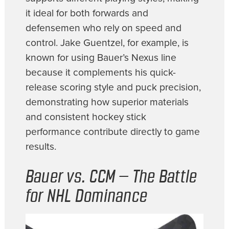
it ideal for both forwards and
defensemen who rely on speed and
control. Jake Guentzel, for example, is
known for using Bauer’s Nexus line
because it complements his quick-
release scoring style and puck precision,
demonstrating how superior materials
and consistent hockey stick
performance contribute directly to game
results.
Bauer vs. CCM – The Battle
for NHL Dominance