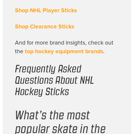
Shop NHL Player Sticks
Shop Clearance Sticks
And for more brand insights, check out
the
top hockey equipment brands
.
Frequently Asked
Questions About NHL
Hockey Sticks
What’s the most
popular skate in the