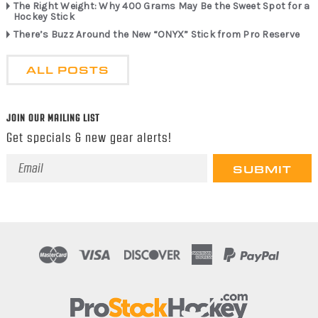
The Right Weight: Why 400 Grams May Be the Sweet Spot for a
Hockey Stick
There’s Buzz Around the New “ONYX” Stick from Pro Reserve
ALL POSTS
JOIN OUR MAILING LIST
Get specials & new gear alerts!
Email
Address