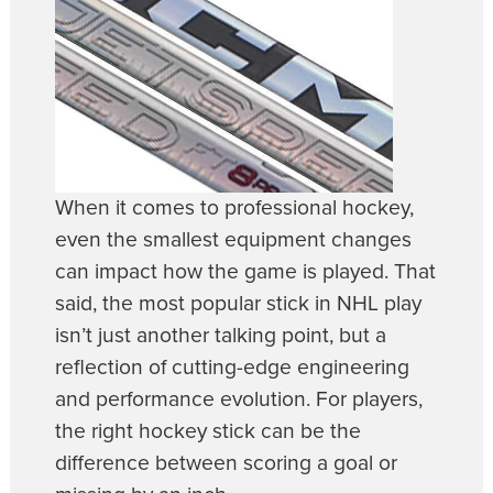
When it comes to professional hockey,
even the smallest equipment changes
can impact how the game is played. That
said, the most popular stick in NHL play
isn’t just another talking point, but a
reflection of cutting-edge engineering
and performance evolution. For players,
the right hockey stick can be the
difference between scoring a goal or