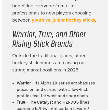
benefiting everyone from elite
professionals to new players choosing
between
youth vs. junior hockey sticks
.
Warrior, True, and Other
Rising Stick Brands
Outside the traditional giants, other
hockey stick brands are carving out
strong market positions in 2025:
Warrior
– Its Alpha LX series emphasizes
precision and control with a low-kick
profile ideal for wrist and snap shots.
True
– The Catalyst and HZRDUS lines
combine lightweight carbon layering