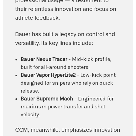
professional usage — a testament to
their relentless innovation and focus on
athlete feedback.
Bauer has built a legacy on control and
versatility. Its key lines include:
Bauer Nexus Tracer
– Mid-kick profile,
built for all-around shooters.
Bauer Vapor HyperLite2
– Low-kick point
designed for snipers who rely on quick
release.
Bauer Supreme Mach
– Engineered for
maximum power transfer and shot
velocity.
CCM, meanwhile, emphasizes innovation