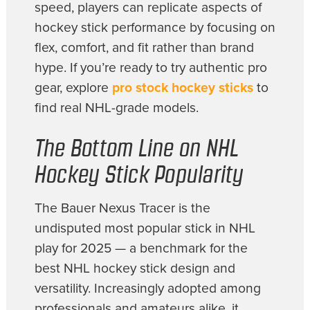
speed, players can replicate aspects of
hockey stick performance by focusing on
flex, comfort, and fit rather than brand
hype. If you’re ready to try authentic pro
gear, explore
pro stock hockey sticks
to
find real NHL-grade models.
The Bottom Line on NHL
Hockey Stick Popularity
The Bauer Nexus Tracer is the
undisputed most popular stick in NHL
play for 2025 — a benchmark for the
best NHL hockey stick design and
versatility. Increasingly adopted among
professionals and amateurs alike, it