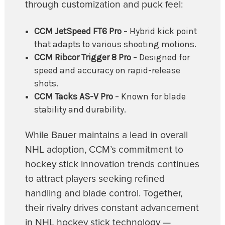
through customization and puck feel:
CCM JetSpeed FT6 Pro
– Hybrid kick point
that adapts to various shooting motions.
CCM Ribcor Trigger 8 Pro
– Designed for
speed and accuracy on rapid-release
shots.
CCM Tacks AS-V Pro
– Known for blade
stability and durability.
While Bauer maintains a lead in overall
NHL adoption, CCM’s commitment to
hockey stick innovation trends continues
to attract players seeking refined
handling and blade control. Together,
their rivalry drives constant advancement
in NHL hockey stick technology —