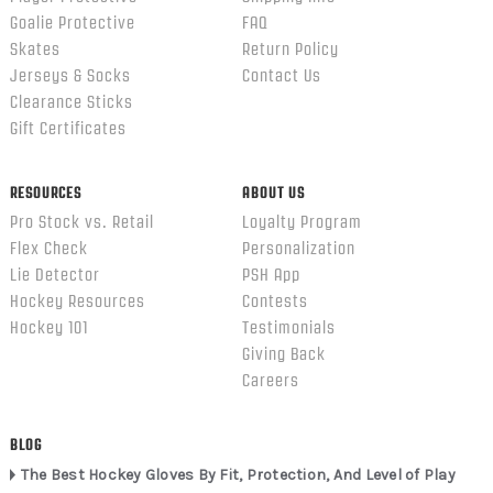
Goalie Protective
FAQ
Skates
Return Policy
Jerseys & Socks
Contact Us
Clearance Sticks
Gift Certificates
RESOURCES
ABOUT US
Pro Stock vs. Retail
Loyalty Program
Flex Check
Personalization
Lie Detector
PSH App
Hockey Resources
Contests
Hockey 101
Testimonials
Giving Back
Careers
BLOG
The Best Hockey Gloves By Fit, Protection, And Level of Play