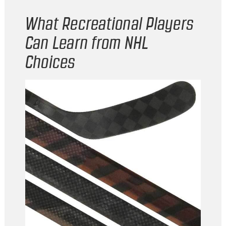
What Recreational Players
Can Learn from NHL
Choices