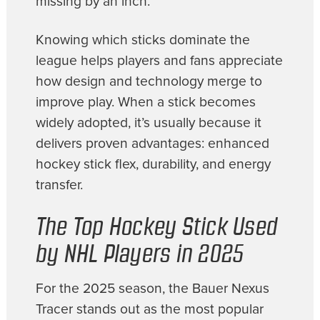
missing by an inch.
Knowing which sticks dominate the
league helps players and fans appreciate
how design and technology merge to
improve play. When a stick becomes
widely adopted, it’s usually because it
delivers proven advantages: enhanced
hockey stick flex, durability, and energy
transfer.
The Top Hockey Stick Used
by NHL Players in 2025
For the 2025 season, the Bauer Nexus
Tracer stands out as the most popular