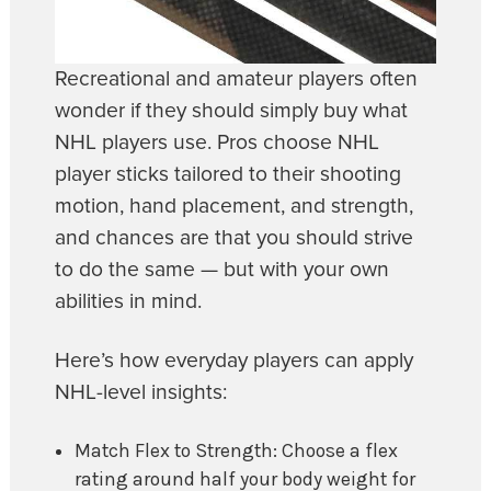
Recreational and amateur players often
wonder if they should simply buy what
NHL players use. Pros choose NHL
player sticks tailored to their shooting
motion, hand placement, and strength,
and chances are that you should strive
to do the same — but with your own
abilities in mind.
Here’s how everyday players can apply
NHL-level insights:
Match Flex to Strength: Choose a flex
rating around half your body weight for