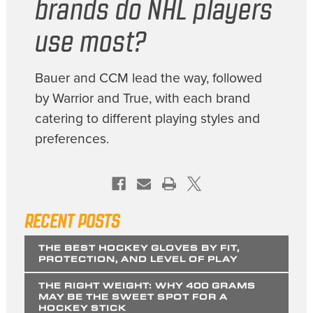
brands do NHL players
use most?
Bauer and CCM lead the way, followed
by Warrior and True, with each brand
catering to different playing styles and
preferences.
RECENT POSTS
THE BEST HOCKEY GLOVES BY FIT,
PROTECTION, AND LEVEL OF PLAY
THE RIGHT WEIGHT: WHY 400 GRAMS
MAY BE THE SWEET SPOT FOR A
HOCKEY STICK