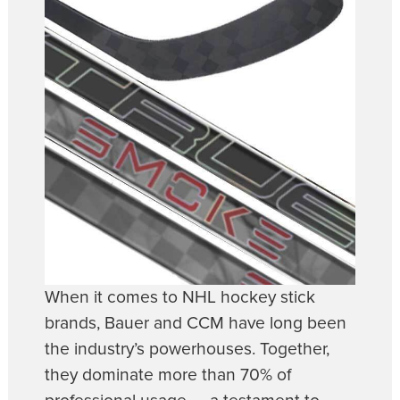
When it comes to NHL hockey stick
brands, Bauer and CCM have long been
the industry’s powerhouses. Together,
they dominate more than 70% of