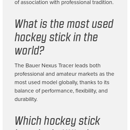
of association with professional tradition.
What is the most used
hockey stick in the
world?
The Bauer Nexus Tracer leads both
professional and amateur markets as the
most used model globally, thanks to its
balance of performance, flexibility, and
durability.
Which hockey stick