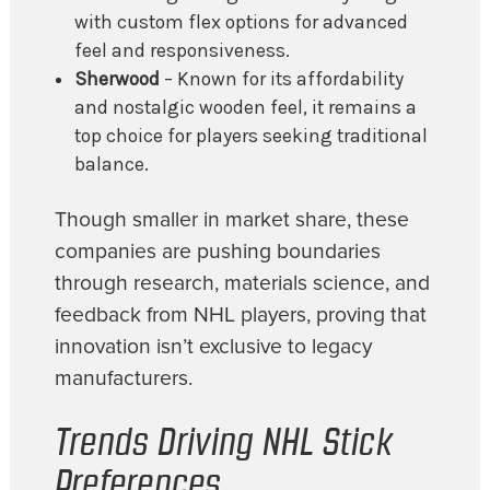
with custom flex options for advanced
feel and responsiveness.
Sherwood
– Known for its affordability
and nostalgic wooden feel, it remains a
top choice for players seeking traditional
balance.
Though smaller in market share, these
companies are pushing boundaries
through research, materials science, and
feedback from NHL players, proving that
innovation isn’t exclusive to legacy
manufacturers.
Trends Driving NHL Stick
Preferences