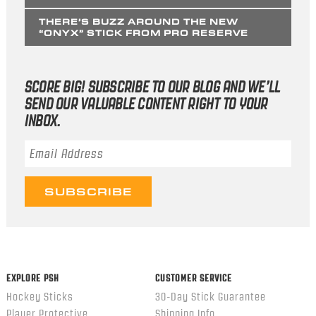
THERE’S BUZZ AROUND THE NEW
“ONYX” STICK FROM PRO RESERVE
SCORE BIG! SUBSCRIBE TO OUR BLOG AND WE’LL
SEND OUR VALUABLE CONTENT RIGHT TO YOUR
INBOX.
Email Address
*
EXPLORE PSH
CUSTOMER SERVICE
Hockey Sticks
30-Day Stick Guarantee
Player Protective
Shipping Info