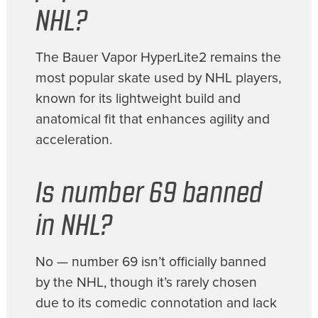
NHL?
The Bauer Vapor HyperLite2 remains the
most popular skate used by NHL players,
known for its lightweight build and
anatomical fit that enhances agility and
acceleration.
Is number 69 banned
in NHL?
No — number 69 isn’t officially banned
by the NHL, though it’s rarely chosen
due to its comedic connotation and lack