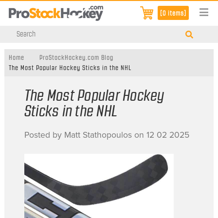
[0 items]
Home
ProStockHockey.com Blog
The Most Popular Hockey Sticks in the NHL
The Most Popular Hockey
Sticks in the NHL
Posted by Matt Stathopoulos on 12 02 2025