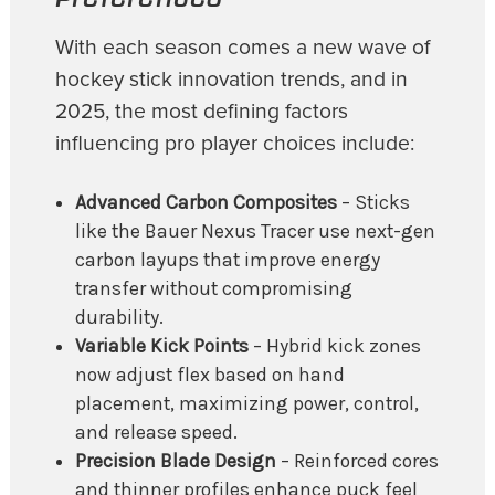
With each season comes a new wave of
hockey stick innovation trends, and in
2025, the most defining factors
influencing pro player choices include:
Advanced Carbon Composites
– Sticks
like the Bauer Nexus Tracer use next-gen
carbon layups that improve energy
transfer without compromising
durability.
Variable Kick Points
– Hybrid kick zones
now adjust flex based on hand
placement, maximizing power, control,
and release speed.
Precision Blade Design
– Reinforced cores
and thinner profiles enhance puck feel