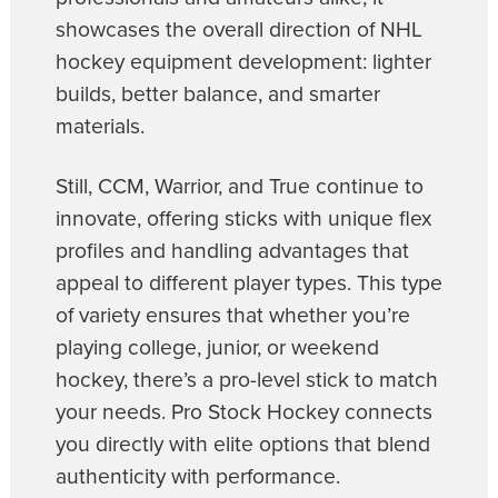
showcases the overall direction of NHL
hockey equipment development: lighter
builds, better balance, and smarter
materials.
Still, CCM, Warrior, and True continue to
innovate, offering sticks with unique flex
profiles and handling advantages that
appeal to different player types. This type
of variety ensures that whether you’re
playing college, junior, or weekend
hockey, there’s a pro-level stick to match
your needs. Pro Stock Hockey connects
you directly with elite options that blend
authenticity with performance.