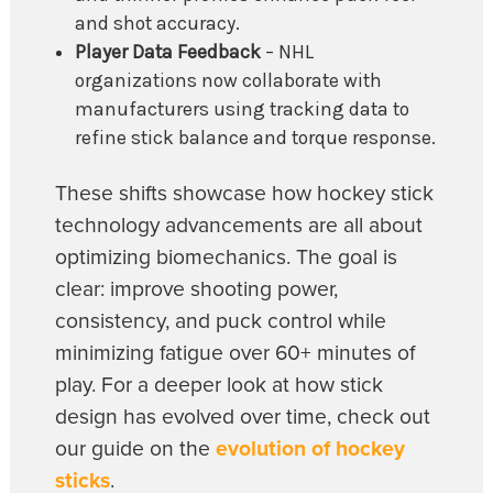
and shot accuracy.
Player Data Feedback
– NHL
organizations now collaborate with
manufacturers using tracking data to
refine stick balance and torque response.
These shifts showcase how hockey stick
technology advancements are all about
optimizing biomechanics. The goal is
clear: improve shooting power,
consistency, and puck control while
minimizing fatigue over 60+ minutes of
play. For a deeper look at how stick
design has evolved over time, check out
our guide on the
evolution of hockey
sticks
.