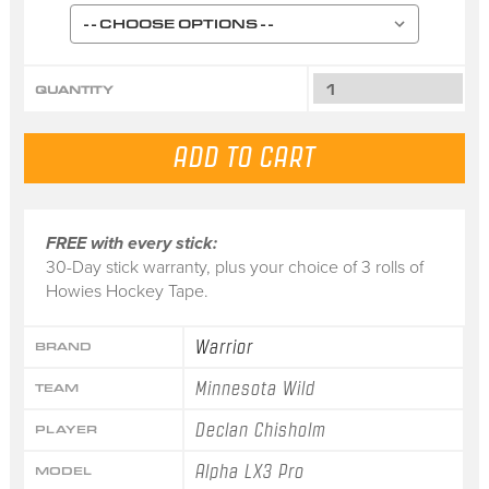
QUANTITY
FREE with every stick:
30-Day stick warranty, plus your choice of 3 rolls of
Howies Hockey Tape.
Warrior
BRAND
Minnesota Wild
TEAM
Declan Chisholm
PLAYER
Alpha LX3 Pro
MODEL