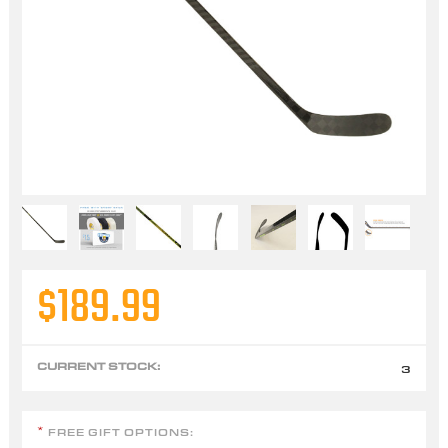
$189.99
CURRENT STOCK:
3
FREE GIFT OPTIONS:
*