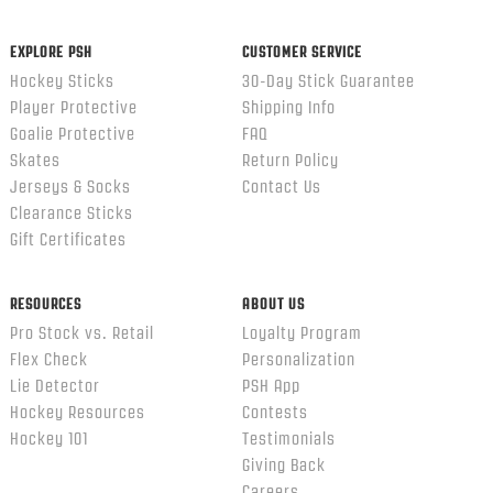
ends
EXPLORE PSH
CUSTOMER SERVICE
Hockey Sticks
30-Day Stick Guarantee
Player Protective
Shipping Info
Goalie Protective
FAQ
Skates
Return Policy
Jerseys & Socks
Contact Us
Clearance Sticks
Gift Certificates
RESOURCES
ABOUT US
Pro Stock vs. Retail
Loyalty Program
Flex Check
Personalization
Lie Detector
PSH App
Hockey Resources
Contests
Hockey 101
Testimonials
Giving Back
Careers