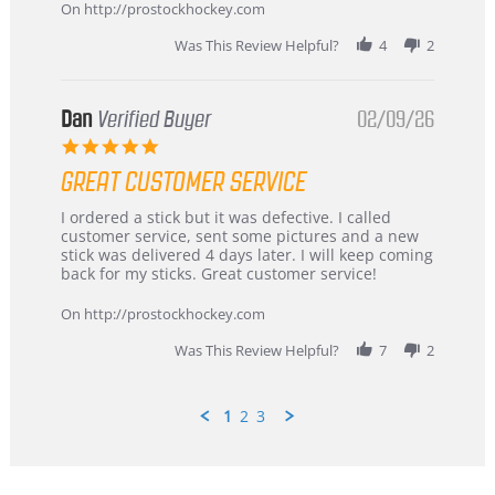
Mar
On http://prostockhockey.com
2026
Was This Review Helpful?
4
2
Dan
Verified Buyer
02/09/26
5.0
star
GREAT CUSTOMER SERVICE
rating
Review
review
I ordered a stick but it was defective. I called
by
stating
customer service, sent some pictures and a new
Dan
Great
stick was delivered 4 days later. I will keep coming
on
customer
back for my sticks. Great customer service!
9
service
Feb
On http://prostockhockey.com
2026
Was This Review Helpful?
7
2
1
2
3
Popup
content