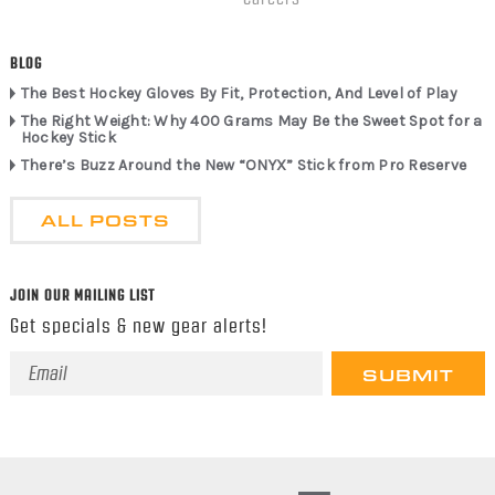
BLOG
The Best Hockey Gloves By Fit, Protection, And Level of Play
The Right Weight: Why 400 Grams May Be the Sweet Spot for a
Hockey Stick
There’s Buzz Around the New “ONYX” Stick from Pro Reserve
ALL POSTS
JOIN OUR MAILING LIST
Get specials & new gear alerts!
Email
Address