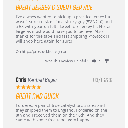
star
GREAT JERSEY & GREAT SERVICE
rating
Review
review
I've always wanted to pick up a practice jersey but
by
stating
wasn't sure on size. I'm a stocky guy (5'8"/210) and
B
Great
a 58 with gear on felt like xxl to xl jersey fit. Not as
W.
jersey
large as most would have you to believe. Also
on
&
thanks for the tape and fast shipping ProStock!! I
4
Great
will shop here again for sure!
Apr
service
2026
On http://prostockhockey.com
Was This Review Helpful?
7
2
Chris
Verified Buyer
03/16/26
5.0
star
GREAT AND QUICK
rating
Review
review
I ordered a pair of true catalyst pro skates and
by
stating
they shipped them to England. I ordered on the
Chris
Great
8th and I received them on the 16th. And they
on
and
came with some free tape. Very happy
16
quick