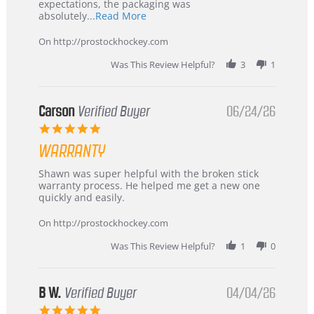
expectations, the packaging was
Read
absolutely
...Read More
more
about
On http://prostockhockey.com
review
stating
Was This Review Helpful?
3
1
International
Buyer
from
Korea
Carson
Verified Buyer
06/24/26
–
5.0
Highly
star
Recommended!
WARRANTY
rating
Review
review
Shawn was super helpful with the broken stick
by
stating
warranty process. He helped me get a new one
Carson
Warranty
quickly and easily.
on
24
On http://prostockhockey.com
Jun
2026
Was This Review Helpful?
1
0
B W.
Verified Buyer
04/04/26
5.0