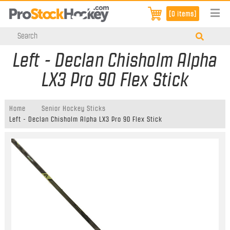
[0 items]
Left - Declan Chisholm Alpha
LX3 Pro 90 Flex Stick
Home
Senior Hockey Sticks
Left - Declan Chisholm Alpha LX3 Pro 90 Flex Stick