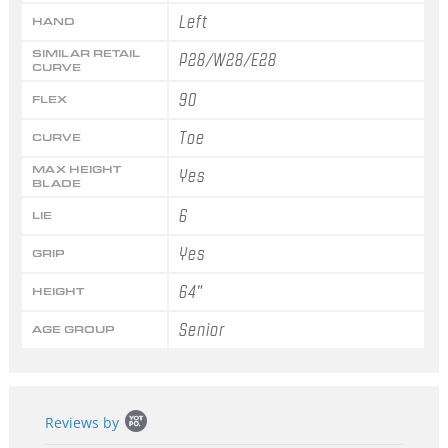
Left
HAND
SIMILAR RETAIL
P28/W28/E28
CURVE
90
FLEX
Toe
CURVE
MAX HEIGHT
Yes
BLADE
6
LIE
Yes
GRIP
64"
HEIGHT
Senior
AGE GROUP
Popup
Reviews by
content
starts