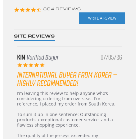
4.3
384 REVIEWS
star
rating
SITE REVIEWS
KIM
Verified Buyer
07/05/26
5.0
star
INTERNATIONAL BUYER FROM KOREA –
rating
HIGHLY RECOMMENDED!
Review
review
I’m leaving this review to help anyone who’s
by
stating
considering ordering from overseas. For
KIM
International
reference, I placed my order from South Korea.
on
Buyer
5
from
To sum it up in one sentence: Outstanding
Jul
Korea
products, exceptional customer service, and a
2026
–
flawless shopping experience.
Highly
Recommended!
The quality of the jerseys exceeded my