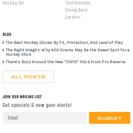
Hockey 101
Testimonials
Giving Back
Careers
BLOG
The Best Hockey Gloves By Fit, Protection, And Level of Play
The Right Weight: Why 400 Grams May Be the Sweet Spot for a
Hockey Stick
There’s Buzz Around the New “ONYX” Stick from Pro Reserve
ALL POSTS
JOIN OUR MAILING LIST
Get specials & new gear alerts!
Email
Address