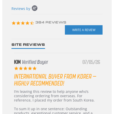
Popup
Reviews by
content
starts
4.3
384 REVIEWS
star
rating
SITE REVIEWS
KIM
Verified Buyer
07/05/26
5.0
star
INTERNATIONAL BUYER FROM KOREA –
rating
HIGHLY RECOMMENDED!
Review
review
I’m leaving this review to help anyone who’s
by
stating
considering ordering from overseas. For
KIM
International
reference, I placed my order from South Korea.
on
Buyer
5
from
To sum it up in one sentence: Outstanding
Jul
Korea
products, exceptional customer service, and a