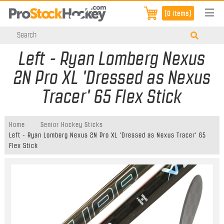
[0 items]
Left - Ryan Lomberg Nexus
2N Pro XL 'Dressed as Nexus
Tracer' 65 Flex Stick
Home
Senior Hockey Sticks
Left - Ryan Lomberg Nexus 2N Pro XL 'Dressed as Nexus Tracer' 65
Flex Stick