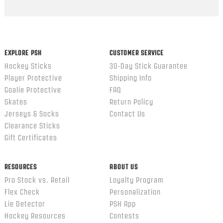
Popup
content
ends
EXPLORE PSH
CUSTOMER SERVICE
Hockey Sticks
30-Day Stick Guarantee
Player Protective
Shipping Info
Goalie Protective
FAQ
Skates
Return Policy
Jerseys & Socks
Contact Us
Clearance Sticks
Gift Certificates
RESOURCES
ABOUT US
Pro Stock vs. Retail
Loyalty Program
Flex Check
Personalization
Lie Detector
PSH App
Hockey Resources
Contests