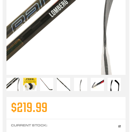
$219.99
CURRENT STOCK:
2