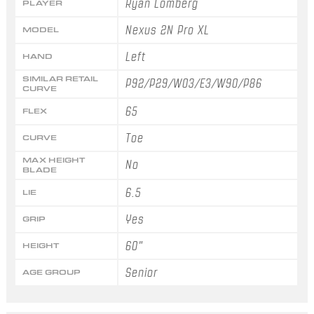
Ryan Lomberg
PLAYER
Nexus 2N Pro XL
MODEL
Left
HAND
SIMILAR RETAIL
P92/P29/W03/E3/W90/P86
CURVE
65
FLEX
Toe
CURVE
MAX HEIGHT
No
BLADE
6.5
LIE
Yes
GRIP
60"
HEIGHT
Senior
AGE GROUP