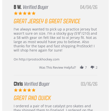
B W.
Verified Buyer
04/04/26
5.0
star
GREAT JERSEY & GREAT SERVICE
rating
Review
review
I've always wanted to pick up a practice jersey but
by
stating
wasn't sure on size. I'm a stocky guy (5'8"/210) and
B
Great
a 58 with gear on felt like xxl to xl jersey fit. Not as
W.
jersey
large as most would have you to believe. Also
on
&
thanks for the tape and fast shipping ProStock!! I
4
Great
will shop here again for sure!
Apr
service
2026
On http://prostockhockey.com
Was This Review Helpful?
7
2
Chris
Verified Buyer
03/16/26
5.0
star
GREAT AND QUICK
rating
Review
review
I ordered a pair of true catalyst pro skates and
by
stating
they shipped them to England. I ordered on the