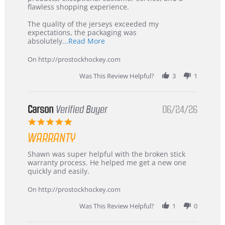
2026
–
flawless shopping experience.
Highly
Recommended!
The quality of the jerseys exceeded my
expectations, the packaging was
Read
absolutely
...Read More
more
about
On http://prostockhockey.com
review
stating
Was This Review Helpful?
3
1
International
Buyer
from
Korea
Carson
Verified Buyer
06/24/26
–
5.0
Highly
star
Recommended!
WARRANTY
rating
Review
review
Shawn was super helpful with the broken stick
by
stating
warranty process. He helped me get a new one
Carson
Warranty
quickly and easily.
on
24
On http://prostockhockey.com
Jun
2026
Was This Review Helpful?
1
0