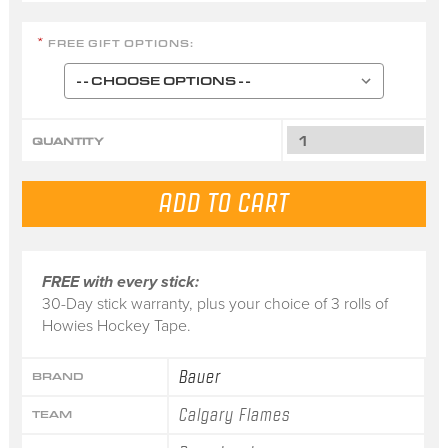
FREE GIFT OPTIONS:
*
QUANTITY
FREE with every stick:
30-Day stick warranty, plus your choice of 3 rolls of
Howies Hockey Tape.
Bauer
BRAND
Calgary Flames
TEAM