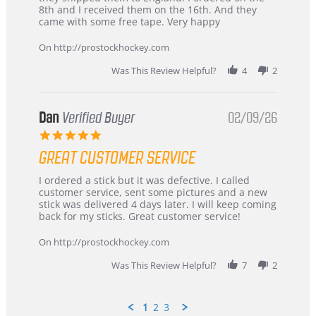
Chris
Great
8th and I received them on the 16th. And they
on
and
came with some free tape. Very happy
16
quick
Mar
On http://prostockhockey.com
2026
Was This Review Helpful?
4
2
Dan
Verified Buyer
02/09/26
5.0
star
GREAT CUSTOMER SERVICE
rating
Review
review
I ordered a stick but it was defective. I called
by
stating
customer service, sent some pictures and a new
Dan
Great
stick was delivered 4 days later. I will keep coming
on
customer
back for my sticks. Great customer service!
9
service
Feb
On http://prostockhockey.com
2026
Was This Review Helpful?
7
2
1
2
3