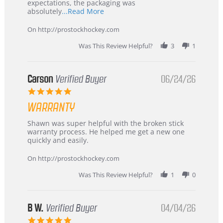
expectations, the packaging was
Read
absolutely
...Read More
more
about
On http://prostockhockey.com
review
stating
Was This Review Helpful?
3
1
International
Buyer
from
Korea
Carson
Verified Buyer
06/24/26
–
5.0
Highly
star
Recommended!
WARRANTY
rating
Review
review
Shawn was super helpful with the broken stick
by
stating
warranty process. He helped me get a new one
Carson
Warranty
quickly and easily.
on
24
On http://prostockhockey.com
Jun
2026
Was This Review Helpful?
1
0
B W.
Verified Buyer
04/04/26
5.0