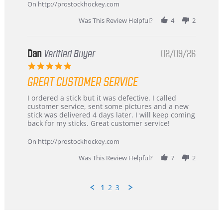
Mar
On http://prostockhockey.com
2026
Was This Review Helpful?
4
2
Dan
Verified Buyer
02/09/26
5.0
star
GREAT CUSTOMER SERVICE
rating
Review
review
I ordered a stick but it was defective. I called
by
stating
customer service, sent some pictures and a new
Dan
Great
stick was delivered 4 days later. I will keep coming
on
customer
back for my sticks. Great customer service!
9
service
Feb
On http://prostockhockey.com
2026
Was This Review Helpful?
7
2
1
2
3
Popup
content