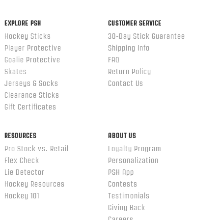
ends
EXPLORE PSH
CUSTOMER SERVICE
Hockey Sticks
30-Day Stick Guarantee
Player Protective
Shipping Info
Goalie Protective
FAQ
Skates
Return Policy
Jerseys & Socks
Contact Us
Clearance Sticks
Gift Certificates
RESOURCES
ABOUT US
Pro Stock vs. Retail
Loyalty Program
Flex Check
Personalization
Lie Detector
PSH App
Hockey Resources
Contests
Hockey 101
Testimonials
Giving Back
Careers