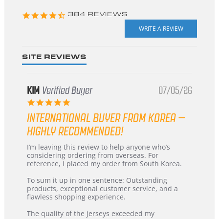
4.3
384 REVIEWS
star
rating
SITE REVIEWS
KIM
Verified Buyer
07/05/26
5.0
star
INTERNATIONAL BUYER FROM KOREA –
rating
HIGHLY RECOMMENDED!
Review
review
I’m leaving this review to help anyone who’s
by
stating
considering ordering from overseas. For
KIM
International
reference, I placed my order from South Korea.
on
Buyer
5
from
To sum it up in one sentence: Outstanding
Jul
Korea
products, exceptional customer service, and a
2026
–
flawless shopping experience.
Highly
Recommended!
The quality of the jerseys exceeded my