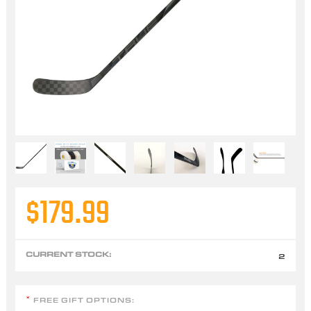
$179.99
CURRENT STOCK:
2
FREE GIFT OPTIONS:
*