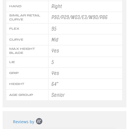
Right
HAND
SIMILAR RETAIL
P92/P29/W03/E3/W90/P86
CURVE
95
FLEX
Mid
CURVE
MAX HEIGHT
Yes
BLADE
5
LIE
Yes
GRIP
64"
HEIGHT
Senior
AGE GROUP
Popup
Reviews by
content
starts