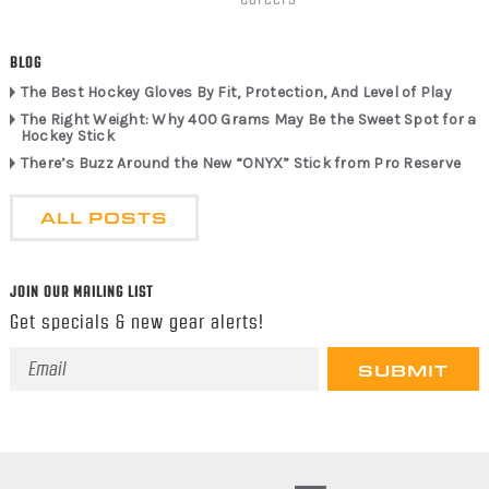
BLOG
The Best Hockey Gloves By Fit, Protection, And Level of Play
The Right Weight: Why 400 Grams May Be the Sweet Spot for a
Hockey Stick
There’s Buzz Around the New “ONYX” Stick from Pro Reserve
ALL POSTS
JOIN OUR MAILING LIST
Get specials & new gear alerts!
Email
Address