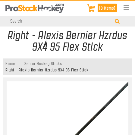
[0 items]
Right - Alexis Bernier Hzrdus
9X4 95 Flex Stick
Home
Senior Hockey Sticks
Right - Alexis Bernier Hzrdus 9X4 95 Flex Stick