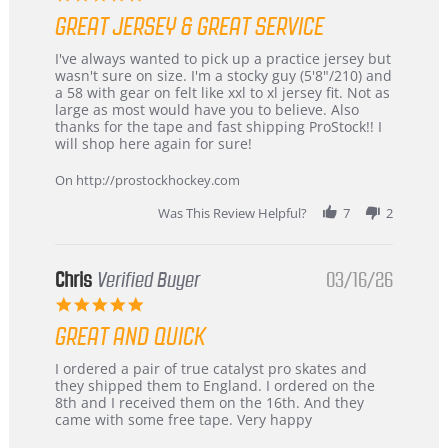
star
GREAT JERSEY & GREAT SERVICE
rating
Review
review
I've always wanted to pick up a practice jersey but
by
stating
wasn't sure on size. I'm a stocky guy (5'8"/210) and
B
Great
a 58 with gear on felt like xxl to xl jersey fit. Not as
W.
jersey
large as most would have you to believe. Also
on
&
thanks for the tape and fast shipping ProStock!! I
4
Great
will shop here again for sure!
Apr
service
2026
On http://prostockhockey.com
Was This Review Helpful?
7
2
Chris
Verified Buyer
03/16/26
5.0
star
GREAT AND QUICK
rating
Review
review
I ordered a pair of true catalyst pro skates and
by
stating
they shipped them to England. I ordered on the
Chris
Great
8th and I received them on the 16th. And they
on
and
came with some free tape. Very happy
16
quick