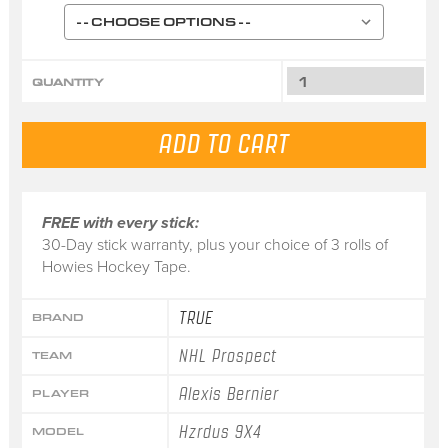
QUANTITY
FREE with every stick:
30-Day stick warranty, plus your choice of 3 rolls of
Howies Hockey Tape.
TRUE
BRAND
NHL Prospect
TEAM
Alexis Bernier
PLAYER
Hzrdus 9X4
MODEL